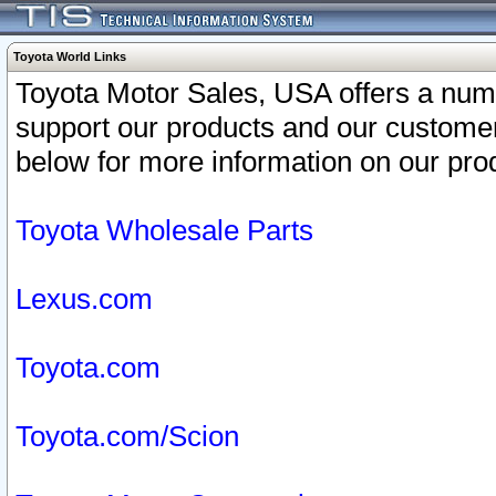
Toyota World Links
Toyota Motor Sales, USA offers a num
support our products and our customer
below for more information on our prod
Toyota Wholesale Parts
Lexus.com
Toyota.com
Toyota.com/Scion