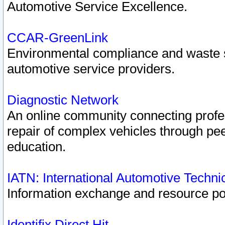
Automotive Service Excellence.
CCAR-GreenLink
Environmental compliance and waste
automotive service providers.
Diagnostic Network
An online community connecting profes
repair of complex vehicles through pee
education.
IATN: International Automotive Techn
Information exchange and resource port
Identifix Direct Hit