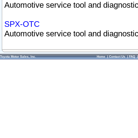
Automotive service tool and diagnostic
SPX-OTC
Automotive service tool and diagnostic
Toyota Motor Sales, Inc.
Home
|
Contact Us
|
FAQ