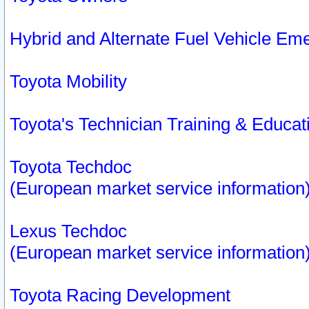
Hybrid and Alternate Fuel Vehicle Em
Toyota Mobility
Toyota's Technician Training & Educa
Toyota Techdoc
(European market service information
Lexus Techdoc
(European market service information
Toyota Racing Development