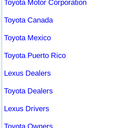
Toyota Motor Corporation
Toyota Canada
Toyota Mexico
Toyota Puerto Rico
Lexus Dealers
Toyota Dealers
Lexus Drivers
Toyota Owners