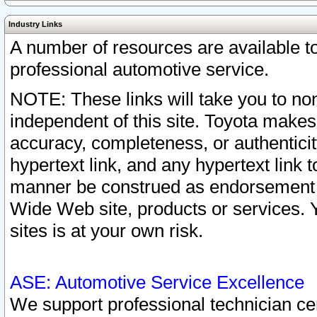
Industry Links
A number of resources are available 
professional automotive service.
NOTE: These links will take you to non
independent of this site. Toyota makes
accuracy, completeness, or authenticit
hypertext link, and any hypertext link t
manner be construed as endorsement b
Wide Web site, products or services. Yo
sites is at your own risk.
ASE: Automotive Service Excellence
We support professional technician cert