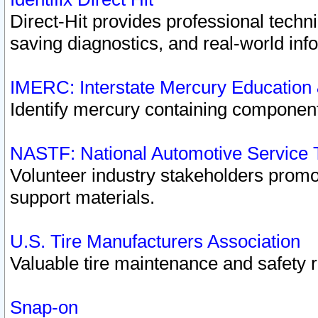
Direct-Hit provides professional techn
saving diagnostics, and real-world inf
IMERC: Interstate Mercury Education
Identify mercury containing component
NASTF: National Automotive Service 
Volunteer industry stakeholders promoti
support materials.
U.S. Tire Manufacturers Association
Valuable tire maintenance and safety 
Snap-on