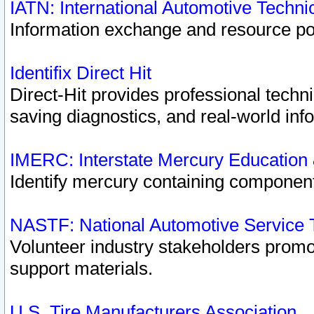
IATN: International Automotive Techn
Information exchange and resource port
Identifix Direct Hit
Direct-Hit provides professional techn
saving diagnostics, and real-world inf
IMERC: Interstate Mercury Education
Identify mercury containing component
NASTF: National Automotive Service 
Volunteer industry stakeholders promoti
support materials.
U.S. Tire Manufacturers Association