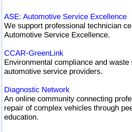
ASE: Automotive Service Excellence
We support professional technician cert
Automotive Service Excellence.
CCAR-GreenLink
Environmental compliance and waste
automotive service providers.
Diagnostic Network
An online community connecting profes
repair of complex vehicles through pee
education.