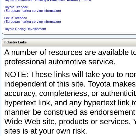
Toyota Techdoc
(European market service information)
Lexus Techdoc
(European market service information)
Toyota Racing Development
Industry Links
A number of resources are available 
professional automotive service.
NOTE: These links will take you to non
independent of this site. Toyota makes
accuracy, completeness, or authenticit
hypertext link, and any hypertext link t
manner be construed as endorsement b
Wide Web site, products or services. Yo
sites is at your own risk.