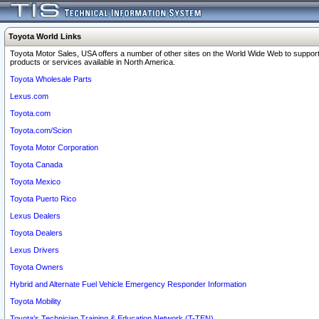
Toyota World Links
Toyota Motor Sales, USA offers a number of other sites on the World Wide Web to support
products or services available in North America.
Toyota Wholesale Parts
Lexus.com
Toyota.com
Toyota.com/Scion
Toyota Motor Corporation
Toyota Canada
Toyota Mexico
Toyota Puerto Rico
Lexus Dealers
Toyota Dealers
Lexus Drivers
Toyota Owners
Hybrid and Alternate Fuel Vehicle Emergency Responder Information
Toyota Mobility
Toyota's Technician Training & Education Network (T-TEN)