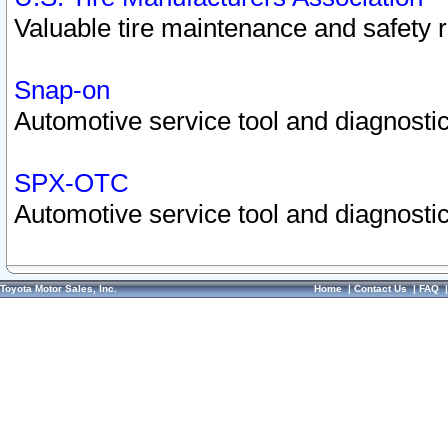
Valuable tire maintenance and safety 
Snap-on
Automotive service tool and diagnostic
SPX-OTC
Automotive service tool and diagnostic
Toyota Motor Sales, Inc.
Home
|
Contact Us
|
FAQ