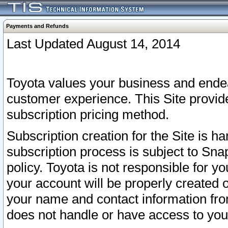
Payments and Refunds
Last Updated August 14, 2014
Toyota values your business and endea
customer experience. This Site provid
subscription pricing method.
Subscription creation for the Site is 
subscription process is subject to Sn
policy. Toyota is not responsible for 
your account will be properly created o
your name and contact information fr
does not handle or have access to your