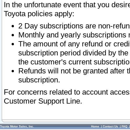
In the unfortunate event that you desir
Toyota policies apply:
2 Day subscriptions are non-refu
Monthly and yearly subscriptions 
The amount of any refund or credit
subscription period divided by the
the customer's current subscriptio
Refunds will not be granted after t
subscription.
For concerns related to account acces
Customer Support Line.
Toyota Motor Sales, Inc.
Home
|
Contact Us
|
FAQ