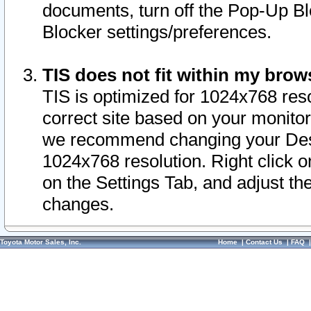
documents, turn off the Pop-Up Bl
Blocker settings/preferences.
TIS does not fit within my bro
TIS is optimized for 1024x768 reso
correct site based on your monitor 
we recommend changing your Desk
1024x768 resolution. Right click 
on the Settings Tab, and adjust th
changes.
Toyota Motor Sales, Inc.
Home
|
Contact Us
|
FAQ