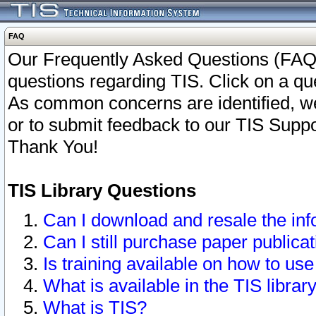
FAQ
Our Frequently Asked Questions (FAQ)
questions regarding TIS. Click on a que
As common concerns are identified, we 
or to submit feedback to our TIS Supp
Thank You!
TIS Library Questions
Can I download and resale the inf
Can I still purchase paper public
Is training available on how to use
What is available in the TIS librar
What is TIS?