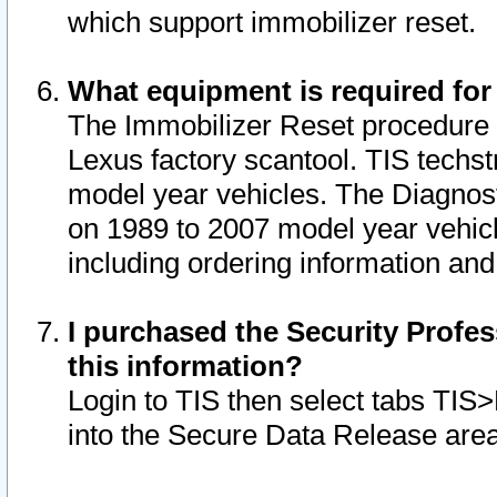
which support immobilizer reset.
What equipment is required for
The Immobilizer Reset procedure i
Lexus factory scantool. TIS techst
model year vehicles. The Diagnost
on 1989 to 2007 model year vehic
including ordering information and
I purchased the Security Profes
this information?
Login to TIS then select tabs TIS
into the Secure Data Release are