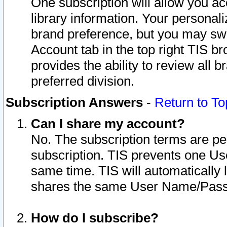
One subscription will allow you ac
library information. Your personal
brand preference, but you may swit
Account tab in the top right TIS b
provides the ability to review all 
preferred division.
Subscription Answers
-
Return to To
Can I share my account?
No. The subscription terms are per i
subscription. TIS prevents one U
same time. TIS will automatically
shares the same User Name/Passw
How do I subscribe?