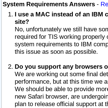
System Requirements Answers
-
Re
I use a MAC instead of an IBM c
site?
No, unfortunately we still have s
required for TIS working properly
system requirements to IBM compa
this issue as soon as possible.
Do you support any browsers ot
We are working out some final deta
performance, but at this time we a
We should be able to provide more
new Safari browser, are undergoin
plan to release official support at t