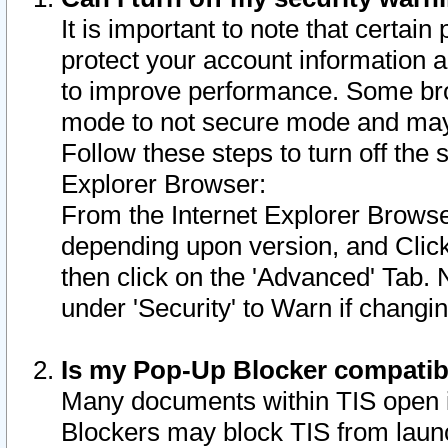
It is important to note that certain
protect your account information a
to improve performance. Some bro
mode to not secure mode and may 
Follow these steps to turn off the
Explorer Browser:
From the Internet Explorer Browse
depending upon version, and Click 
then click on the 'Advanced' Tab. 
under 'Security' to Warn if chang
Is my Pop-Up Blocker compatib
Many documents within TIS open 
Blockers may block TIS from laun