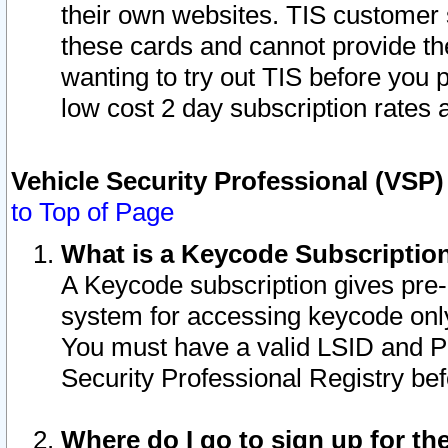
their own websites. TIS customer 
these cards and cannot provide the
wanting to try out TIS before you
low cost 2 day subscription rates a
Vehicle Security Professional (VSP
to Top of Page
What is a Keycode Subscriptio
A Keycode subscription gives pre
system for accessing keycode only
You must have a valid LSID and 
Security Professional Registry bef
Where do I go to sign up for th