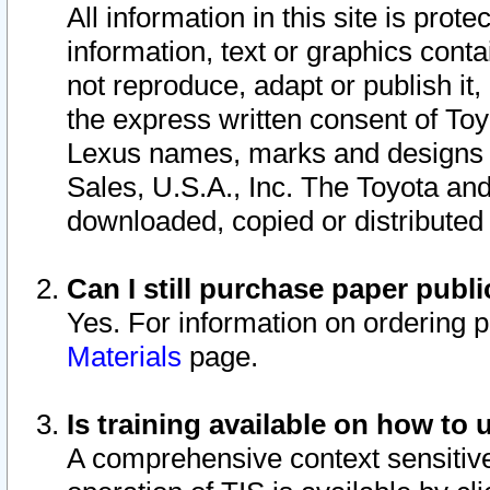
All information in this site is pro
information, text or graphics conta
not reproduce, adapt or publish it,
the express written consent of To
Lexus names, marks and designs a
Sales, U.S.A., Inc. The Toyota a
downloaded, copied or distributed
Can I still purchase paper pub
Yes. For information on ordering 
Materials
page.
Is training available on how to 
A comprehensive context sensitive