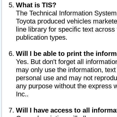
What is TIS?
The Technical Information System o
Toyota produced vehicles markete
line library for specific text acro
publication types.
Will I be able to print the infor
Yes. But don't forget all informatio
may only use the information, text 
personal use and may not reproduce,
any purpose without the express w
Inc..
Will I have access to all infor