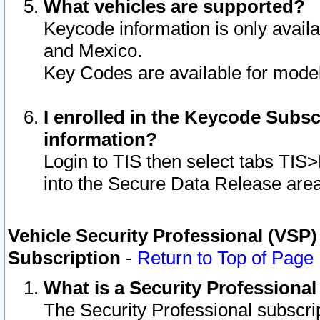
What vehicles are supported?
Keycode information is only avail
and Mexico.
Key Codes are available for model
I enrolled in the Keycode Subsc
information?
Login to TIS then select tabs TIS
into the Secure Data Release are
Vehicle Security Professional (VSP)
Subscription
-
Return to Top of Page
What is a Security Professiona
The Security Professional subscri