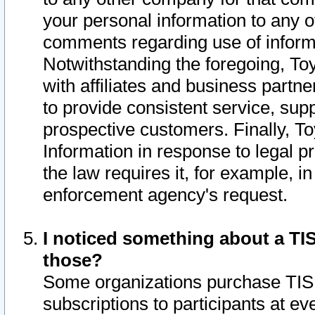
your personal information to any o
comments regarding use of informat
Notwithstanding the foregoing, To
with affiliates and business partn
to provide consistent service, supp
prospective customers. Finally, To
Information in response to legal p
the law requires it, for example, i
enforcement agency's request.
I noticed something about a TIS
those?
Some organizations purchase TIS 
subscriptions to participants at e