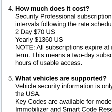
How much does it cost?
Security Professional subscription 
intervals following the rate sched
2 Day $70 US
Yearly $1360 US
NOTE: All subscriptions expire at 
term. This means a two-day subscr
hours of usable access.
What vehicles are supported?
Vehicle security information is onl
the USA.
Key Codes are available for model
Immobilizer and Smart Code Reset 