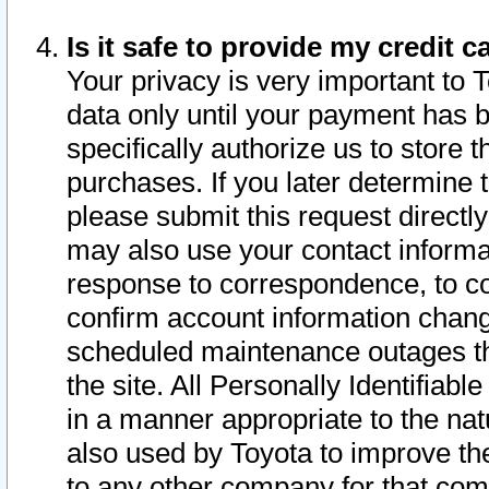
Is it safe to provide my credit
Your privacy is very important to 
data only until your payment has 
specifically authorize us to store t
purchases. If you later determine 
please submit this request direct
may also use your contact informa
response to correspondence, to co
confirm account information chang
scheduled maintenance outages tha
the site. All Personally Identifiab
in a manner appropriate to the nat
also used by Toyota to improve the
to any other company for that com