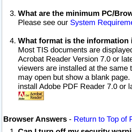
What are the minimum PC/Brows
Please see our
System Requirem
What format is the information 
Most TIS documents are displaye
Acrobat Reader Version 7.0 or later
viewers are installed at the same 
may open but show a blank page. S
install Adobe PDF Reader 7.0 or la
Browser Answers
-
Return to Top of
Can I turn off my security war