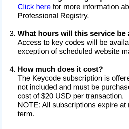
Click here
for more information ab
Professional Registry.
What hours will this service be 
Access to key codes will be availa
exception of scheduled website m
How much does it cost?
The Keycode subscription is offere
not included and must be purchase
cost of $20 USD per transaction.
NOTE: All subscriptions expire at 
term.