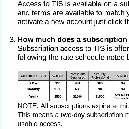
Access to TIS is available on a su
and terms are available to match 
activate a new account just click 
How much does a subscription
Subscription access to TIS is offer
following the rate schedule noted 
Professional
Security
Subscription Type
Standard
Keycod
Diagnostic
Professional
2 Day
$30
$80
$80
NA
Monthly
$105
NA
NA
NA
$20 US P
Yearly
$580
$1500
$1500
Transacti
NOTE: All subscriptions expire at mid
This means a two-day subscription m
usable access.