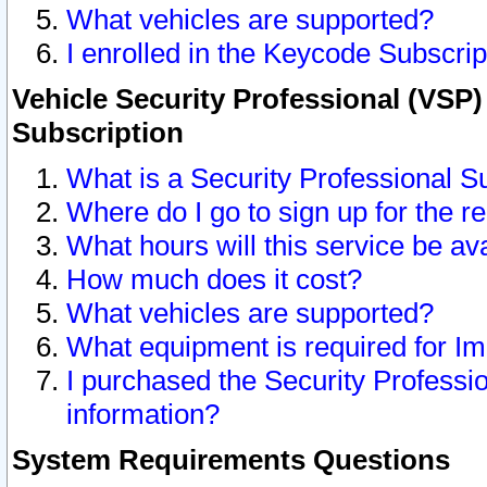
What vehicles are supported?
I enrolled in the Keycode Subscrip
Vehicle Security Professional (VSP)
Subscription
What is a Security Professional S
Where do I go to sign up for the r
What hours will this service be av
How much does it cost?
What vehicles are supported?
What equipment is required for I
I purchased the Security Professio
information?
System Requirements Questions