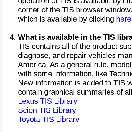
operation of TIS is available by cl
corner of the TIS browser window.
which is available by clicking
her
What is available in the TIS libr
TIS contains all of the product su
diagnose, and repair vehicles ma
America. As a general rule, mode
with some information, like Techni
New information is added to TIS 
contain graphical summaries of all
Lexus TIS Library
Scion TIS Library
Toyota TIS Library