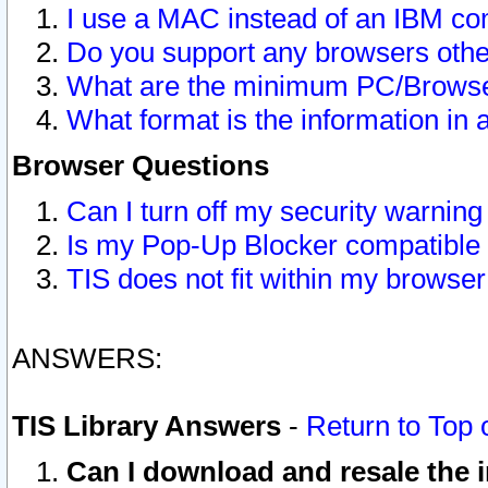
I use a MAC instead of an IBM com
Do you support any browsers other
What are the minimum PC/Browser
What format is the information in 
Browser Questions
Can I turn off my security warni
Is my Pop-Up Blocker compatible 
TIS does not fit within my browse
ANSWERS:
TIS Library Answers
-
Return to Top 
Can I download and resale the i