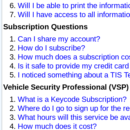
Will I be able to print the informat
Will I have access to all informat
Subscription Questions
Can I share my account?
How do I subscribe?
How much does a subscription co
Is it safe to provide my credit ca
I noticed something about a TIS T
Vehicle Security Professional (VSP
What is a Keycode Subscription?
Where do I go to sign up for the r
What hours will this service be av
How much does it cost?