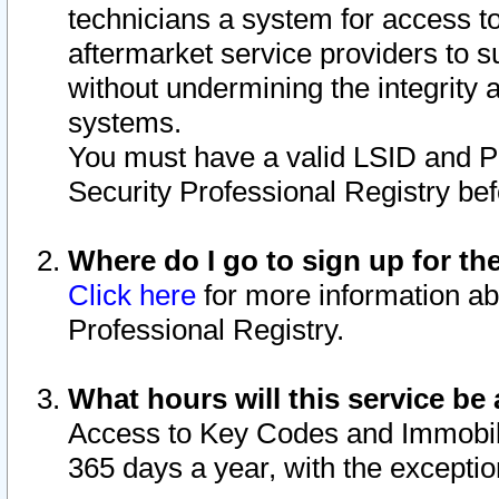
technicians a system for access to 
aftermarket service providers to 
without undermining the integrity 
systems.
You must have a valid LSID and 
Security Professional Registry bef
Where do I go to sign up for th
Click here
for more information ab
Professional Registry.
What hours will this service be 
Access to Key Codes and Immobiliz
365 days a year, with the excepti