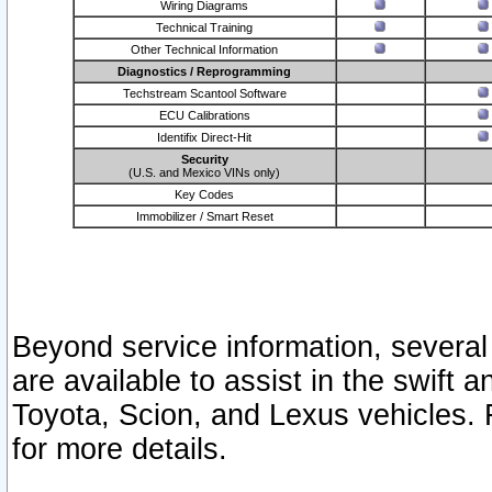
Wiring Diagrams
Technical Training
Other Technical Information
Diagnostics / Reprogramming
Techstream Scantool Software
ECU Calibrations
Identifix Direct-Hit
Security
(U.S. and Mexico VINs only)
Key Codes
Immobilizer / Smart Reset
Beyond service information, several
are available to assist in the swift 
Toyota, Scion, and Lexus vehicles. 
for more details.