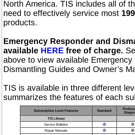
North America. TIS includes all of the
need to effectively service most
199
products.
Emergency Responder and Disman
available
HERE
free of charge.
Sel
above to view available Emergency
Dismantling Guides and Owner’s Ma
TIS is available in three different l
summarizes the features of each sub
Profess
Subscription Level Features
Standard
Diagno
TIS Library
Service Bulletins
Repair Manuals