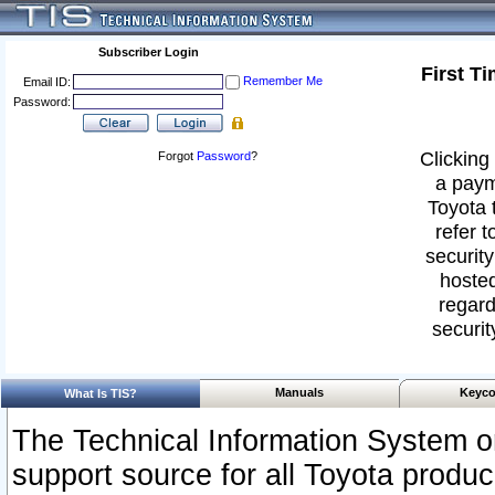
Subscriber Login
First T
Remember Me
Email ID:
Password:
Clicking 
Forgot
Password
?
a paym
Toyota 
refer t
security
hosted
regard
securit
Manuals
Keyco
What Is TIS?
The Technical Information System or
support source for all Toyota produ