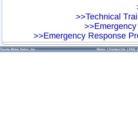
>>Technical Trai
>>Emergency 
>>Emergency Response Pre
Toyota Motor Sales, Inc.
Home
|
Contact Us
|
FAQ