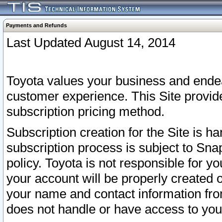
Payments and Refunds
Last Updated August 14, 2014
Toyota values your business and endea
customer experience. This Site provid
subscription pricing method.
Subscription creation for the Site is 
subscription process is subject to Sn
policy. Toyota is not responsible for 
your account will be properly created o
your name and contact information fr
does not handle or have access to your