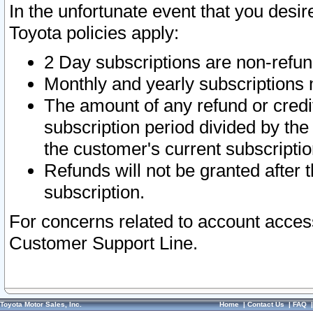
In the unfortunate event that you desir
Toyota policies apply:
2 Day subscriptions are non-refu
Monthly and yearly subscriptions 
The amount of any refund or credit
subscription period divided by the
the customer's current subscriptio
Refunds will not be granted after t
subscription.
For concerns related to account acces
Customer Support Line.
Toyota Motor Sales, Inc.
Home
|
Contact Us
|
FAQ