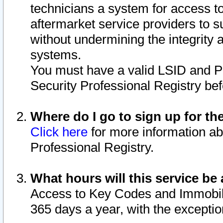
technicians a system for access to 
aftermarket service providers to 
without undermining the integrity 
systems.
You must have a valid LSID and 
Security Professional Registry bef
Where do I go to sign up for th
Click here
for more information ab
Professional Registry.
What hours will this service be 
Access to Key Codes and Immobiliz
365 days a year, with the excepti