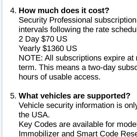
How much does it cost?
Security Professional subscription 
intervals following the rate sched
2 Day $70 US
Yearly $1360 US
NOTE: All subscriptions expire at 
term. This means a two-day subscr
hours of usable access.
What vehicles are supported?
Vehicle security information is onl
the USA.
Key Codes are available for model
Immobilizer and Smart Code Reset 