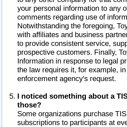
your personal information to any o
comments regarding use of informat
Notwithstanding the foregoing, To
with affiliates and business partn
to provide consistent service, supp
prospective customers. Finally, To
Information in response to legal p
the law requires it, for example, i
enforcement agency's request.
I noticed something about a TIS
those?
Some organizations purchase TIS 
subscriptions to participants at e