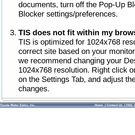
documents, turn off the Pop-Up Bl
Blocker settings/preferences.
TIS does not fit within my bro
TIS is optimized for 1024x768 reso
correct site based on your monitor 
we recommend changing your Desk
1024x768 resolution. Right click 
on the Settings Tab, and adjust th
changes.
Toyota Motor Sales, Inc.
Home
|
Contact Us
|
FAQ