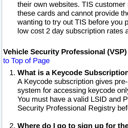
their own websites. TIS customer 
these cards and cannot provide the
wanting to try out TIS before you
low cost 2 day subscription rates a
Vehicle Security Professional (VSP
to Top of Page
What is a Keycode Subscriptio
A Keycode subscription gives pre
system for accessing keycode only
You must have a valid LSID and 
Security Professional Registry bef
Where do I go to sign up for th