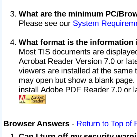
What are the minimum PC/Brows
Please see our
System Requirem
What format is the information 
Most TIS documents are displaye
Acrobat Reader Version 7.0 or later
viewers are installed at the same 
may open but show a blank page. S
install Adobe PDF Reader 7.0 or la
Browser Answers
-
Return to Top of
Can I turn off my security war