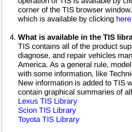
operation of TIS is available by cl
corner of the TIS browser window.
which is available by clicking
her
What is available in the TIS libr
TIS contains all of the product su
diagnose, and repair vehicles ma
America. As a general rule, mode
with some information, like Techni
New information is added to TIS 
contain graphical summaries of all
Lexus TIS Library
Scion TIS Library
Toyota TIS Library