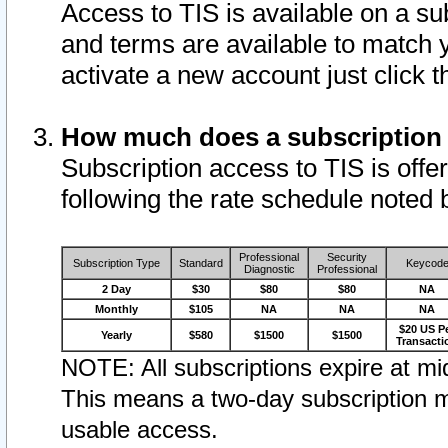
Access to TIS is available on a su
and terms are available to match 
activate a new account just click 
How much does a subscription
Subscription access to TIS is offer
following the rate schedule noted 
Professional
Security
Subscription Type
Standard
Keycod
Diagnostic
Professional
2 Day
$30
$80
$80
NA
Monthly
$105
NA
NA
NA
$20 US P
Yearly
$580
$1500
$1500
Transacti
NOTE: All subscriptions expire at mid
This means a two-day subscription m
usable access.