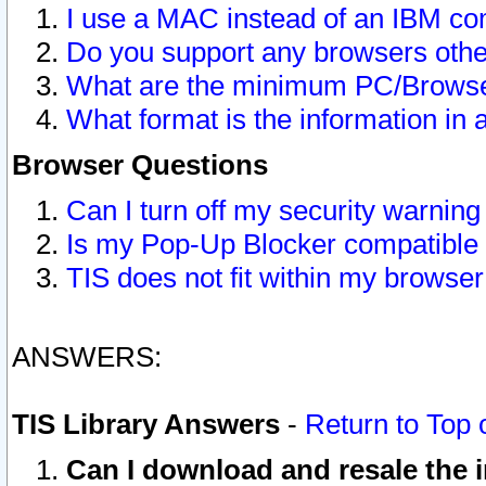
I use a MAC instead of an IBM com
Do you support any browsers other
What are the minimum PC/Browser
What format is the information in 
Browser Questions
Can I turn off my security warni
Is my Pop-Up Blocker compatible 
TIS does not fit within my browse
ANSWERS:
TIS Library Answers
-
Return to Top 
Can I download and resale the i