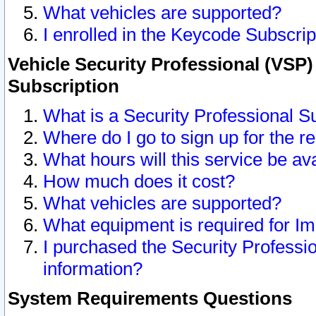
What vehicles are supported?
I enrolled in the Keycode Subscrip
Vehicle Security Professional (VSP)
Subscription
What is a Security Professional S
Where do I go to sign up for the r
What hours will this service be av
How much does it cost?
What vehicles are supported?
What equipment is required for I
I purchased the Security Professio
information?
System Requirements Questions