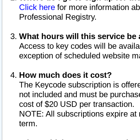
Click here
for more information ab
Professional Registry.
What hours will this service be 
Access to key codes will be availa
exception of scheduled website m
How much does it cost?
The Keycode subscription is offere
not included and must be purchase
cost of $20 USD per transaction.
NOTE: All subscriptions expire at 
term.