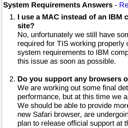
System Requirements Answers
-
Re
I use a MAC instead of an IBM c
site?
No, unfortunately we still have s
required for TIS working properly
system requirements to IBM compa
this issue as soon as possible.
Do you support any browsers ot
We are working out some final deta
performance, but at this time we a
We should be able to provide more
new Safari browser, are undergoin
plan to release official support at t