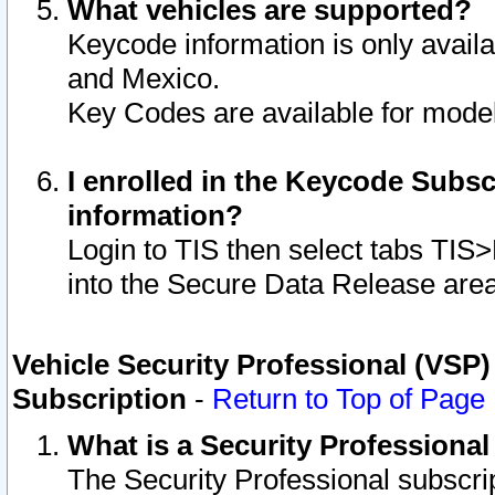
What vehicles are supported?
Keycode information is only avail
and Mexico.
Key Codes are available for model
I enrolled in the Keycode Subsc
information?
Login to TIS then select tabs TIS
into the Secure Data Release are
Vehicle Security Professional (VSP)
Subscription
-
Return to Top of Page
What is a Security Professiona
The Security Professional subscri