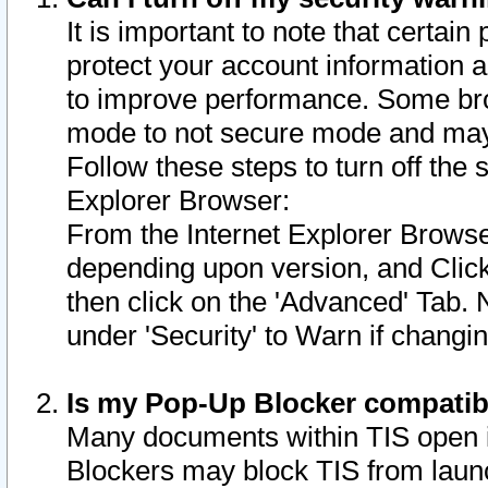
It is important to note that certain
protect your account information a
to improve performance. Some bro
mode to not secure mode and may 
Follow these steps to turn off the
Explorer Browser:
From the Internet Explorer Browse
depending upon version, and Click 
then click on the 'Advanced' Tab. 
under 'Security' to Warn if chang
Is my Pop-Up Blocker compatib
Many documents within TIS open 
Blockers may block TIS from laun