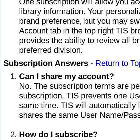
One subscription will allow you ac
library information. Your personal
brand preference, but you may swit
Account tab in the top right TIS b
provides the ability to review all 
preferred division.
Subscription Answers
-
Return to To
Can I share my account?
No. The subscription terms are per i
subscription. TIS prevents one U
same time. TIS will automatically
shares the same User Name/Passw
How do I subscribe?