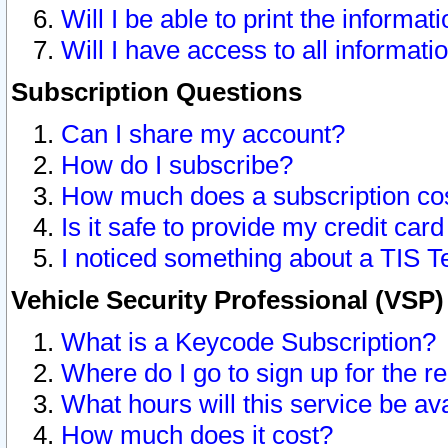
Will I be able to print the informat
Will I have access to all informat
Subscription Questions
Can I share my account?
How do I subscribe?
How much does a subscription co
Is it safe to provide my credit ca
I noticed something about a TIS T
Vehicle Security Professional (VSP
What is a Keycode Subscription?
Where do I go to sign up for the r
What hours will this service be av
How much does it cost?