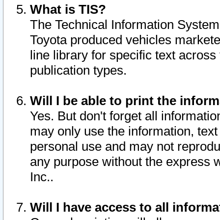
What is TIS?
The Technical Information System o
Toyota produced vehicles markete
line library for specific text acro
publication types.
Will I be able to print the infor
Yes. But don't forget all informatio
may only use the information, text 
personal use and may not reproduce,
any purpose without the express w
Inc..
Will I have access to all infor