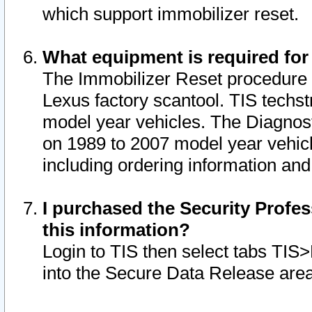
which support immobilizer reset.
What equipment is required for
The Immobilizer Reset procedure i
Lexus factory scantool. TIS techst
model year vehicles. The Diagnost
on 1989 to 2007 model year vehic
including ordering information and
I purchased the Security Profes
this information?
Login to TIS then select tabs TIS
into the Secure Data Release are