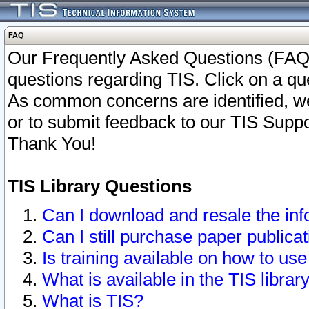
FAQ
Our Frequently Asked Questions (FAQ)
questions regarding TIS. Click on a que
As common concerns are identified, we 
or to submit feedback to our TIS Supp
Thank You!
TIS Library Questions
Can I download and resale the inf
Can I still purchase paper public
Is training available on how to use
What is available in the TIS librar
What is TIS?