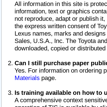
All information in this site is pro
information, text or graphics conta
not reproduce, adapt or publish it,
the express written consent of To
Lexus names, marks and designs a
Sales, U.S.A., Inc. The Toyota a
downloaded, copied or distributed
Can I still purchase paper pub
Yes. For information on ordering 
Materials
page.
Is training available on how to 
A comprehensive context sensitive