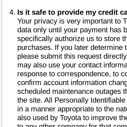
Is it safe to provide my credit
Your privacy is very important to 
data only until your payment has 
specifically authorize us to store t
purchases. If you later determine 
please submit this request direct
may also use your contact informa
response to correspondence, to co
confirm account information chang
scheduled maintenance outages tha
the site. All Personally Identifiab
in a manner appropriate to the nat
also used by Toyota to improve the
to any other company for that com