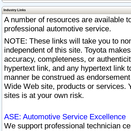
Industry Links
A number of resources are available 
professional automotive service.
NOTE: These links will take you to non
independent of this site. Toyota makes
accuracy, completeness, or authenticit
hypertext link, and any hypertext link t
manner be construed as endorsement b
Wide Web site, products or services. Yo
sites is at your own risk.
ASE: Automotive Service Excellence
We support professional technician cert