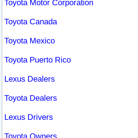
Toyota Motor Corporation
Toyota Canada
Toyota Mexico
Toyota Puerto Rico
Lexus Dealers
Toyota Dealers
Lexus Drivers
Toyota Owners