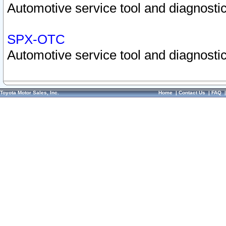
Automotive service tool and diagnostic
SPX-OTC
Automotive service tool and diagnostic
Toyota Motor Sales, Inc.
Home
|
Contact Us
|
FAQ