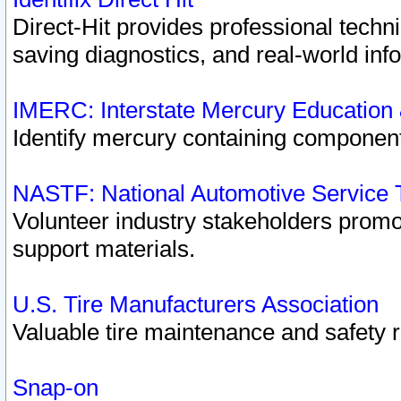
Direct-Hit provides professional techn
saving diagnostics, and real-world inf
IMERC: Interstate Mercury Education
Identify mercury containing component
NASTF: National Automotive Service 
Volunteer industry stakeholders promoti
support materials.
U.S. Tire Manufacturers Association
Valuable tire maintenance and safety 
Snap-on