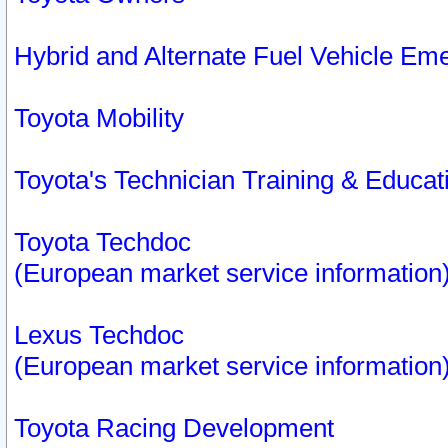
Hybrid and Alternate Fuel Vehicle Em
Toyota Mobility
Toyota's Technician Training & Educa
Toyota Techdoc
(European market service information
Lexus Techdoc
(European market service information
Toyota Racing Development