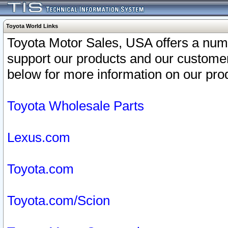
Toyota World Links
Toyota Motor Sales, USA offers a num
support our products and our customer
below for more information on our prod
Toyota Wholesale Parts
Lexus.com
Toyota.com
Toyota.com/Scion