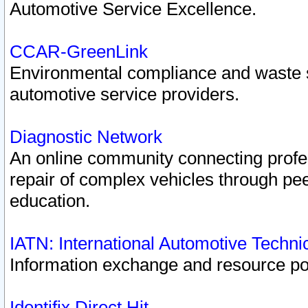
Automotive Service Excellence.
CCAR-GreenLink
Environmental compliance and waste
automotive service providers.
Diagnostic Network
An online community connecting profes
repair of complex vehicles through pee
education.
IATN: International Automotive Techn
Information exchange and resource port
Identifix Direct Hit