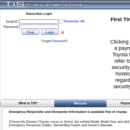
Subscriber Login
First T
Remember Me
Email ID:
Password:
Clicking 
Forgot
Password
?
a paym
Toyota 
refer t
security
hosted
regard
securit
What Is TIS?
Keyco
Manuals
Emergency Responder and Dismantler Information is available free of charge.
Choose the Division (Toyota, Lexus or Scion), the vehicle Model, Model Year and click o
Emergency Response Guides, Dismantling Guides and Owner's Manuals.