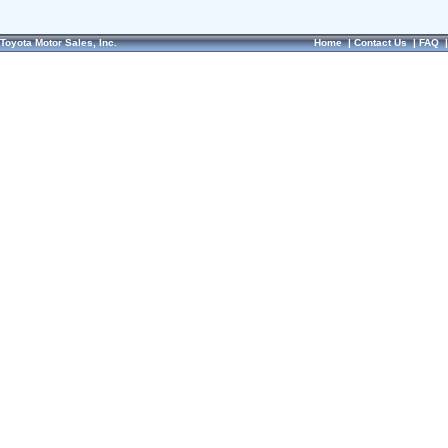
Toyota Motor Sales, Inc.
Home
|
Contact Us
|
FAQ