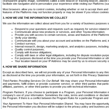
(transparent graphic image, sometimes called a web beacon or tracking beacon, placed on
facilitate site navigation and to personalize your experience while visiting our Platforms (su
Most browsers allow you to control cookies, including whether or not to accept them an
features of the Platforms may not function properly or may be slower if you refuse cookies. 
3. HOW WE USE THE INFORMATION WE COLLECT
We use the information we collect about and from you for a variety of business purposes 
Respond to your questions and requests such as requests for service related in
Communicate about new products or services, and other Toyota information;
Provide you with access to certain services, areas and features of the Platform
Verify your identity;
Communicate with you about your account and activities on the Platforms and, in
Conduct surveys;
Internal research, design, marketing analysis, and analytics purposes, including
Quality control purposes;
Comply with license obligations;
Comply with laws or other legal obligations, including for dispute resolution purp
For purposes disclosed at the time you provide your Personal Information or ot
Your location based on your IP Address may be used by us to ensure security of
4. HOW WE SHARE INFORMATION
Except as described here, we will not provide any of your Personal Information to any th
as disclosed at the time you provide your information, as set forth in this Privacy Statemen
Third Parties Providing Services On Our Behalf.
We may share your Personal Information wi
and payments, fulfill orders or provide customer service; or other third parties that pa
affiliates, partners, or other third parties to provide you with technical information.
Program Partners.
If you choose to participate in a Program, your Personal Information 
company's use of your information. Sometimes the rules, terms and conditions or disclaime
the Program. If there is a conflict between the Program Rules for a particular Program and 
Your Agreement To Have Your Personal Information Shared.
You may have the opportunity t
the Personal Information you disclose will be subject to the privacy policy and business prac