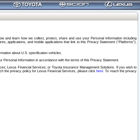
elow and learn how we collect, protect, share and use your Personal Information including
s, applications, and mobile applications that link to this Privacy Statement (“Platforms”),
rmation about U.S. specification vehicles.
r Personal Information in accordance with the terms of this Privacy Statement.
rvices; Lexus Financial Services; or Toyota Insurance Management Solutions. If you wish to
ach the privacy policy for Lexus Financial Services, please click
here
. To reach the privacy