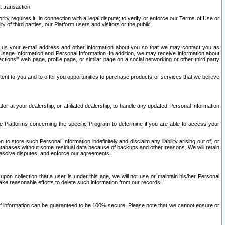
t transaction
ity requires it; in connection with a legal dispute; to verify or enforce our Terms of Use or
y of third parties, our Platform users and visitors or the public.
 to us your e-mail address and other information about you so that we may contact you as
ng Usage Information and Personal Information. In addition, we may receive information about
ctions’” web page, profile page, or similar page on a social networking or other third party
ntent to you and to offer you opportunities to purchase products or services that we believe
r at your dealership, or affiliated dealership, to handle any updated Personal Information
he Platforms concerning the specific Program to determine if you are able to access your
 store such Personal Information indefinitely and disclaim any liability arising out of, or
r databases without some residual data because of backups and other reasons. We will retain
 resolve disputes, and enforce our agreements.
upon collection that a user is under this age, we will not use or maintain his/her Personal
ake reasonable efforts to delete such information from our records.
 of information can be guaranteed to be 100% secure. Please note that we cannot ensure or