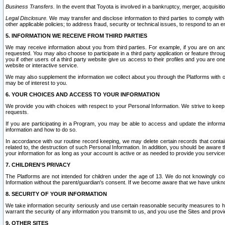
Business Transfers.
In the event that Toyota is involved in a bankruptcy, merger, acquisitio
Legal Disclosure.
We may transfer and disclose information to third parties to comply with a
other applicable policies; to address fraud, security or technical issues, to respond to an em
5. INFORMATION WE RECEIVE FROM THIRD PARTIES
We may receive information about you from third parties. For example, if you are on ano
requested. You may also choose to participate in a third party application or feature throu
you if other users of a third party website give us access to their profiles and you are on
website or interactive service.
We may also supplement the information we collect about you through the Platforms with outs
may be of interest to you.
6. YOUR CHOICES AND ACCESS TO YOUR INFORMATION
We provide you with choices with respect to your Personal Information. We strive to keep 
requests.
If you are participating in a Program, you may be able to access and update the informa
information and how to do so.
In accordance with our routine record keeping, we may delete certain records that contain 
related to, the destruction of such Personal Information. In addition, you should be aware
your information for as long as your account is active or as needed to provide you service
7. CHILDREN’S PRIVACY
The Platforms are not intended for children under the age of 13. We do not knowingly colle
Information without the parent/guardian's consent. If we become aware that we have unknowi
8. SECURITY OF YOUR INFORMATION
We take information security seriously and use certain reasonable security measures to h
warrant the security of any information you transmit to us, and you use the Sites and provi
9. OTHER SITES