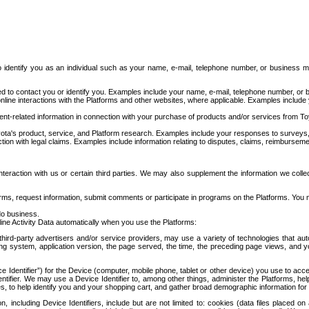
to identify you as an individual such as your name, e-mail, telephone number, or business m
d to contact you or identify you. Examples include your name, e-mail, telephone number, or bu
online interactions with the Platforms and other websites, where applicable. Examples include
t-related information in connection with your purchase of products and/or services from To
ota's product, service, and Platform research. Examples include your responses to surveys, 
ction with legal claims. Examples include information relating to disputes, claims, reimburseme
eraction with us or certain third parties. We may also supplement the information we collec
ms, request information, submit comments or participate in programs on the Platforms. You ma
do business.
ine Activity Data automatically when you use the Platforms:
third-party advertisers and/or service providers, may use a variety of technologies that au
g system, application version, the page served, the time, the preceding page views, and you
ce Identifier”) for the Device (computer, mobile phone, tablet or other device) you use to ac
entifier. We may use a Device Identifier to, among other things, administer the Platforms,
ices, to help identify you and your shopping cart, and gather broad demographic information fo
including Device Identifiers, include but are not limited to: cookies (data files placed on 