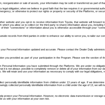
n, reorganization or sale of assets, your information may be sold or transferred as part of tha
 legal obligation; when we believe in good faith that the law requires it or governmental author
ergency; or otherwise to protect our rights or property or security of the Platforms, or securit
ther website and you opt-in to receive information from Toyota, that website will forward
gh which you allow us to collect (or the third party to share) information about you, includi
e of their “connections” or information about you is otherwise accessible through your “conne
ide records from third parties in order to enhance our ability to serve you, to tailor our co
your Personal Information updated and accurate. Please contact the Dealer Daily administrato
tion you provided as part of your participation in the Program. Please see the section of t
Personal Information you have submitted through the Platforms. We are under no obligation to
 that it is not always possible to completely remove or delete all of your information from ou
s. We will retain and use your information as necessary to comply with our legal obligations,
ct personally identifiable information from children under 13 years of age. If we determine 
ngly collected personally identifiable information from a child under the age of 13, we will m
elp protect your Personal Information. However, no electronic data transmission or storage
de us with your information at your own risk.