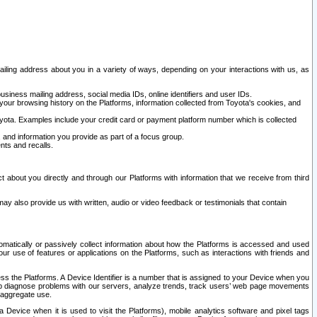
ailing address about you in a variety of ways, depending on your interactions with us, as
siness mailing address, social media IDs, online identifiers and user IDs.
 your browsing history on the Platforms, information collected from Toyota's cookies, and
yota. Examples include your credit card or payment platform number which is collected
and information you provide as part of a focus group.
nts and recalls.
t about you directly and through our Platforms with information that we receive from third
y also provide us with written, audio or video feedback or testimonials that contain
tomatically or passively collect information about how the Platforms is accessed and used
r use of features or applications on the Platforms, such as interactions with friends and
cess the Platforms. A Device Identifier is a number that is assigned to your Device when you
 help diagnose problems with our servers, analyze trends, track users’ web page movements
r aggregate use.
a Device when it is used to visit the Platforms), mobile analytics software and pixel tags