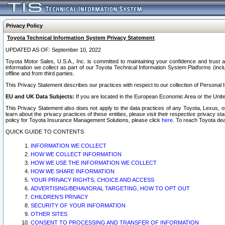
Privacy Policy
Toyota Technical Information System Privacy Statement
UPDATED AS OF: September 10, 2022
Toyota Motor Sales, U.S.A., Inc. is committed to maintaining your confidence and trust a
information we collect as part of our Toyota Technical Information System Platforms (inclu
offline and from third parties.
This Privacy Statement describes our practices with respect to our collection of Personal In
EU and UK Data Subjects:
If you are located in the European Economic Area or the Unite
This Privacy Statement also does not apply to the data practices of any Toyota, Lexus, or
learn about the privacy practices of these entities, please visit their respective privacy s
policy for Toyota Insurance Management Solutions, please click
here
. To reach Toyota dea
QUICK GUIDE TO CONTENTS
INFORMATION WE COLLECT
HOW WE COLLECT INFORMATION
HOW WE USE THE INFORMATION WE COLLECT
HOW WE SHARE INFORMATION
YOUR PRIVACY RIGHTS, CHOICE AND ACCESS
ADVERTISING/BEHAVIORAL TARGETING, HOW TO OPT OUT
CHILDREN’S PRIVACY
SECURITY OF YOUR INFORMATION
OTHER SITES
CONSENT TO PROCESSING AND TRANSFER OF INFORMATION