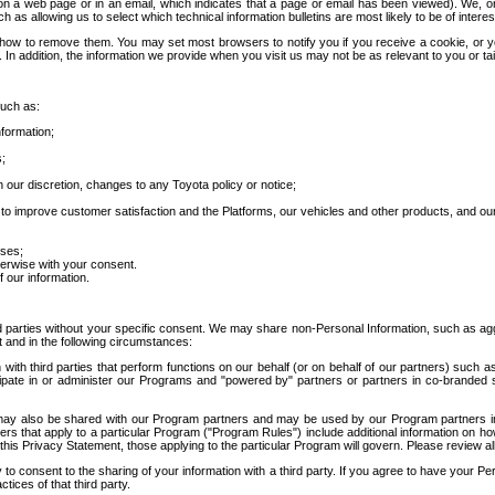
 a web page or in an email, which indicates that a page or email has been viewed). We, or 
ch as allowing us to select which technical information bulletins are most likely to be of intere
d how to remove them. You may set most browsers to notify you if you receive a cookie, o
In addition, the information we provide when you visit us may not be as relevant to you or tai
such as:
formation;
s;
 our discretion, changes to any Toyota policy or notice;
 to improve customer satisfaction and the Platforms, our vehicles and other products, and ou
oses;
herwise with your consent.
 our information.
ird parties without your specific consent. We may share non-Personal Information, such as ag
t and in the following circumstances:
th third parties that perform functions on our behalf (or on behalf of our partners) such a
rticipate in or administer our Programs and "powered by" partners or partners in co-branded
may also be shared with our Program partners and may be used by our Program partners in a
rs that apply to a particular Program ("Program Rules") include additional information on ho
this Privacy Statement, those applying to the particular Program will govern. Please review a
o consent to the sharing of your information with a third party. If you agree to have your Per
tices of that third party.