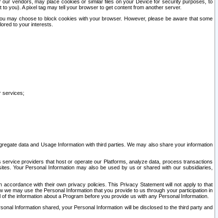
our vendors, may place cookies or similar files on your Device for security purposes, to
st to you). A pixel tag may tell your browser to get content from another server.
r you may choose to block cookies with your browser. However, please be aware that some
lored to your interests.
r services;
gregate data and Usage Information with third parties. We may also share your information
s service providers that host or operate our Platforms, analyze data, process transactions
 sites. Your Personal Information may also be used by us or shared with our subsidiaries,
ccordance with their own privacy policies. This Privacy Statement will not apply to that
w we may use the Personal Information that you provide to us through your participation in
ll of the information about a Program before you provide us with any Personal Information.
sonal Information shared, your Personal Information will be disclosed to the third party and