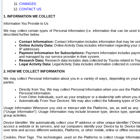
CHANGES
CONTACT US
1. INFORMATION WE COLLECT
Information You Provide to Us
We may collect certain types of Personal Information (i.e. information that can be used 
described further below.
Contact Information:
Contact Information includes information that may be use
Online Activity Data:
Online Activity Data includes information regarding your 
IP addresses.
Payment Information for Subscriptions:
Payment Information includes paymen
and managed by our service provider in their system.
Research Data:
Research data includes data collected by Toyota related to Toy
Legal Activity Data:
Legal Activity Data includes information collected in conne
2. HOW WE COLLECT INFORMATION
We may collect Personal Information about you in a variety of ways, depending on your int
parties.
Directly from You. We may collect Personal Information when you use the Platfor
Personal Information.
From Other Individuals, such as your employer or a dealership with whom you 
Automatically From Your Devices: We may also collect the following types of Onl
Usage Information
Whenever you visit or interact with the Platforms, we, as well as any 
(“Usage Information”). Usage Information may include browser type, device type, operatin
group activities.
Device Identifier.
We automatically collect your IP address or other unique identifier (“Devi
access a website or its servers, and our computers identify your Device by its Device Id
over time and across different websites, Platforms, or other mobile, online or offline serv
Cookies; Pixel Tags.
The technologies used on the Platforms to collect Usage Information, 