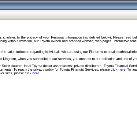
s it relates to the privacy of your Personal Information (as defined below). Please read b
ding without limitation, our Toyota-owned and branded website, web pages, interactive feature
formation collected regarding individuals who are using our Platforms to obtain technical info
d Kingdom, when you subscribe to our services, you consent to our collection and use of you
 Scion dealers; local Toyota dealer associations; private distributors; Toyota Financial Se
tatements. To reach the privacy policy for Toyota Financial Services, please click
here
. To re
ler sites, please click
here
.