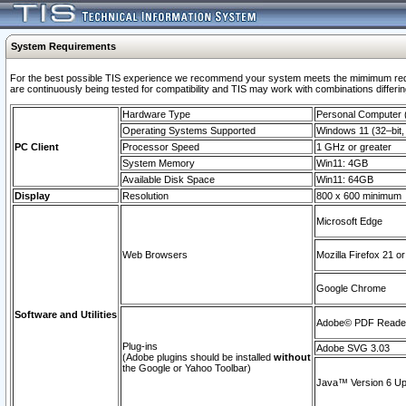
System Requirements
For the best possible TIS experience we recommend your system meets the mimimum requi
are continuously being tested for compatibility and TIS may work with combinations differing
Hardware Type
Personal Computer
Operating Systems Supported
Windows 11 (32–bit, 
PC Client
Processor Speed
1 GHz or greater
System Memory
Win11: 4GB
Available Disk Space
Win11: 64GB
Display
Resolution
800 x 600 minimum
Microsoft Edge
Web Browsers
Mozilla Firefox 21 or
Google Chrome
Software and Utilities
Adobe© PDF Reader 
Plug-ins
Adobe SVG 3.03
(Adobe plugins should be installed
without
the Google or Yahoo Toolbar)
Java™ Version 6 Upd