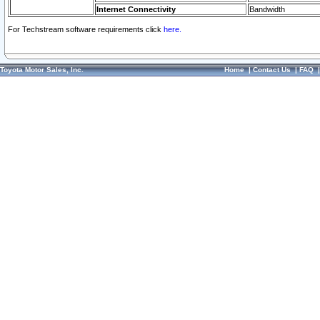
Internet Connectivity
Bandwidth
For Techstream software requirements click
here.
Toyota Motor Sales, Inc.
Home
|
Contact Us
|
FAQ