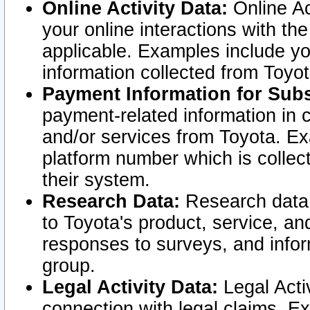
Online Activity Data:
Online Ac
your online interactions with t
applicable. Examples include yo
information collected from Toyo
Payment Information for Subs
payment-related information in 
and/or services from Toyota. Ex
platform number which is collec
their system.
Research Data:
Research data i
to Toyota's product, service, a
responses to surveys, and infor
group.
Legal Activity Data:
Legal Activ
connection with legal claims. Ex