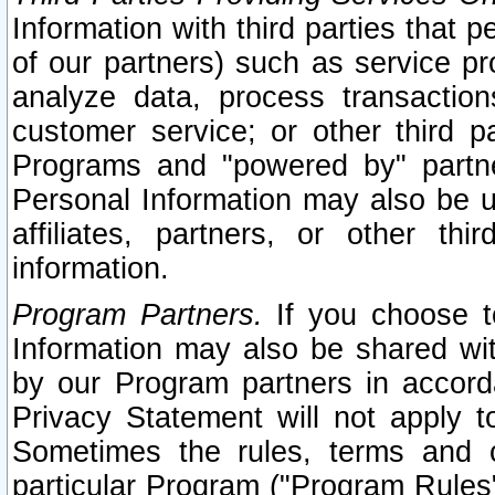
Information with third parties that 
of our partners) such as service pr
analyze data, process transaction
customer service; or other third pa
Programs and "powered by" partne
Personal Information may also be u
affiliates, partners, or other th
information.
Program Partners.
If you choose to
Information may also be shared w
by our Program partners in accorda
Privacy Statement will not apply t
Sometimes the rules, terms and c
particular Program ("Program Rules"