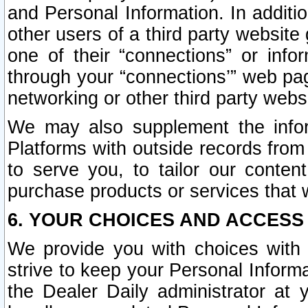
and Personal Information. In additi
other users of a third party website
one of their “connections” or info
through your “connections’” web page
networking or other third party websi
We may also supplement the infor
Platforms with outside records from 
to serve you, to tailor our conten
purchase products or services that w
6. YOUR CHOICES AND ACCESS
We provide you with choices with 
strive to keep your Personal Inform
the Dealer Daily administrator at yo