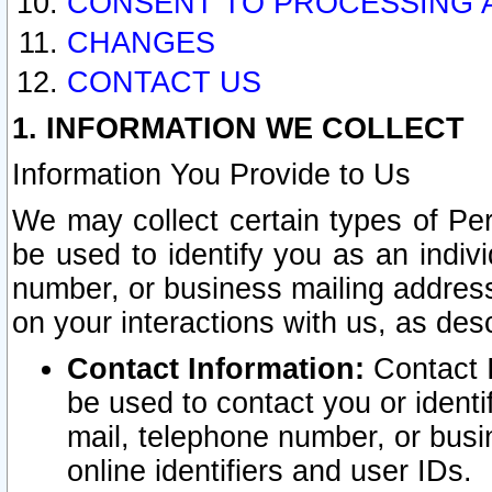
CONSENT TO PROCESSING 
CHANGES
CONTACT US
1. INFORMATION WE COLLECT
Information You Provide to Us
We may collect certain types of Pers
be used to identify you as an indiv
number, or business mailing address
on your interactions with us, as des
Contact Information:
Contact I
be used to contact you or ident
mail, telephone number, or busi
online identifiers and user IDs.