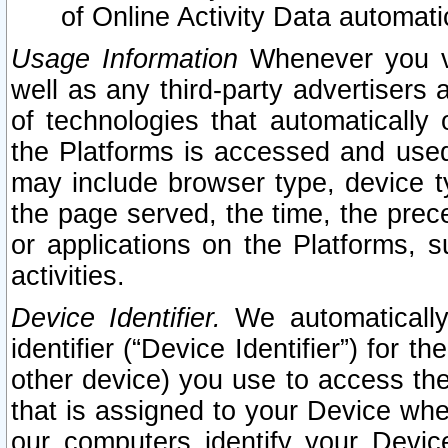
of Online Activity Data automat
Usage Information
Whenever you vis
well as any third-party advertisers 
of technologies that automatically 
the Platforms is accessed and used
may include browser type, device ty
the page served, the time, the prec
or applications on the Platforms, s
activities.
Device Identifier.
We automatically
identifier (“Device Identifier”) for 
other device) you use to access the
that is assigned to your Device whe
our computers identify your Devic