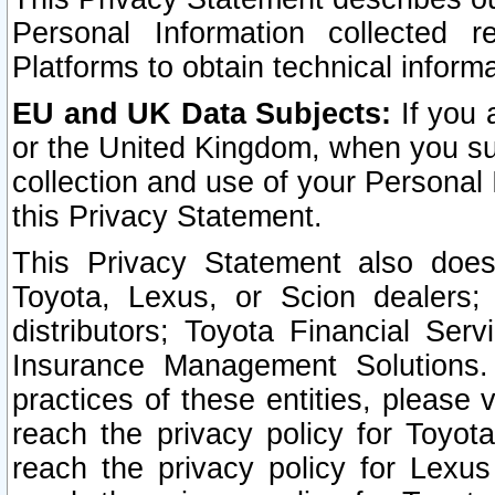
Personal Information collected 
Platforms to obtain technical inform
EU and UK Data Subjects:
If you 
or the United Kingdom, when you sub
collection and use of your Personal 
this Privacy Statement.
This Privacy Statement also does
Toyota, Lexus, or Scion dealers; 
distributors; Toyota Financial Ser
Insurance Management Solutions.
practices of these entities, please 
reach the privacy policy for Toyot
reach the privacy policy for Lexus