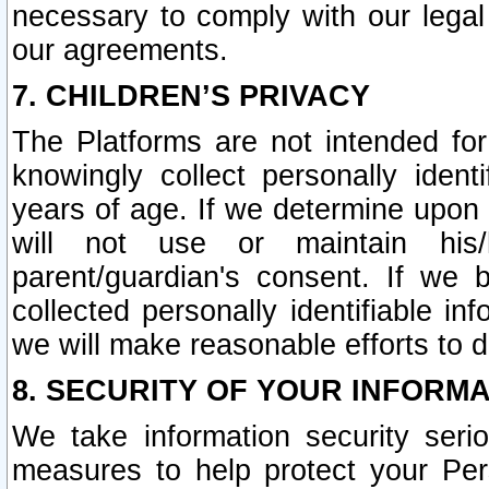
necessary to comply with our legal 
our agreements.
7. CHILDREN’S PRIVACY
The Platforms are not intended fo
knowingly collect personally ident
years of age. If we determine upon c
will not use or maintain his/
parent/guardian's consent. If w
collected personally identifiable in
we will make reasonable efforts to d
8. SECURITY OF YOUR INFORM
We take information security seri
measures to help protect your Per