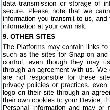
data transmission or storage of 
secure. Please note that we cann
information you transmit to us, and
information at your own risk.
9. OTHER SITES
The Platforms may contain links to 
such as the sites for Snap-on and
control, even though they may us
through an agreement with us. We 
are not responsible for these site
privacy policies or practices, ev
logo on their site through an agre
their own cookies to your Device, th
Personal Information and may or 