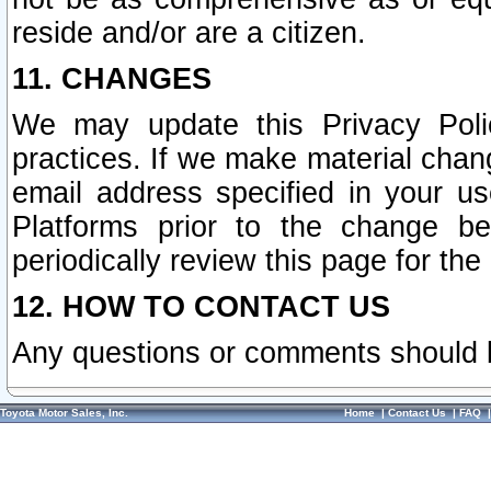
reside and/or are a citizen.
11. CHANGES
We may update this Privacy Polic
practices. If we make material chang
email address specified in your u
Platforms prior to the change b
periodically review this page for the
12. HOW TO CONTACT US
Any questions or comments should 
Toyota Motor Sales, Inc.
Home
|
Contact Us
|
FAQ