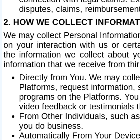
disputes, claims, reimbursement
2. HOW WE COLLECT INFORMAT
We may collect Personal Information
on your interaction with us or cer
the information we collect about y
information that we receive from thir
Directly from You. We may coll
Platforms, request information,
programs on the Platforms. You 
video feedback or testimonials t
From Other Individuals, such a
you do business.
Automatically From Your Devices