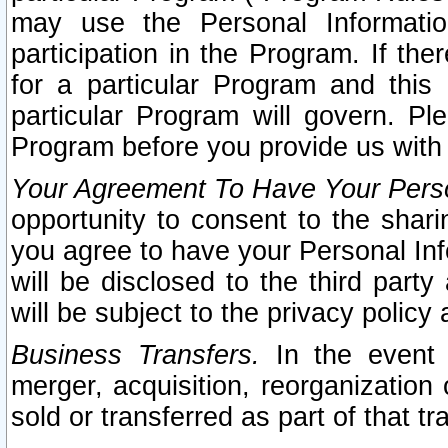
may use the Personal Informatio
participation in the Program. If th
for a particular Program and this
particular Program will govern. Pl
Program before you provide us with
Your Agreement To Have Your Perso
opportunity to consent to the sharin
you agree to have your Personal Inf
will be disclosed to the third part
will be subject to the privacy policy 
Business Transfers.
In the event t
merger, acquisition, reorganization
sold or transferred as part of that t