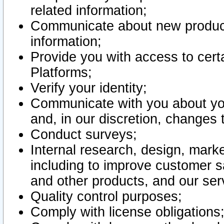
related information;
Communicate about new product
information;
Provide you with access to certa
Platforms;
Verify your identity;
Communicate with you about you
and, in our discretion, changes 
Conduct surveys;
Internal research, design, mark
including to improve customer sa
and other products, and our ser
Quality control purposes;
Comply with license obligations