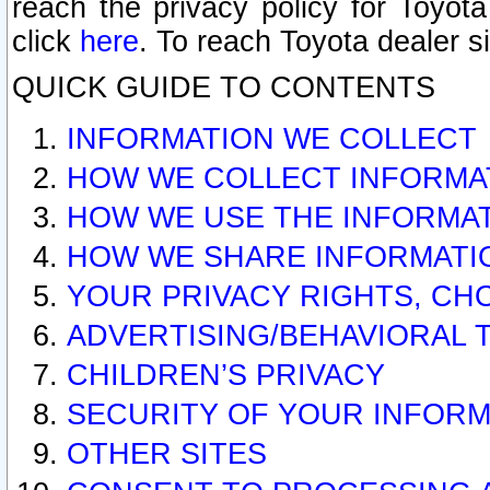
reach the privacy policy for Toyo
click
here
. To reach Toyota dealer s
QUICK GUIDE TO CONTENTS
INFORMATION WE COLLECT
HOW WE COLLECT INFORMA
HOW WE USE THE INFORMA
HOW WE SHARE INFORMATI
YOUR PRIVACY RIGHTS, CH
ADVERTISING/BEHAVIORAL 
CHILDREN’S PRIVACY
SECURITY OF YOUR INFORM
OTHER SITES