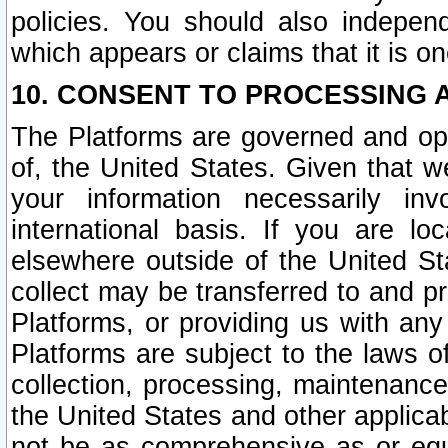
policies. You should also independ
which appears or claims that it is on
10. CONSENT TO PROCESSING 
The Platforms are governed and ope
of, the United States. Given that w
your information necessarily in
international basis. If you are 
elsewhere outside of the United St
collect may be transferred to and p
Platforms, or providing us with any
Platforms are subject to the laws o
collection, processing, maintenance
the United States and other applicab
not be as comprehensive as or equ