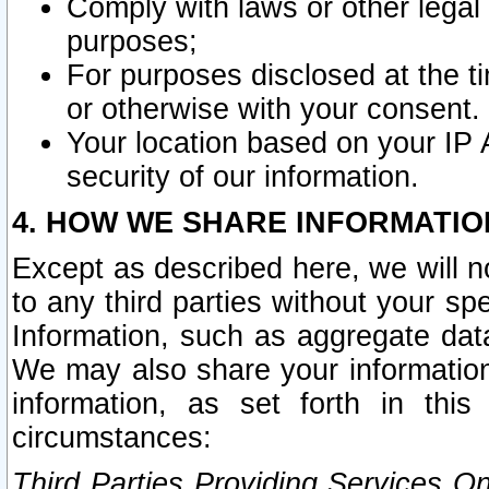
Comply with laws or other legal o
purposes;
For purposes disclosed at the t
or otherwise with your consent.
Your location based on your IP
security of our information.
4. HOW WE SHARE INFORMATIO
Except as described here, we will n
to any third parties without your s
Information, such as aggregate data
We may also share your information
information, as set forth in thi
circumstances:
Third Parties Providing Services O