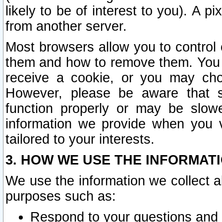
likely to be of interest to you). A p
from another server.
Most browsers allow you to control 
them and how to remove them. You m
receive a cookie, or you may cho
However, please be aware that s
function properly or may be slowe
information we provide when you v
tailored to your interests.
3. HOW WE USE THE INFORMAT
We use the information we collect a
purposes such as:
Respond to your questions and 