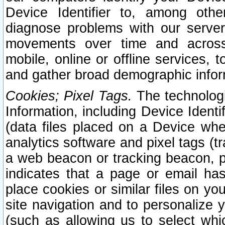
Device Identifier to, among othe
diagnose problems with our server
movements over time and across 
mobile, online or offline services, 
and gather broad demographic infor
Cookies; Pixel Tags.
The technologi
Information, including Device Identif
(data files placed on a Device when
analytics software and pixel tags (
a web beacon or tracking beacon, p
indicates that a page or email h
place cookies or similar files on you
site navigation and to personalize y
(such as allowing us to select whic