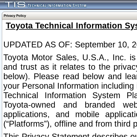
Privacy Policy
Toyota Technical Information Sy
UPDATED AS OF: September 10, 2
Toyota Motor Sales, U.S.A., Inc. i
and trust as it relates to the priva
below). Please read below and lea
your Personal Information including 
Technical Information System Plat
Toyota-owned and branded websi
applications, and mobile applicat
(“Platforms”), offline and from third p
This Privacy Statement describes our