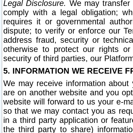
Legal Disclosure.
We may transfer an
comply with a legal obligation; w
requires it or governmental authori
dispute; to verify or enforce our Te
address fraud, security or technic
otherwise to protect our rights or
security of third parties, our Platfor
5. INFORMATION WE RECEIVE F
We may receive information about y
are on another website and you opt-
website will forward to us your e-m
so that we may contact you as requ
in a third party application or feat
the third party to share) informat