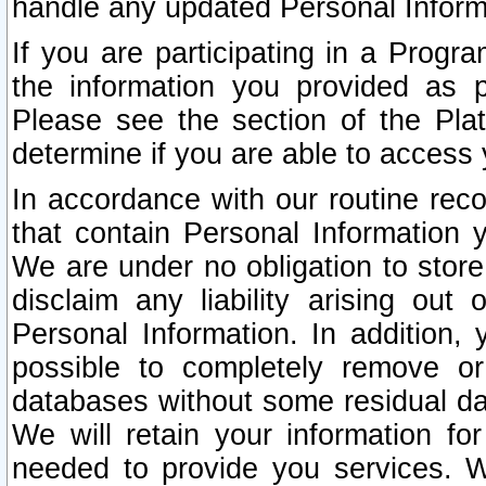
handle any updated Personal Inform
If you are participating in a Prog
the information you provided as p
Please see the section of the Pla
determine if you are able to access
In accordance with our routine rec
that contain Personal Information 
We are under no obligation to store
disclaim any liability arising out 
Personal Information. In addition,
possible to completely remove or
databases without some residual d
We will retain your information fo
needed to provide you services. W