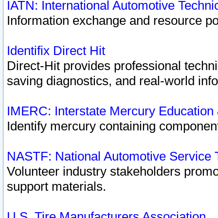
IATN: International Automotive Techn
Information exchange and resource port
Identifix Direct Hit
Direct-Hit provides professional techn
saving diagnostics, and real-world inf
IMERC: Interstate Mercury Education
Identify mercury containing component
NASTF: National Automotive Service 
Volunteer industry stakeholders promoti
support materials.
U.S. Tire Manufacturers Association