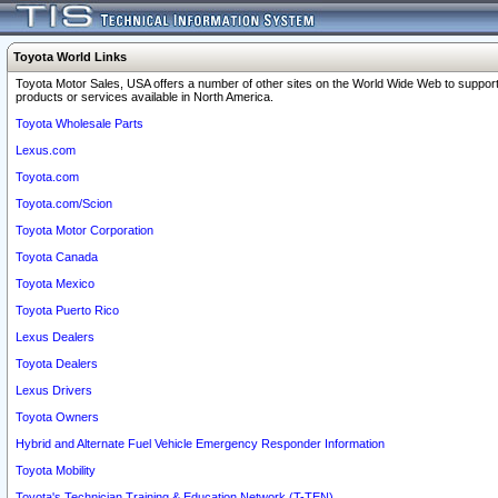
Toyota World Links
Toyota Motor Sales, USA offers a number of other sites on the World Wide Web to support
products or services available in North America.
Toyota Wholesale Parts
Lexus.com
Toyota.com
Toyota.com/Scion
Toyota Motor Corporation
Toyota Canada
Toyota Mexico
Toyota Puerto Rico
Lexus Dealers
Toyota Dealers
Lexus Drivers
Toyota Owners
Hybrid and Alternate Fuel Vehicle Emergency Responder Information
Toyota Mobility
Toyota's Technician Training & Education Network (T-TEN)