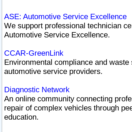
ASE: Automotive Service Excellence
We support professional technician cert
Automotive Service Excellence.
CCAR-GreenLink
Environmental compliance and waste
automotive service providers.
Diagnostic Network
An online community connecting profes
repair of complex vehicles through pee
education.