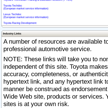
Toyota Techdoc
(European market service information)
Lexus Techdoc
(European market service information)
Toyota Racing Development
Industry Links
A number of resources are available 
professional automotive service.
NOTE: These links will take you to non
independent of this site. Toyota makes
accuracy, completeness, or authenticit
hypertext link, and any hypertext link t
manner be construed as endorsement b
Wide Web site, products or services. Yo
sites is at your own risk.