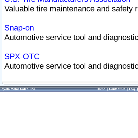
Valuable tire maintenance and safety 
Snap-on
Automotive service tool and diagnostic
SPX-OTC
Automotive service tool and diagnostic
Toyota Motor Sales, Inc.
Home
|
Contact Us
|
FAQ