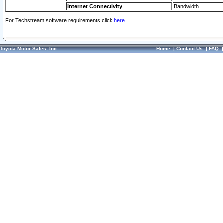
Internet Connectivity
Bandwidth
For Techstream software requirements click
here.
Toyota Motor Sales, Inc.
Home
|
Contact Us
|
FAQ