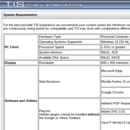
System Requirements
For the best possible TIS experience we recommend your system meets the mimimum requi
are continuously being tested for compatibility and TIS may work with combinations differing
Hardware Type
Personal Computer
Operating Systems Supported
Windows 11 (32–bit, 
PC Client
Processor Speed
1 GHz or greater
System Memory
Win11: 4GB
Available Disk Space
Win11: 64GB
Display
Resolution
800 x 600 minimum
Microsoft Edge
Web Browsers
Mozilla Firefox 21 or
Google Chrome
Software and Utilities
Adobe© PDF Reader 
Plug-ins
Adobe SVG 3.03
(Adobe plugins should be installed
without
the Google or Yahoo Toolbar)
Java™ Version 6 Upd