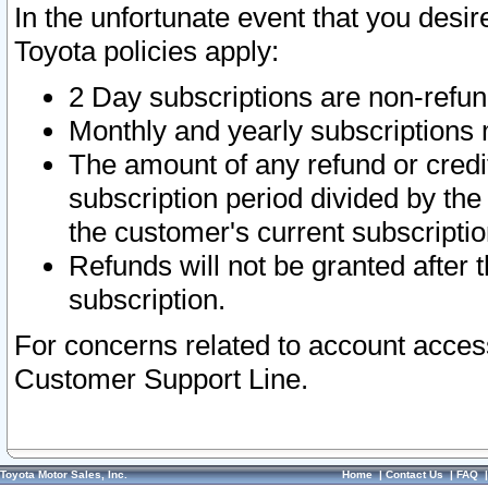
In the unfortunate event that you desir
Toyota policies apply:
2 Day subscriptions are non-refu
Monthly and yearly subscriptions 
The amount of any refund or credit
subscription period divided by the
the customer's current subscriptio
Refunds will not be granted after t
subscription.
For concerns related to account acces
Customer Support Line.
Toyota Motor Sales, Inc.
Home
|
Contact Us
|
FAQ