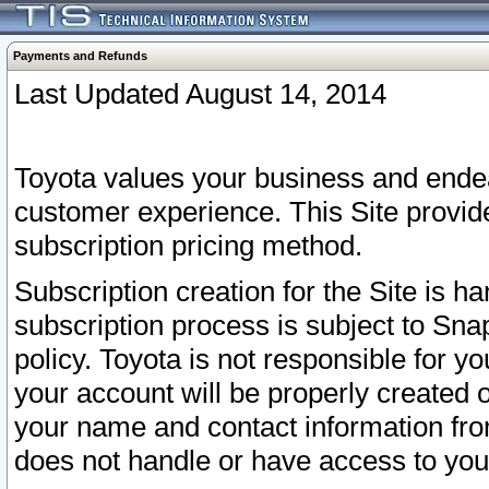
Payments and Refunds
Last Updated August 14, 2014
Toyota values your business and endea
customer experience. This Site provid
subscription pricing method.
Subscription creation for the Site is 
subscription process is subject to Sn
policy. Toyota is not responsible for 
your account will be properly created o
your name and contact information fr
does not handle or have access to your