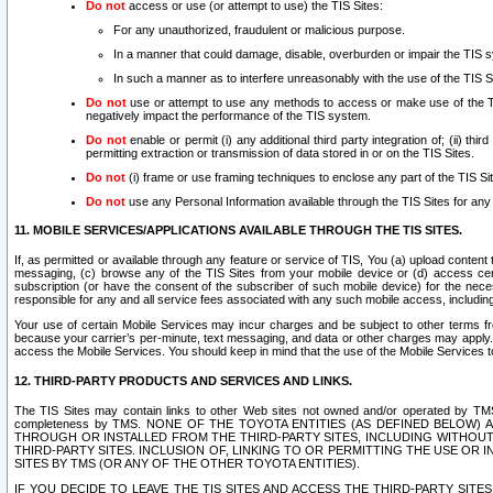
Do not
access or use (or attempt to use) the TIS Sites:
For any unauthorized, fraudulent or malicious purpose.
In a manner that could damage, disable, overburden or impair the TIS 
In such a manner as to interfere unreasonably with the use of the TIS S
Do not
use or attempt to use any methods to access or make use of the TIS 
negatively impact the performance of the TIS system.
Do not
enable or permit (i) any additional third party integration of; (ii) thi
permitting extraction or transmission of data stored in or on the TIS Sites.
Do not
(i) frame or use framing techniques to enclose any part of the TIS Site
Do not
use any Personal Information available through the TIS Sites for any pu
11. MOBILE SERVICES/APPLICATIONS AVAILABLE THROUGH THE TIS SITES.
If, as permitted or available through any feature or service of TIS, You (a) upload conten
messaging, (c) browse any of the TIS Sites from your mobile device or (d) access cer
subscription (or have the consent of the subscriber of such mobile device) for the nec
responsible for any and all service fees associated with any such mobile access, includi
Your use of certain Mobile Services may incur charges and be subject to other terms fr
because your carrier’s per-minute, text messaging, and data or other charges may apply.
access the Mobile Services. You should keep in mind that the use of the Mobile Services 
12. THIRD-PARTY PRODUCTS AND SERVICES AND LINKS.
The TIS Sites may contain links to other Web sites not owned and/or operated by TMS (“Th
completeness by TMS. NONE OF THE TOYOTA ENTITIES (AS DEFINED BELOW
THROUGH OR INSTALLED FROM THE THIRD-PARTY SITES, INCLUDING WITHOUT L
THIRD-PARTY SITES. INCLUSION OF, LINKING TO OR PERMITTING THE USE OR
SITES BY TMS (OR ANY OF THE OTHER TOYOTA ENTITIES).
IF YOU DECIDE TO LEAVE THE TIS SITES AND ACCESS THE THIRD-PARTY SI