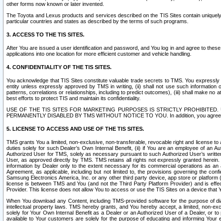
other forms now known or later invented.
The Toyota and Lexus products and services described on the TIS Sites contain uniquely 
particular countries and states as described by the terms of such programs.
3. ACCESS TO THE TIS SITES.
After You are issued a user identification and password, and You log in and agree to the
applications into one location for more efficient customer and vehicle handling.
4. CONFIDENTIALITY OF THE TIS SITES.
You acknowledge that TIS Sites constitute valuable trade secrets to TMS. You expressly ack
entity unless expressly approved by TMS in writing, (ii) shall not use such information
patterns, correlations or relationships, including to predict outcomes), (iii) shall make n
best efforts to protect TIS and maintain its confidentiality.
USE OF THE TIS SITES FOR MARKETING PURPOSES IS STRICTLY PROHIBITE
PERMANENTLY DISABLED BY TMS WITHOUT NOTICE TO YOU. In addition, you agree to comply 
5. LICENSE TO ACCESS AND USE OF THE TIS SITES.
TMS grants You a limited, non-exclusive, non-transferable, revocable right and license to a
duties solely for such Dealer’s Own Internal Benefit, (ii) if You are an employee of an A
Authorized User for TMS, solely as necessary pursuant to such Authorized User’s written 
User, as approved directly by TMS. TMS retains all rights not expressly granted herein. T
information by Dealer only to the extent necessary for its commercial operations as an 
Agreement, as applicable, including but not limited to, the provisions governing the con
Samsung Electronics America, Inc. or any other third party device, app store or platform (e
license is between TMS and You (and not the Third Party Platform Provider) and is effe
Provider. This license does not allow You to access or use the TIS Sites on a device that
When You download any Content, including TMS-provided software for the purpose of diagn
intellectual property laws. TMS hereby grants, and You hereby accept, a limited, non-ex
solely for Your Own Internal Benefit as a Dealer or an Authorized User of a Dealer, or 
available to Your customers are solely for the purpose of educating and informing Your