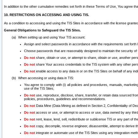
In addition to the other cumulative remedies set forth in these Terms of Use, You agree th
10. RESTRICTIONS ON ACCESSING AND USING TIS.
As a condition to accessing and using the TIS Sites in accordance with the license grante
General Obligations to Safeguard the TIS Sites.
When setting up and using Your TIS account:
Assign and select passwords in accordance with the requirements set forth
Choose passwords that are reasonably designed to maintain the security of 
Do not
share, obtain or use, or attempt to share, obtain or use, another pe
Do not
share Your access credentials to the TIS system with any other per
Do not
enable access to any data in or on the TIS Sites on behalf of any indiv
When accessing or using data in TIS:
You agree to comply with (i) all policies and procedures, manuals, marketing l
use of the TIS Sites;
Do not
use, reproduce, disclose, share, transfer, or retain data sourced fr
policies, procedures, guidelines and recommendations.
Do not
Data Mine (Data Mining as defined in Section 2, Confidentiality of Dea
Do not
access or use, or attempt to access or use, data owned by any third 
Do not
rent, lease, lend, sell, redistribute or sublicense TIS or any part of th
Do not
copy, decompile, reverse engineer, disassemble, attempt to derive the
Do not
integrate or automate use of the TIS Sites using any integration me