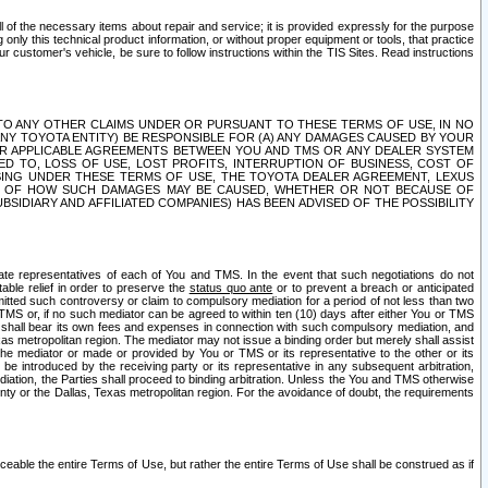
ll of the necessary items about repair and service; it is provided expressly for the purpose
only this technical product information, or without proper equipment or tools, that practice
customer's vehicle, be sure to follow instructions within the TIS Sites. Read instructions
 WITH RESPECT TO ANY OTHER CLAIMS UNDER OR PURSUANT TO THESE TERMS OF USE, IN NO
 ANY TOYOTA ENTITY) BE RESPONSIBLE FOR (A) ANY DAMAGES CAUSED BY YOUR
ER APPLICABLE AGREEMENTS BETWEEN YOU AND TMS OR ANY DEALER SYSTEM
TED TO, LOSS OF USE, LOST PROFITS, INTERRUPTION OF BUSINESS, COST OF
SING UNDER THESE TERMS OF USE, THE TOYOTA DEALER AGREEMENT, LEXUS
VE OF HOW SUCH DAMAGES MAY BE CAUSED, WHETHER OR NOT BECAUSE OF
BSIDIARY AND AFFILIATED COMPANIES) HAS BEEN ADVISED OF THE POSSIBILITY
iate representatives of each of You and TMS. In the event that such negotiations do not
able relief in order to preserve the
status quo ante
or to prevent a breach or anticipated
bmitted such controversy or claim to compulsory mediation for a period of not less than two
 TMS or, if no such mediator can be agreed to within ten (10) days after either You or TMS
 shall bear its own fees and expenses in connection with such compulsory mediation, and
xas metropolitan region. The mediator may not issue a binding order but merely shall assist
e mediator or made or provided by You or TMS or its representative to the other or its
e introduced by the receiving party or its representative in any subsequent arbitration,
diation, the Parties shall proceed to binding arbitration. Unless the You and TMS otherwise
ounty or the Dallas, Texas metropolitan region. For the avoidance of doubt, the requirements
orceable the entire Terms of Use, but rather the entire Terms of Use shall be construed as if