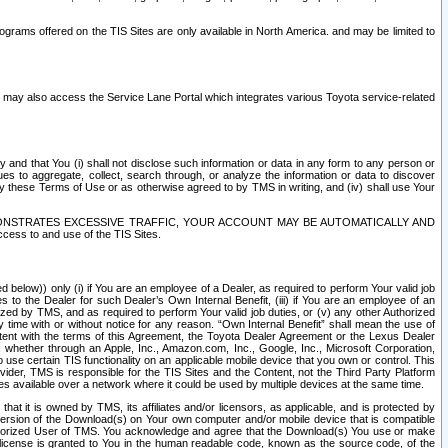
rams offered on the TIS Sites are only available in North America. and may be limited to
s may also access the Service Lane Portal which integrates various Toyota service-related
y and that You (i) shall not disclose such information or data in any form to any person or
es to aggregate, collect, search through, or analyze the information or data to discover
r by these Terms of Use or as otherwise agreed to by TMS in writing, and (iv) shall use Your
ONSTRATES EXCESSIVE TRAFFIC, YOUR ACCOUNT MAY BE AUTOMATICALLY AND
ess to and use of the TIS Sites.
d below)) only (i) if You are an employee of a Dealer, as required to perform Your valid job
s to the Dealer for such Dealer’s Own Internal Benefit, (iii) if You are an employee of an
zed by TMS, and as required to perform Your valid job duties, or (v) any other Authorized
y time with or without notice for any reason. “Own Internal Benefit” shall mean the use of
istent with the terms of this Agreement, the Toyota Dealer Agreement or the Lexus Dealer
y, whether through an Apple, Inc., Amazon.com, Inc., Google, Inc., Microsoft Corporation,
o use certain TIS functionality on an applicable mobile device that you own or control. This
der, TMS is responsible for the TIS Sites and the Content, not the Third Party Platform
ites available over a network where it could be used by multiple devices at the same time.
 it is owned by TMS, its affiliates and/or licensors, as applicable, and is protected by
 version of the Download(s) on Your own computer and/or mobile device that is compatible
n Authorized User of TMS. You acknowledge and agree that the Download(s) You use or make
 license is granted to You in the human readable code, known as the source code, of the