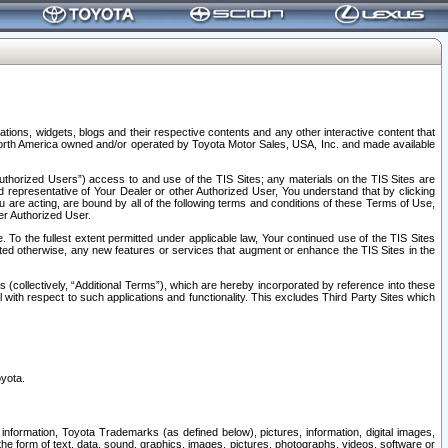
tions, widgets, blogs and their respective contents and any other interactive content that
n North America owned and/or operated by Toyota Motor Sales, USA, Inc. and made available
uthorized Users”) access to and use of the TIS Sites; any materials on the TIS Sites are
ed representative of Your Dealer or other Authorized User, You understand that by clicking
are acting, are bound by all of the following terms and conditions of these Terms of Use,
er Authorized User.
To the fullest extent permitted under applicable law, Your continued use of the TIS Sites
tated otherwise, any new features or services that augment or enhance the TIS Sites in the
s (collectively, “Additional Terms”), which are hereby incorporated by reference into these
 with respect to such applications and functionality. This excludes Third Party Sites which
oyota.
information, Toyota Trademarks (as defined below), pictures, information, digital images,
n the form of text, data, sound, graphics, images, pictures, photographs, videos, software or