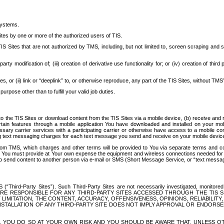
systems.
ites by one or more of the authorized users of TIS.
Sites that are not authorized by TMS, including, but not limited to, screen scraping and sc
rd party modification of; (iii) creation of derivative use functionality for; or (iv) creation of 
s, or (ii) link or “deeplink” to, or otherwise reproduce, any part of the TIS Sites, without TMS’
rpose other than to fulfill your valid job duties.
t to the TIS Sites or download content from the TIS Sites via a mobile device, (b) receive an
tain features through a mobile application You have downloaded and installed on your mob
essary carrier services with a participating carrier or otherwise have access to a mobil
ng text messaging charges for each text message you send and receive on your mobile device, 
om TMS, which charges and other terms will be provided to You via separate terms and condi
 You must provide at Your own expense the equipment and wireless connections needed for y
to send content to another person via e-mail or SMS (Short Message Service, or “text messagi
ird-Party Sites”). Such Third-Party Sites are not necessarily investigated, monitored or c
) ARE RESPONSIBLE FOR ANY THIRD-PARTY SITES ACCESSED THROUGH THE TIS 
IMITATION, THE CONTENT, ACCURACY, OFFENSIVENESS, OPINIONS, RELIABILITY,
 INSTALLATION OF ANY THIRD-PARTY SITE DOES NOT IMPLY APPROVAL OR ENDOR
TES, YOU DO SO AT YOUR OWN RISK AND YOU SHOULD BE AWARE THAT, UNLESS 