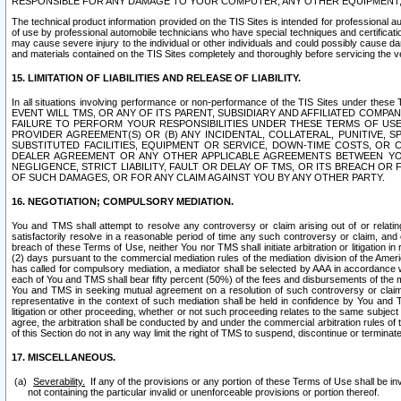
RESPONSIBLE FOR ANY DAMAGE TO YOUR COMPUTER, ANY OTHER EQUIPMENT, 
The technical product information provided on the TIS Sites is intended for professional au
of use by professional automobile technicians who have special techniques and certification
may cause severe injury to the individual or other individuals and could possibly cause d
and materials contained on the TIS Sites completely and thoroughly before servicing the ve
15. LIMITATION OF LIABILITIES AND RELEASE OF LIABILITY.
In all situations involving performance or non-performance of the TIS Sites und
EVENT WILL TMS, OR ANY OF ITS PARENT, SUBSIDIARY AND AFFILIATED COMP
FAILURE TO PERFORM YOUR RESPONSIBILITIES UNDER THESE TERMS OF US
PROVIDER AGREEMENT(S) OR (B) ANY INCIDENTAL, COLLATERAL, PUNITIVE, 
SUBSTITUTED FACILITIES, EQUIPMENT OR SERVICE, DOWN-TIME COSTS, O
DEALER AGREEMENT OR ANY OTHER APPLICABLE AGREEMENTS BETWEEN YO
NEGLIGENCE, STRICT LIABILITY, FAULT OR DELAY OF TMS, OR ITS BREACH OR
OF SUCH DAMAGES, OR FOR ANY CLAIM AGAINST YOU BY ANY OTHER PARTY.
16. NEGOTIATION; COMPULSORY MEDIATION.
You and TMS shall attempt to resolve any controversy or claim arising out of or relati
satisfactorily resolve in a reasonable period of time any such controversy or claim, and o
breach of these Terms of Use, neither You nor TMS shall initiate arbitration or litigation
(2) days pursuant to the commercial mediation rules of the mediation division of the Ameri
has called for compulsory mediation, a mediator shall be selected by AAA in accordance
each of You and TMS shall bear fifty percent (50%) of the fees and disbursements of the me
You and TMS in seeking mutual agreement on a resolution of such controversy or claim.
representative in the context of such mediation shall be held in confidence by You and 
litigation or other proceeding, whether or not such proceeding relates to the same subject
agree, the arbitration shall be conducted by and under the commercial arbitration rules of 
of this Section do not in any way limit the right of TMS to suspend, discontinue or termina
17. MISCELLANEOUS.
Severability.
If any of the provisions or any portion of these Terms of Use shall be inv
not containing the particular invalid or unenforceable provisions or portion thereof.