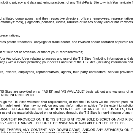
ing privacy and data gathering practices, of any Third-Party Site to which You navigate f
affiliated corporations, and their respective directors, officers, employees, representativ
attorneys' fees), judgments, penalties, claims, liabilities or losses of any kind or nature wha
presentatives;
ates patent, trademark, copyright or trade secret, and invasion and/or alteration of private r
t of Your act or omission, or that of your Representatives;
 Authorized User relating to access and use of the TIS Sites (including information and data
t(s) with a Dealer permitting your access and use of the TIS Sites (including information and 
ors, officers, employees, representatives, agents, third party contractors, service provide
e TIS Sites are provided on an “AS IS” and “AS AVAILABLE” basis without any warranty 
D NON-INFRINGEMENT.
h the TIS Sites will meet Your requirements, or that the TIS Sites will be uninterrupted, time
y made herein. You may not rely on any such information or advice. To the extent jurisdictio
FORMANCE DEGRADATION, INTERRUPTION OR DELAYS OF ANY OF THE TIS SITES, 
 the material displayed on, or obtained through, the TIS Sites is non-infringing of any rig
CONTENT PROVIDED ON THE TIS SITES IS AT YOUR SOLE DISCRETION AND RISK
SPLAYED, TRANSMITTED, OR OTHERWISE MADE AVAILABLE ON THE TIS SITES.
S) THEREIN, ANY CONTENT, ANY DOWNLOAD(S), AND/OR ANY SERVICE(S) ON TH