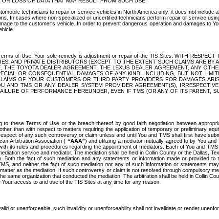
OR LOSS OF DATA THAT MAY RESULT FROM SUCH USE.
tomobile technicians to repair or service vehicles in North America only; it does not include a
s. In cases where non-specialized or uncertified technicians perform repair or service using 
amage to the customer's vehicle. In order to prevent dangerous operation and damages to Your 
hicle.
er these Terms of Use, Your sole remedy is adjustment or repair of the TIS Sites.
ANIES, AND PRIVATE DISTRIBUTORS (EXCEPT TO THE EXTENT SUCH CLAIMS ARE BY
E, THE TOYOTA DEALER AGREEMENT, THE LEXUS DEALER AGREEMENT, ANY OTH
SPECIAL OR CONSEQUENTIAL DAMAGES OF ANY KIND, INCLUDING, BUT NOT LIMI
R CLAIMS OF YOUR CUSTOMERS OR THIRD PARTY PROVIDERS FOR DAMAGES ARI
U AND TMS OR ANY DEALER SYSTEM PROVIDER AGREEMENT(S), IRRESPECTI
 FAILURE OF PERFORMANCE HEREUNDER, EVEN IF TMS (OR ANY OF ITS PARENT, SU
ng to these Terms of Use or the breach thereof by good faith negotiation between appropr
ther than with respect to matters requiring the application of temporary or preliminary equit
 in respect of any such controversy or claim unless and until You and TMS shall first have su
can Arbitration Association (
“AAA”
) and utilizing a mediator mutually agreed to by You and
 with its rules and procedures regarding the appointment of mediators. Each of You and TMS
diation service and mediator. The mediation shall be held in Collin County or the Dallas, Te
 Both the fact of such mediation and any statements or information made or provided to th
TMS, and neither the fact of such mediation nor any of such information or statements may b
 matter as the mediation. If such controversy or claim is not resolved through compulsory me
the same organization that conducted the mediation. The arbitration shall be held in Collin C
te Your access to and use of the TIS Sites at any time for any reason.
alid or unenforceable, such invalidity or unenforceability shall not invalidate or render unenf