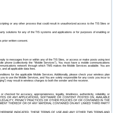
ripting or any other process that could result in unauthorized access to the TIS Sites or
third party solutions for any of the TIS systems and applications or for purposes of enabling or
s prior written consent.
d reply to messages from or within any of the TIS Sites, or access or make posts using text
ile phone (collectively the “Mobile Services”), You must have a mobile communications
e communications network through which TMS makes the Mobile Services available. You are
and all applicable data fees.
tions for the applicable Mobile Services. Additionally, please check your wireless plan
ou to use the Mobile Services, and You are solely responsible for any costs you incur to
ng”) may result in wireless charges to both the sender and the receiver.
hecked for accuracy, appropriateness, legality, timeliness, authenticity, reliability, or
SITES OR ANY APPLICATIONS, SOFTWARE OR CONTENT POSTED ON, AVAILABLE
 LEGALITY, PRIVACY PRACTICES OR OTHER POLICIES OF OR CONTAINED IN THE
SEMENT THEREOF OR OF ANY MATERIAL CONTAINED ON ANY LINKED THIRD PARTY
OTHERWISE INDICATED, THESE TERMS OF USE AND ANY OTHER TMS TERMS AND