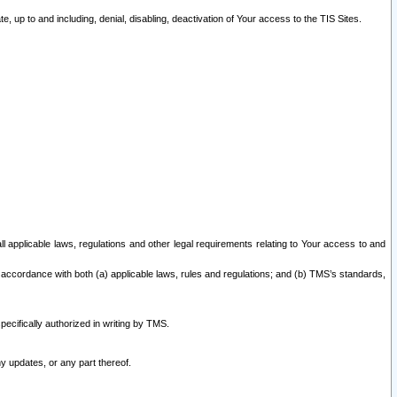
 up to and including, denial, disabling, deactivation of Your access to the TIS Sites.
all applicable laws, regulations and other legal requirements relating to Your access to and
 accordance with both (a) applicable laws, rules and regulations; and (b) TMS’s standards,
ecifically authorized in writing by TMS.
y updates, or any part thereof.