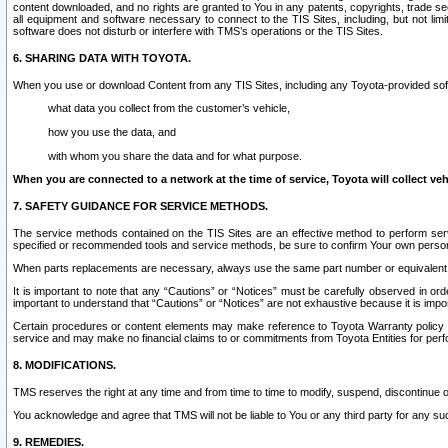
content downloaded, and no rights are granted to You in any patents, copyrights, trade 
all equipment and software necessary to connect to the TIS Sites, including, but not limi
software does not disturb or interfere with TMS’s operations or the TIS Sites.
6. SHARING DATA WITH TOYOTA.
When you use or download Content from any TIS Sites, including any Toyota-provided soft
what data you collect from the customer’s vehicle,
how you use the data, and
with whom you share the data and for what purpose.
When you are connected to a network at the time of service, Toyota will collect veh
7. SAFETY GUIDANCE FOR SERVICE METHODS.
The service methods contained on the TIS Sites are an effective method to perform serv
specified or recommended tools and service methods, be sure to confirm Your own personal s
When parts replacements are necessary, always use the same part number or equivalent 
It is important to note that any “Cautions” or “Notices” must be carefully observed in orde
important to understand that “Cautions” or “Notices” are not exhaustive because it is impos
Certain procedures or content elements may make reference to Toyota Warranty policy or p
service and may make no financial claims to or commitments from Toyota Entities for perf
8. MODIFICATIONS.
TMS reserves the right at any time and from time to time to modify, suspend, discontinue or 
You acknowledge and agree that TMS will not be liable to You or any third party for any such
9. REMEDIES.