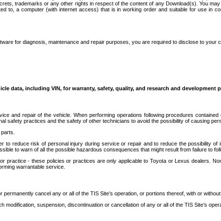
secrets, trademarks or any other rights in respect of the content of any Download(s). You m
ted to, a computer (with internet access) that is in working order and suitable for use in 
ware for diagnosis, maintenance and repair purposes, you are required to disclose to your 
icle data, including VIN, for warranty, safety, quality, and research and development 
ice and repair of the vehicle. When performing operations following procedures contained 
afety practices and the safety of other technicians to avoid the possibility of causing perso
parts.
r to reduce risk of personal injury during service or repair and to reduce the possibility of
sible to warn of all the possible hazardous consequences that might result from failure to foll
ractice - these policies or practices are only applicable to Toyota or Lexus dealers. Non-
orming warrantable service.
permanently cancel any or all of the TIS Site’s operation, or portions thereof, with or without
 modification, suspension, discontinuation or cancellation of any or all of the TIS Site’s opera