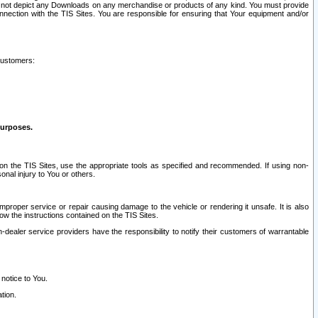
ay not depict any Downloads on any merchandise or products of any kind. You must provide
connection with the TIS Sites. You are responsible for ensuring that Your equipment and/or
customers:
purposes.
on the TIS Sites, use the appropriate tools as specified and recommended. If using non-
nal injury to You or others.
 improper service or repair causing damage to the vehicle or rendering it unsafe. It is also
ow the instructions contained on the TIS Sites.
dealer service providers have the responsibility to notify their customers of warrantable
 notice to You.
tion.