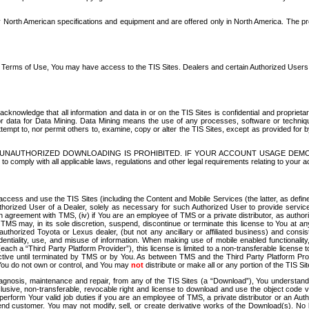
North American specifications and equipment and are offered only in North America. The prog
se Terms of Use, You may have access to the TIS Sites. Dealers and certain Authorized User
nowledge that all information and data in or on the TIS Sites is confidential and proprietar
 or data for Data Mining. Data Mining means the use of any processes, software or techniqu
o attempt to, nor permit others to, examine, copy or alter the TIS Sites, except as provided fo
D. UNAUTHORIZED DOWNLOADING IS PROHIBITED. IF YOUR ACCOUNT USAGE DEM
with all applicable laws, regulations and other legal requirements relating to your acc
ccess and use the TIS Sites (including the Content and Mobile Services (the latter, as define
uthorized User of a Dealer, solely as necessary for such Authorized User to provide service
agreement with TMS, (iv) if You are an employee of TMS or a private distributor, as authori
MS may, in its sole discretion, suspend, discontinue or terminate this license to You at an
authorized Toyota or Lexus dealer, (but not any ancillary or affiliated business) and cons
fidentiality, use, and misuse of information. When making use of mobile enabled functionalit
ach a “Third Party Platform Provider”), this license is limited to a non-transferable license t
ctive until terminated by TMS or by You. As between TMS and the Third Party Platform Provi
 You do not own or control, and You may
not
distribute or make all or any portion of the TIS S
osis, maintenance and repair, from any of the TIS Sites (a “Download”), You understand that
clusive, non-transferable, revocable right and license to download and use the object code
to perform Your valid job duties if you are an employee of TMS, a private distributor or a
 end customer. You may not modify, sell, or create derivative works of the Download(s). No