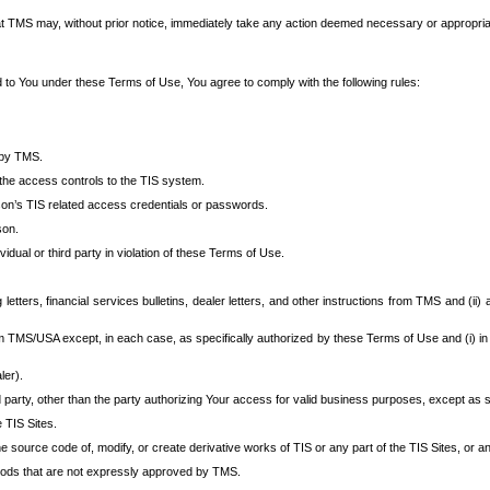
at TMS may, without prior notice, immediately take any action deemed necessary or appropriate,
d to You under these Terms of Use, You agree to comply with the following rules:
 by TMS.
the access controls to the TIS system.
rson’s TIS related access credentials or passwords.
son.
idual or third party in violation of these Terms of Use.
etters, financial services bulletins, dealer letters, and other instructions from TMS and (ii) 
om TMS/USA except, in each case, as specifically authorized by these Terms of Use and (i) in
ler).
party, other than the party authorizing Your access for valid business purposes, except as sp
e TIS Sites.
 source code of, modify, or create derivative works of TIS or any part of the TIS Sites, or an
thods that are not expressly approved by TMS.