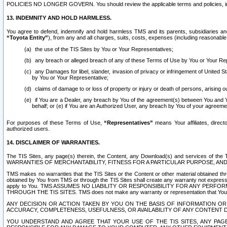
POLICIES NO LONGER GOVERN. You should review the applicable terms and policies, includ
13. INDEMNITY AND HOLD HARMLESS.
You agree to defend, indemnify and hold harmless TMS and its parents, subsidiaries and 
“Toyota Entity”
), from any and all charges, suits, costs, expenses (including reasonable 
the use of the TIS Sites by You or Your Representatives;
any breach or alleged breach of any of these Terms of Use by You or Your Re
any Damages for libel, slander, invasion of privacy or infringement of United St
by You or Your Representative;
claims of damage to or loss of property or injury or death of persons, arising ou
if You are a Dealer, any breach by You of the agreement(s) between You and Your
behalf; or (e) if You are an Authorized User, any breach by You of your agreemen
For purposes of these Terms of Use,
“Representatives”
means Your affiliates, direct
authorized users.
14. DISCLAIMER OF WARRANTIES.
The TIS Sites, any page(s) therein, the Content, any Download(s) and services of th
WARRANTIES OF MERCHANTABILITY, FITNESS FOR A PARTICULAR PURPOSE, AN
TMS makes no warranties that the TIS Sites or the Content or other material obtained throug
obtained by You from TMS or through the TIS Sites shall create any warranty not expressl
apply to You. TMS ASSUMES NO LIABILITY OR RESPONSIBILITY FOR ANY PER
THROUGH THE TIS SITES. TMS does not make any warranty or representation that Your use of
ANY DECISION OR ACTION TAKEN BY YOU ON THE BASIS OF INFORMATION OR 
ACCURACY, COMPLETENESS, USEFULNESS, OR AVAILABILITY OF ANY CONTENT DI
YOU UNDERSTAND AND AGREE THAT YOUR USE OF THE TIS SITES, ANY PAGE(