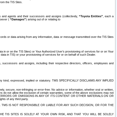
rom the TIS Sites.
es and agents and their successors and assigns (collectively,
“Toyota Entities”
, each a
tsoever (
“Damages”
) arising out of or relating to
ecords or data arising from any information, data or message transmitted over the TIS Sites
 in or on the TIS Sites) or Your Authorized User’s provisioning of services for or on Your
data in TIS) or your provisioning of services for or on behalf of such Dealer.
rs, successors and assigns, including their respective directors, officers, employees and
of any kind, expressed, implied or statutory. TMS SPECIFICALLY DISCLAIMS ANY IMPLIED
ly, secure, non-infringing or error-free. No advice or information, whether oral or written,
ns do not allow the exclusion of certain warranties, some of the above exclusions may not
OR ERRORS OR OMISSIONS IN ANY OF ITS CONTENT OR OTHER MATERIALS ON OR
hts of any third party.
. TMS IS NOT RESPONSIBLE OR LIABLE FOR ANY SUCH DECISION, OR FOR THE
E TIS SITES IS SOLELY AT YOUR OWN RISK, AND THAT YOU WILL BE SOLELY