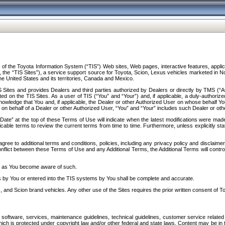
f the Toyota Information System (“TIS”) Web sites, Web pages, interactive features, applica
y, the “TIS Sites”), a service support source for Toyota, Scion, Lexus vehicles marketed i
e United States and its territories, Canada and Mexico.
Sites and provides Dealers and third parties authorized by Dealers or directly by TMS (“A
d on the TIS Sites. As a user of TIS (“You” and “Your”) and, if applicable, a duly-authoriz
ledge that You and, if applicable, the Dealer or other Authorized User on whose behalf You 
 on behalf of a Dealer or other Authorized User, “You” and “Your” includes such Dealer or oth
” at the top of these Terms of Use will indicate when the latest modifications were made. 
icable terms to review the current terms from time to time. Furthermore, unless explicitly s
gree to additional terms and conditions, policies, including any privacy policy and disclaimer
nflict between these Terms of Use and any Additional Terms, the Additional Terms will control
on as You become aware of such.
es by You or entered into the TIS systems by You shall be complete and accurate.
 and Scion brand vehicles. Any other use of the Sites requires the prior written consent of T
oftware, services, maintenance guidelines, technical guidelines, customer service related 
f which is protected under copyright law and/or other federal and state laws. Content may be i