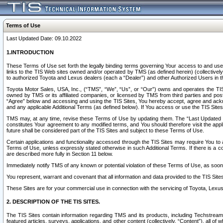
Terms of Use
Last Updated Date: 09.10.2022
1.INTRODUCTION
These Terms of Use set forth the legally binding terms governing Your access to and use o
links to the TIS Web sites owned and/or operated by TMS (as defined herein) (collectivel
to authorized Toyota and Lexus dealers (each a “Dealer”) and other Authorized Users in th
Toyota Motor Sales, USA, Inc., (“TMS”, “We”, “Us”, or “Our”) owns and operates the TIS 
owned by TMS or its affiliated companies, or licensed by TMS from third parties and poste
“Agree” below and accessing and using the TIS Sites, You hereby accept, agree and acknow
and any applicable Additional Terms (as defined below). If You access or use the TIS Sites
TMS may, at any time, revise these Terms of Use by updating them. The “Last Updated Date
constitutes Your agreement to any modified terms, and You should therefore visit the appl
future shall be considered part of the TIS Sites and subject to these Terms of Use.
Certain applications and functionality accessed through the TIS Sites may require You to a
Terms of Use, unless expressly stated otherwise in such Additional Terms. If there is a co
are described more fully in Section 11 below.
Immediately notify TMS of any known or potential violation of these Terms of Use, as so
You represent, warrant and covenant that all information and data provided to the TIS Sit
These Sites are for your commercial use in connection with the servicing of Toyota, Lexus,
2. DESCRIPTION OF THE TIS SITES.
The TIS Sites contain information regarding TMS and its products, including Techstream s
featured articles, surveys, applications, and other content (collectively, “Content”), all o