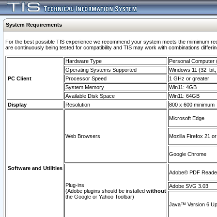
System Requirements
For the best possible TIS experience we recommend your system meets the mimimum requi
are continuously being tested for compatibility and TIS may work with combinations differing
Hardware Type
Personal Computer
Operating Systems Supported
Windows 11 (32–bit, 
PC Client
Processor Speed
1 GHz or greater
System Memory
Win11: 4GB
Available Disk Space
Win11: 64GB
Display
Resolution
800 x 600 minimum
Microsoft Edge
Web Browsers
Mozilla Firefox 21 or
Google Chrome
Software and Utilities
Adobe© PDF Reader 
Plug-ins
Adobe SVG 3.03
(Adobe plugins should be installed
without
the Google or Yahoo Toolbar)
Java™ Version 6 Upd