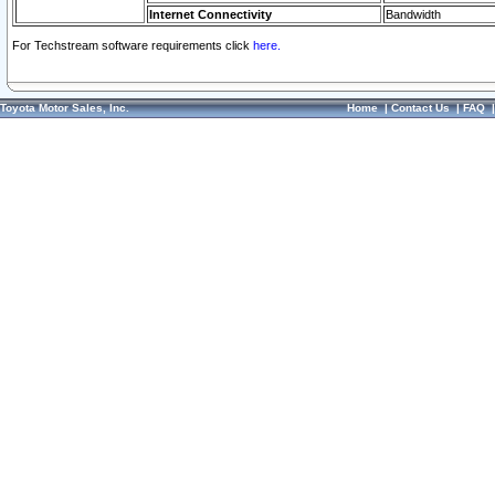
Internet Connectivity
Bandwidth
For Techstream software requirements click
here.
Toyota Motor Sales, Inc.
Home
|
Contact Us
|
FAQ