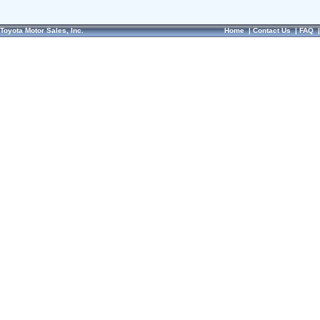
Toyota Motor Sales, Inc.
Home
|
Contact Us
|
FAQ