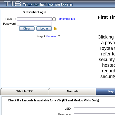
Subscriber Login
First T
Remember Me
Email ID:
Password:
Clicking 
Forgot
Password
?
a paym
Toyota 
refer t
security
hosted
regard
securit
What Is TIS?
Manuals
Keyc
Check if a keycode is available for a VIN (US and Mexico VIN's Only)
LSID :
Passcode :