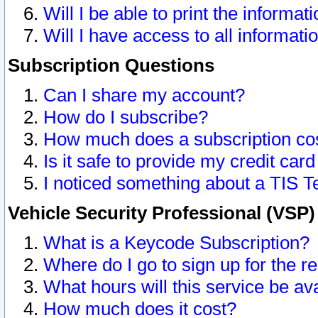
Will I be able to print the informat
Will I have access to all informat
Subscription Questions
Can I share my account?
How do I subscribe?
How much does a subscription co
Is it safe to provide my credit ca
I noticed something about a TIS T
Vehicle Security Professional (VSP
What is a Keycode Subscription?
Where do I go to sign up for the r
What hours will this service be av
How much does it cost?