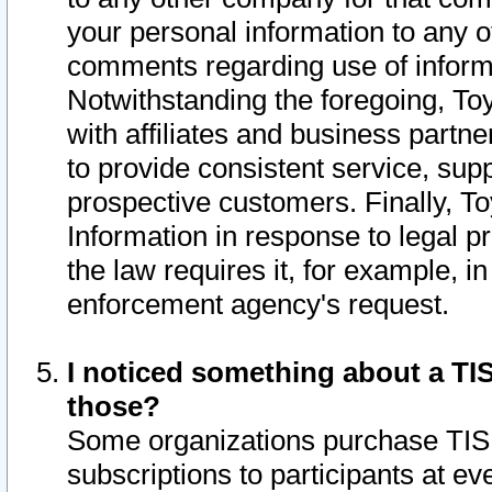
your personal information to any o
comments regarding use of informat
Notwithstanding the foregoing, To
with affiliates and business partn
to provide consistent service, supp
prospective customers. Finally, To
Information in response to legal p
the law requires it, for example, i
enforcement agency's request.
I noticed something about a TIS
those?
Some organizations purchase TIS 
subscriptions to participants at e