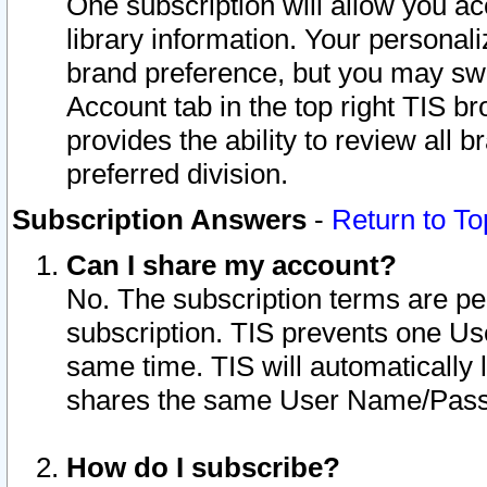
One subscription will allow you ac
library information. Your personal
brand preference, but you may swit
Account tab in the top right TIS b
provides the ability to review all 
preferred division.
Subscription Answers
-
Return to To
Can I share my account?
No. The subscription terms are per i
subscription. TIS prevents one U
same time. TIS will automatically
shares the same User Name/Passw
How do I subscribe?