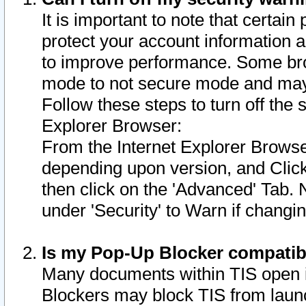
It is important to note that certain
protect your account information a
to improve performance. Some bro
mode to not secure mode and may 
Follow these steps to turn off the
Explorer Browser:
From the Internet Explorer Browse
depending upon version, and Click 
then click on the 'Advanced' Tab. 
under 'Security' to Warn if chang
Is my Pop-Up Blocker compatib
Many documents within TIS open 
Blockers may block TIS from laun