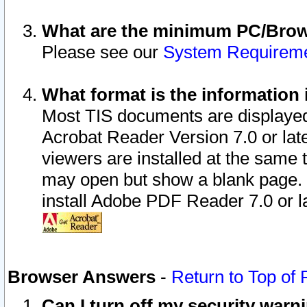
What are the minimum PC/Brows
Please see our
System Requirem
What format is the information 
Most TIS documents are displaye
Acrobat Reader Version 7.0 or later
viewers are installed at the same 
may open but show a blank page. S
install Adobe PDF Reader 7.0 or la
Browser Answers
-
Return to Top of
Can I turn off my security war