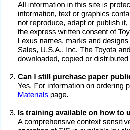
All information in this site is pro
information, text or graphics conta
not reproduce, adapt or publish it,
the express written consent of To
Lexus names, marks and designs a
Sales, U.S.A., Inc. The Toyota a
downloaded, copied or distributed
Can I still purchase paper pub
Yes. For information on ordering 
Materials
page.
Is training available on how to 
A comprehensive context sensitive