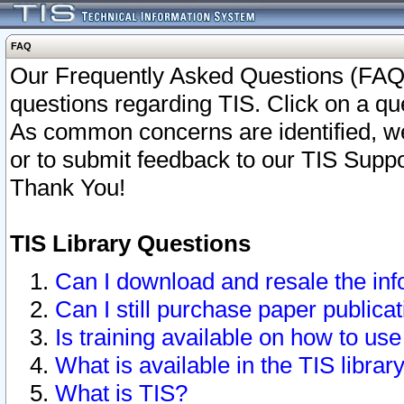
FAQ
Our Frequently Asked Questions (FAQ)
questions regarding TIS. Click on a que
As common concerns are identified, we 
or to submit feedback to our TIS Supp
Thank You!
TIS Library Questions
Can I download and resale the inf
Can I still purchase paper public
Is training available on how to use
What is available in the TIS librar
What is TIS?