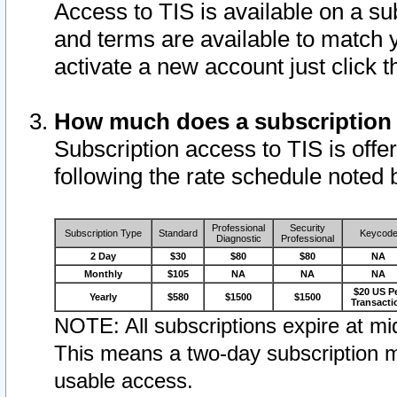
Access to TIS is available on a su
and terms are available to match 
activate a new account just click 
How much does a subscription
Subscription access to TIS is offer
following the rate schedule noted 
Professional
Security
Subscription Type
Standard
Keycod
Diagnostic
Professional
2 Day
$30
$80
$80
NA
Monthly
$105
NA
NA
NA
$20 US P
Yearly
$580
$1500
$1500
Transacti
NOTE: All subscriptions expire at mid
This means a two-day subscription m
usable access.