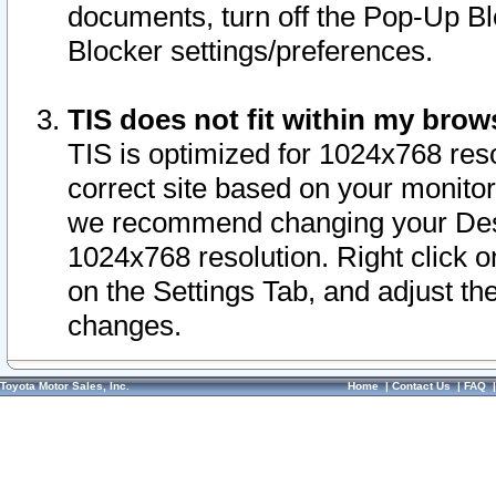
documents, turn off the Pop-Up Bl
Blocker settings/preferences.
TIS does not fit within my bro
TIS is optimized for 1024x768 reso
correct site based on your monitor 
we recommend changing your Desk
1024x768 resolution. Right click 
on the Settings Tab, and adjust th
changes.
Toyota Motor Sales, Inc.
Home
|
Contact Us
|
FAQ