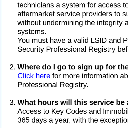
technicians a system for access to 
aftermarket service providers to 
without undermining the integrity 
systems.
You must have a valid LSID and 
Security Professional Registry bef
Where do I go to sign up for th
Click here
for more information ab
Professional Registry.
What hours will this service be 
Access to Key Codes and Immobiliz
365 days a year, with the excepti