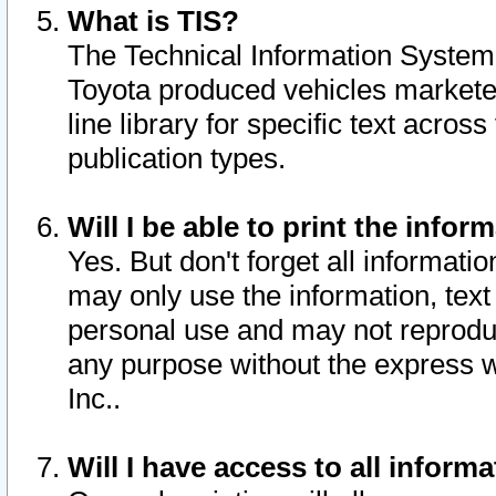
What is TIS?
The Technical Information System o
Toyota produced vehicles markete
line library for specific text acro
publication types.
Will I be able to print the infor
Yes. But don't forget all informatio
may only use the information, text 
personal use and may not reproduce,
any purpose without the express w
Inc..
Will I have access to all infor