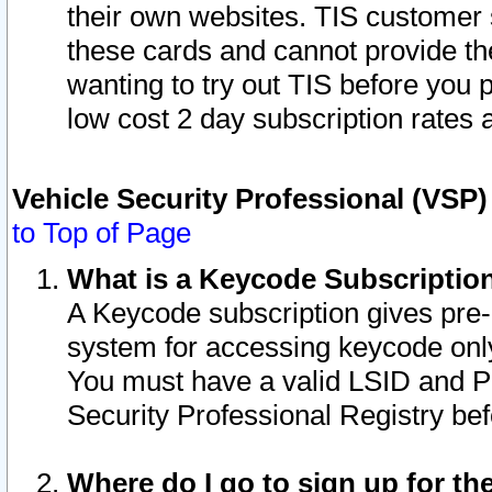
their own websites. TIS customer 
these cards and cannot provide the
wanting to try out TIS before you
low cost 2 day subscription rates a
Vehicle Security Professional (VSP
to Top of Page
What is a Keycode Subscriptio
A Keycode subscription gives pre
system for accessing keycode only
You must have a valid LSID and 
Security Professional Registry bef
Where do I go to sign up for th