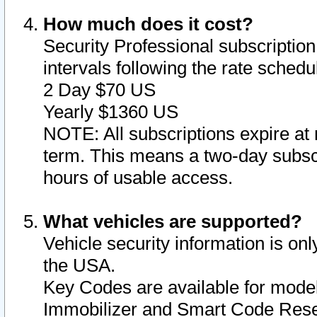
How much does it cost?
Security Professional subscription 
intervals following the rate sched
2 Day $70 US
Yearly $1360 US
NOTE: All subscriptions expire at 
term. This means a two-day subscr
hours of usable access.
What vehicles are supported?
Vehicle security information is onl
the USA.
Key Codes are available for model
Immobilizer and Smart Code Reset 