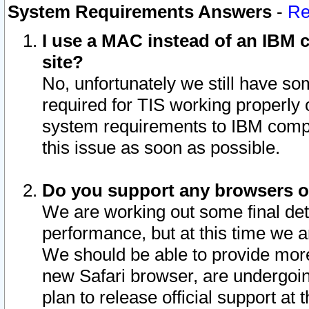
System Requirements Answers
-
Re
I use a MAC instead of an IBM c
site?
No, unfortunately we still have s
required for TIS working properly
system requirements to IBM compa
this issue as soon as possible.
Do you support any browsers ot
We are working out some final deta
performance, but at this time we a
We should be able to provide more
new Safari browser, are undergoin
plan to release official support at t