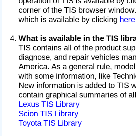
operation of TIS is available by cl
corner of the TIS browser window.
which is available by clicking
her
What is available in the TIS libr
TIS contains all of the product su
diagnose, and repair vehicles ma
America. As a general rule, mode
with some information, like Techni
New information is added to TIS 
contain graphical summaries of all
Lexus TIS Library
Scion TIS Library
Toyota TIS Library