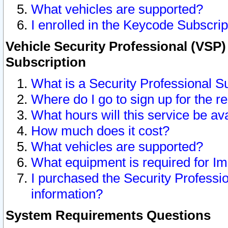
What vehicles are supported?
I enrolled in the Keycode Subscrip
Vehicle Security Professional (VSP)
Subscription
What is a Security Professional S
Where do I go to sign up for the r
What hours will this service be av
How much does it cost?
What vehicles are supported?
What equipment is required for I
I purchased the Security Professio
information?
System Requirements Questions