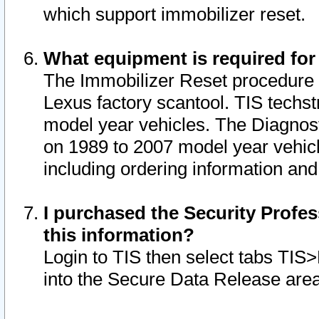
which support immobilizer reset.
What equipment is required for
The Immobilizer Reset procedure i
Lexus factory scantool. TIS techst
model year vehicles. The Diagnost
on 1989 to 2007 model year vehic
including ordering information and
I purchased the Security Profes
this information?
Login to TIS then select tabs TIS
into the Secure Data Release are