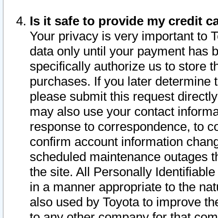
Is it safe to provide my credit
Your privacy is very important to 
data only until your payment has 
specifically authorize us to store t
purchases. If you later determine 
please submit this request direct
may also use your contact informa
response to correspondence, to co
confirm account information chang
scheduled maintenance outages tha
the site. All Personally Identifiab
in a manner appropriate to the nat
also used by Toyota to improve the
to any other company for that com