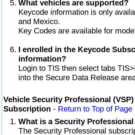
What vehicles are supported?
Keycode information is only avail
and Mexico.
Key Codes are available for model
I enrolled in the Keycode Subsc
information?
Login to TIS then select tabs TIS
into the Secure Data Release are
Vehicle Security Professional (VSP)
Subscription
-
Return to Top of Page
What is a Security Professiona
The Security Professional subscri