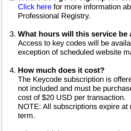
Click here
for more information ab
Professional Registry.
What hours will this service be 
Access to key codes will be availa
exception of scheduled website m
How much does it cost?
The Keycode subscription is offere
not included and must be purchase
cost of $20 USD per transaction.
NOTE: All subscriptions expire at 
term.