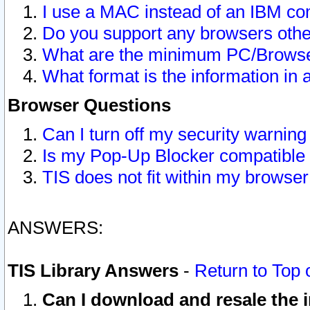
I use a MAC instead of an IBM com
Do you support any browsers other
What are the minimum PC/Browser
What format is the information in 
Browser Questions
Can I turn off my security warni
Is my Pop-Up Blocker compatible 
TIS does not fit within my browse
ANSWERS:
TIS Library Answers
-
Return to Top 
Can I download and resale the i