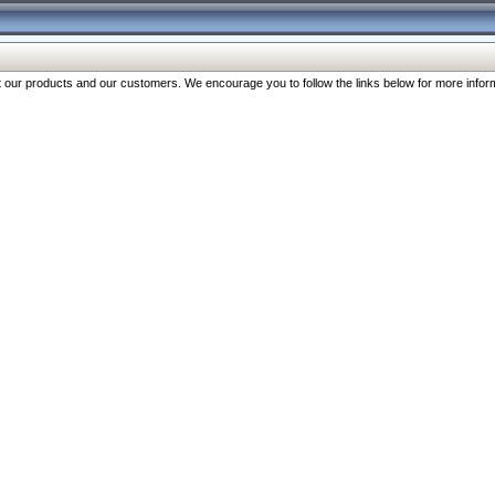
our products and our customers. We encourage you to follow the links below for more inform