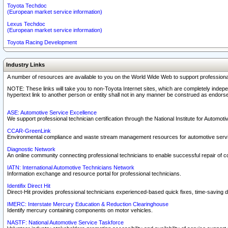
Toyota Techdoc
(European market service information)
Lexus Techdoc
(European market service information)
Toyota Racing Development
Industry Links
A number of resources are available to you on the World Wide Web to support professiona
NOTE: These links will take you to non-Toyota Internet sites, which are completely indepe
hypertext link to another person or entity shall not in any manner be construed as endorse
ASE: Automotive Service Excellence
We support professional technician certification through the National Institute for Automot
CCAR-GreenLink
Environmental compliance and waste stream management resources for automotive servi
Diagnostic Network
An online community connecting professional technicians to enable successful repair of c
IATN: International Automotive Technicians Network
Information exchange and resource portal for professional technicians.
Identifix Direct Hit
Direct-Hit provides professional technicians experienced-based quick fixes, time-saving di
IMERC: Interstate Mercury Education & Reduction Clearinghouse
Identify mercury containing components on motor vehicles.
NASTF: National Automotive Service Taskforce