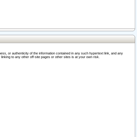
ss, or authenticity of the information contained in any such hypertext link, and any
nking to any other off-site pages or other sites is at your own risk.