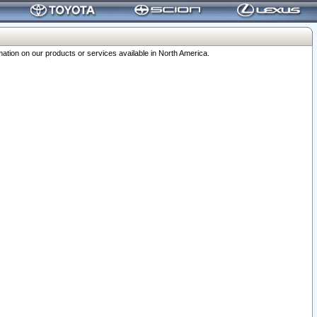
ation on our products or services available in North America.