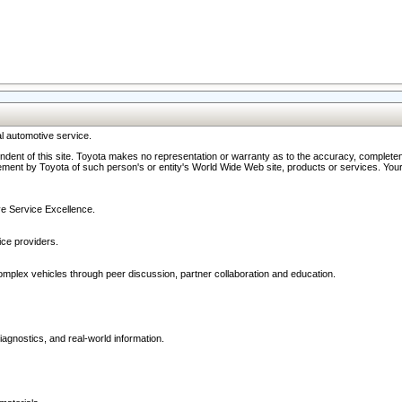
l automotive service.
ndent of this site. Toyota makes no representation or warranty as to the accuracy, completene
ment by Toyota of such person's or entity's World Wide Web site, products or services. Your li
ive Service Excellence.
ce providers.
omplex vehicles through peer discussion, partner collaboration and education.
agnostics, and real-world information.