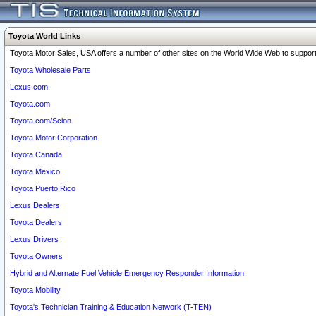
Toyota World Links
Toyota Motor Sales, USA offers a number of other sites on the World Wide Web to support 
Toyota Wholesale Parts
Lexus.com
Toyota.com
Toyota.com/Scion
Toyota Motor Corporation
Toyota Canada
Toyota Mexico
Toyota Puerto Rico
Lexus Dealers
Toyota Dealers
Lexus Drivers
Toyota Owners
Hybrid and Alternate Fuel Vehicle Emergency Responder Information
Toyota Mobility
Toyota's Technician Training & Education Network (T-TEN)