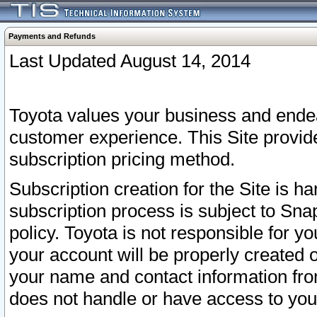
Payments and Refunds
Last Updated August 14, 2014
Toyota values your business and endea
customer experience. This Site provid
subscription pricing method.
Subscription creation for the Site is 
subscription process is subject to Sn
policy. Toyota is not responsible for 
your account will be properly created o
your name and contact information fr
does not handle or have access to your