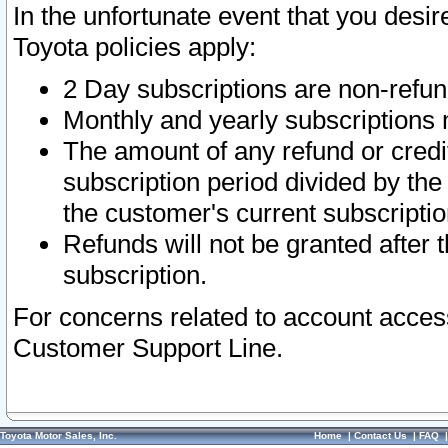
In the unfortunate event that you desir
Toyota policies apply:
2 Day subscriptions are non-refu
Monthly and yearly subscriptions 
The amount of any refund or credit
subscription period divided by the
the customer's current subscriptio
Refunds will not be granted after t
subscription.
For concerns related to account acces
Customer Support Line.
Toyota Motor Sales, Inc.
Home
|
Contact Us
|
FAQ