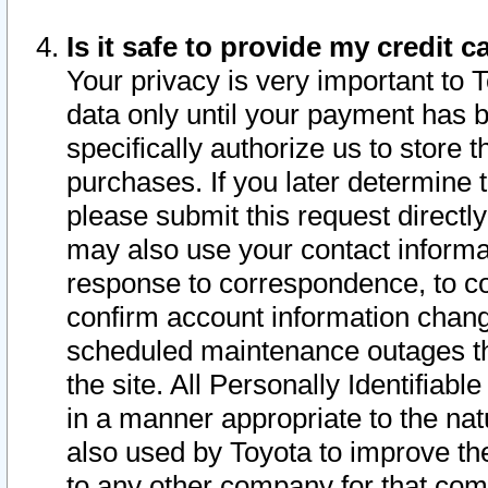
Is it safe to provide my credit
Your privacy is very important to 
data only until your payment has 
specifically authorize us to store t
purchases. If you later determine 
please submit this request direct
may also use your contact informa
response to correspondence, to co
confirm account information chang
scheduled maintenance outages tha
the site. All Personally Identifiab
in a manner appropriate to the nat
also used by Toyota to improve the
to any other company for that com