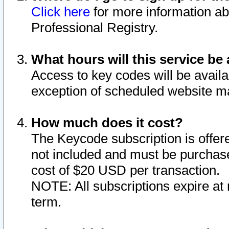
Click here
for more information ab
Professional Registry.
What hours will this service be 
Access to key codes will be availa
exception of scheduled website m
How much does it cost?
The Keycode subscription is offere
not included and must be purchase
cost of $20 USD per transaction.
NOTE: All subscriptions expire at 
term.