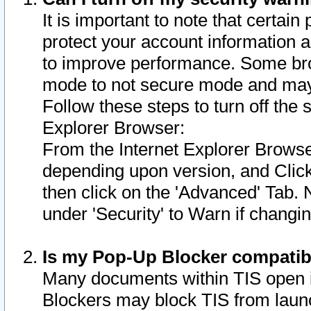
It is important to note that certain
protect your account information a
to improve performance. Some bro
mode to not secure mode and may 
Follow these steps to turn off the
Explorer Browser:
From the Internet Explorer Browse
depending upon version, and Click 
then click on the 'Advanced' Tab. 
under 'Security' to Warn if chang
Is my Pop-Up Blocker compatib
Many documents within TIS open 
Blockers may block TIS from laun