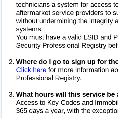
technicians a system for access to 
aftermarket service providers to 
without undermining the integrity 
systems.
You must have a valid LSID and 
Security Professional Registry bef
Where do I go to sign up for th
Click here
for more information ab
Professional Registry.
What hours will this service be 
Access to Key Codes and Immobiliz
365 days a year, with the excepti