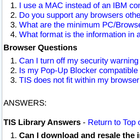
I use a MAC instead of an IBM com
Do you support any browsers other
What are the minimum PC/Browser
What format is the information in 
Browser Questions
Can I turn off my security warni
Is my Pop-Up Blocker compatible 
TIS does not fit within my browse
ANSWERS:
TIS Library Answers
-
Return to Top 
Can I download and resale the i