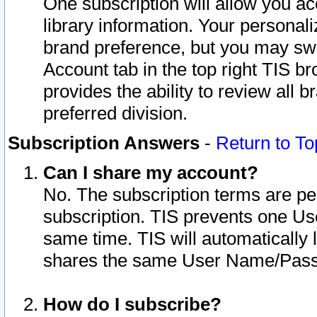
One subscription will allow you ac
library information. Your personal
brand preference, but you may swit
Account tab in the top right TIS b
provides the ability to review all 
preferred division.
Subscription Answers
-
Return to To
Can I share my account?
No. The subscription terms are per i
subscription. TIS prevents one U
same time. TIS will automatically
shares the same User Name/Passw
How do I subscribe?