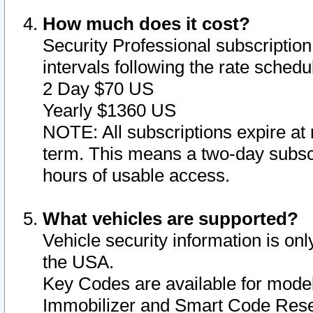
How much does it cost?
Security Professional subscription 
intervals following the rate sched
2 Day $70 US
Yearly $1360 US
NOTE: All subscriptions expire at 
term. This means a two-day subscr
hours of usable access.
What vehicles are supported?
Vehicle security information is onl
the USA.
Key Codes are available for model
Immobilizer and Smart Code Reset 