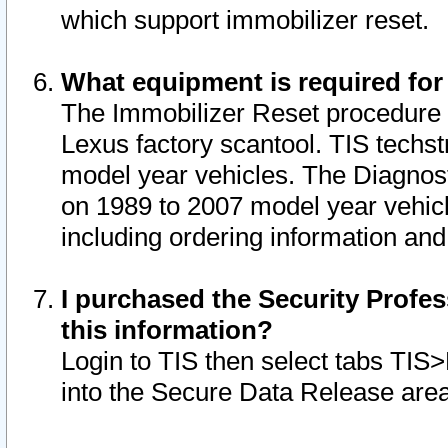
which support immobilizer reset.
What equipment is required for
The Immobilizer Reset procedure i
Lexus factory scantool. TIS techst
model year vehicles. The Diagnost
on 1989 to 2007 model year vehic
including ordering information and
I purchased the Security Profes
this information?
Login to TIS then select tabs TIS
into the Secure Data Release are