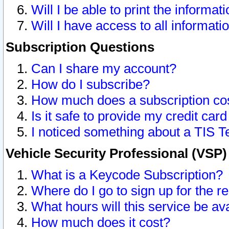
Will I be able to print the informat
Will I have access to all informat
Subscription Questions
Can I share my account?
How do I subscribe?
How much does a subscription co
Is it safe to provide my credit ca
I noticed something about a TIS T
Vehicle Security Professional (VSP
What is a Keycode Subscription?
Where do I go to sign up for the r
What hours will this service be av
How much does it cost?