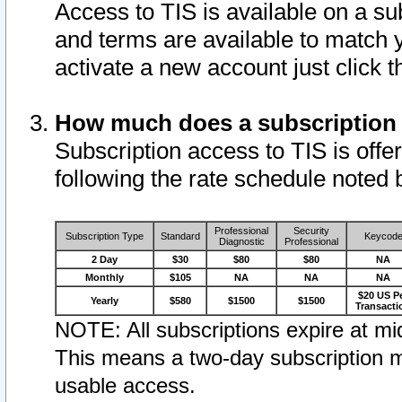
Access to TIS is available on a su
and terms are available to match 
activate a new account just click 
How much does a subscription
Subscription access to TIS is offer
following the rate schedule noted 
Professional
Security
Subscription Type
Standard
Keycod
Diagnostic
Professional
2 Day
$30
$80
$80
NA
Monthly
$105
NA
NA
NA
$20 US P
Yearly
$580
$1500
$1500
Transacti
NOTE: All subscriptions expire at mid
This means a two-day subscription m
usable access.