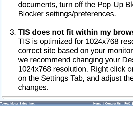
documents, turn off the Pop-Up Bl
Blocker settings/preferences.
TIS does not fit within my bro
TIS is optimized for 1024x768 reso
correct site based on your monitor 
we recommend changing your Desk
1024x768 resolution. Right click 
on the Settings Tab, and adjust th
changes.
Toyota Motor Sales, Inc.
Home
|
Contact Us
|
FAQ