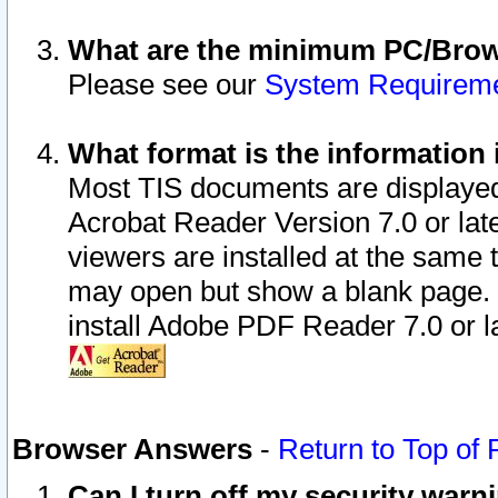
What are the minimum PC/Brows
Please see our
System Requirem
What format is the information 
Most TIS documents are displaye
Acrobat Reader Version 7.0 or later
viewers are installed at the same 
may open but show a blank page. S
install Adobe PDF Reader 7.0 or la
Browser Answers
-
Return to Top of
Can I turn off my security war