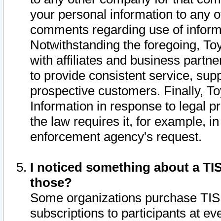
your personal information to any o
comments regarding use of informat
Notwithstanding the foregoing, To
with affiliates and business partn
to provide consistent service, supp
prospective customers. Finally, To
Information in response to legal p
the law requires it, for example, i
enforcement agency's request.
I noticed something about a TIS
those?
Some organizations purchase TIS 
subscriptions to participants at e