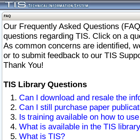
FAQ
Our Frequently Asked Questions (FAQ)
questions regarding TIS. Click on a que
As common concerns are identified, we 
or to submit feedback to our TIS Supp
Thank You!
TIS Library Questions
Can I download and resale the inf
Can I still purchase paper public
Is training available on how to use
What is available in the TIS librar
What is TIS?