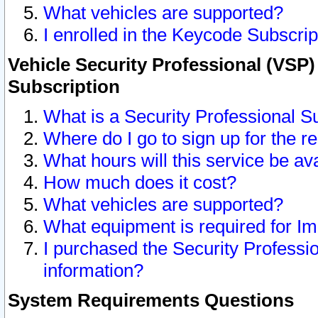
What vehicles are supported?
I enrolled in the Keycode Subscrip
Vehicle Security Professional (VSP)
Subscription
What is a Security Professional S
Where do I go to sign up for the r
What hours will this service be av
How much does it cost?
What vehicles are supported?
What equipment is required for I
I purchased the Security Professio
information?
System Requirements Questions