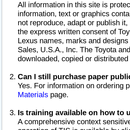
All information in this site is pro
information, text or graphics conta
not reproduce, adapt or publish it,
the express written consent of To
Lexus names, marks and designs a
Sales, U.S.A., Inc. The Toyota a
downloaded, copied or distributed
Can I still purchase paper pub
Yes. For information on ordering 
Materials
page.
Is training available on how to 
A comprehensive context sensitive