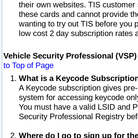
their own websites. TIS customer 
these cards and cannot provide the
wanting to try out TIS before you
low cost 2 day subscription rates a
Vehicle Security Professional (VSP
to Top of Page
What is a Keycode Subscriptio
A Keycode subscription gives pre
system for accessing keycode only
You must have a valid LSID and 
Security Professional Registry bef
Where do I go to sign up for th