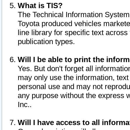
What is TIS?
The Technical Information System o
Toyota produced vehicles markete
line library for specific text acro
publication types.
Will I be able to print the infor
Yes. But don't forget all informatio
may only use the information, text 
personal use and may not reproduce,
any purpose without the express w
Inc..
Will I have access to all infor