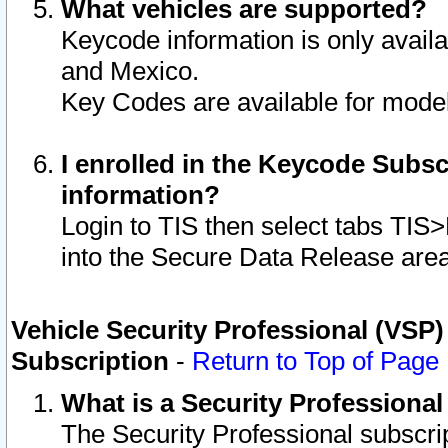
What vehicles are supported?
Keycode information is only avail
and Mexico.
Key Codes are available for model
I enrolled in the Keycode Subsc
information?
Login to TIS then select tabs TIS
into the Secure Data Release are
Vehicle Security Professional (VSP)
Subscription
-
Return to Top of Page
What is a Security Professiona
The Security Professional subscri