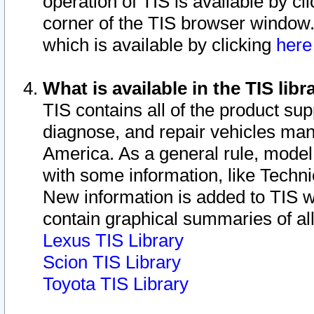
operation of TIS is available by cl
corner of the TIS browser window.
which is available by clicking
her
What is available in the TIS libr
TIS contains all of the product su
diagnose, and repair vehicles ma
America. As a general rule, mode
with some information, like Techni
New information is added to TIS 
contain graphical summaries of all
Lexus TIS Library
Scion TIS Library
Toyota TIS Library