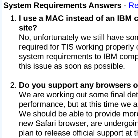
System Requirements Answers
-
Re
I use a MAC instead of an IBM c
site?
No, unfortunately we still have s
required for TIS working properly
system requirements to IBM compa
this issue as soon as possible.
Do you support any browsers ot
We are working out some final deta
performance, but at this time we a
We should be able to provide more
new Safari browser, are undergoin
plan to release official support at t