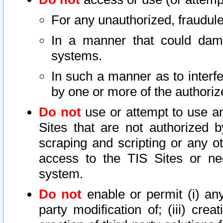
For any unauthorized, fraudule
In a manner that could dama
systems.
In such a manner as to interf
by one or more of the authoriz
Do not
use or attempt to use a
Sites that are not authorized b
scraping and scripting or any ot
access to the TIS Sites or ne
system.
Do not
enable or permit (i) any 
party modification of; (iii) creat