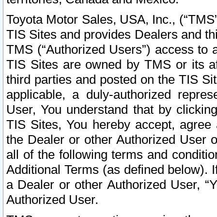
Toyota Motor Sales, USA, Inc., (“TMS”
TIS Sites and provides Dealers and thi
TMS (“Authorized Users”) access to a
TIS Sites are owned by TMS or its af
third parties and posted on the TIS Sit
applicable, a duly-authorized repres
User, You understand that by clickin
TIS Sites, You hereby accept, agree 
the Dealer or other Authorized User 
all of the following terms and condit
Additional Terms (as defined below). I
a Dealer or other Authorized User, “
Authorized User.