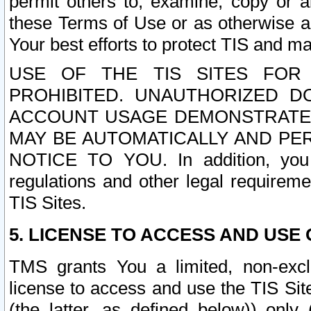
permit others to, examine, copy or a
these Terms of Use or as otherwise ag
Your best efforts to protect TIS and main
USE OF THE TIS SITES FOR 
PROHIBITED. UNAUTHORIZED D
ACCOUNT USAGE DEMONSTRATES
MAY BE AUTOMATICALLY AND PE
NOTICE TO YOU. In addition, you a
regulations and other legal requireme
TIS Sites.
5. LICENSE TO ACCESS AND USE O
TMS grants You a limited, non-exclu
license to access and use the TIS Sit
(the latter, as defined below)) only