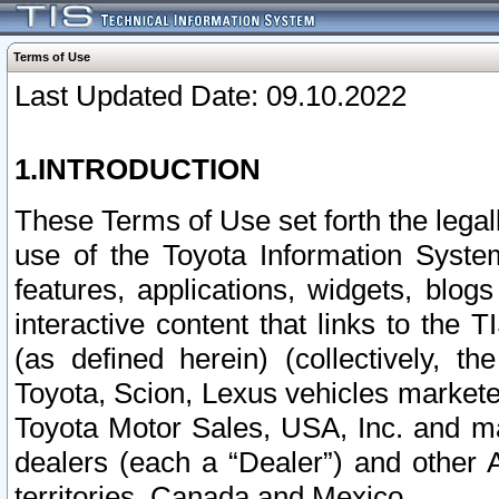
Terms of Use
Last Updated Date: 09.10.2022
1.INTRODUCTION
These Terms of Use set forth the lega
use of the Toyota Information Syste
features, applications, widgets, blog
interactive content that links to th
(as defined herein) (collectively, t
Toyota, Scion, Lexus vehicles market
Toyota Motor Sales, USA, Inc. and ma
dealers (each a “Dealer”) and other 
territories, Canada and Mexico.