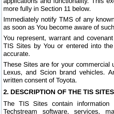
applications and functionality. This 
more fully in Section 11 below.
Immediately notify TMS of any known 
as soon as You become aware of such
You represent, warrant and covenant 
TIS Sites by You or entered into th
accurate.
These Sites are for your commercial u
Lexus, and Scion brand vehicles. An
written consent of Toyota.
2. DESCRIPTION OF THE TIS SITES
The TIS Sites contain information 
Techstream software, services, mai