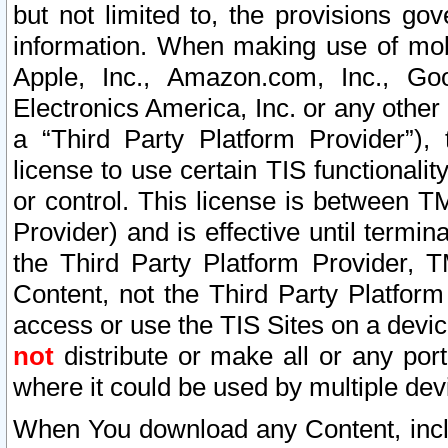
but not limited to, the provisions gov
information. When making use of mobi
Apple, Inc., Amazon.com, Inc., Goo
Electronics America, Inc. or any other 
a “Third Party Platform Provider”), 
license to use certain TIS functionali
or control. This license is between 
Provider) and is effective until ter
the Third Party Platform Provider, T
Content, not the Third Party Platform
access or use the TIS Sites on a devi
not
distribute or make all or any por
where it could be used by multiple dev
When You download any Content, incl