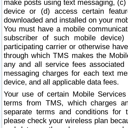
make posts using text messaging, (c)
device or (d) access certain featu
downloaded and installed on your mobi
You must have a mobile communicatio
subscriber of such mobile device) 
participating carrier or otherwise h
through which TMS makes the Mobile 
any and all service fees associated 
messaging charges for each text me
device, and all applicable data fees.
Your use of certain Mobile Services
terms from TMS, which charges and
separate terms and conditions for th
please check your wireless plan becau