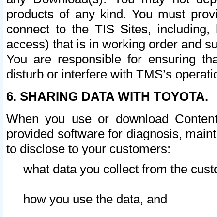
products of any kind. You must prov
connect to the TIS Sites, including, 
access) that is in working order and su
You are responsible for ensuring th
disturb or interfere with TMS’s operati
6. SHARING DATA WITH TOYOTA.
When you use or download Content 
provided software for diagnosis, main
to disclose to your customers:
what data you collect from the cust
how you use the data, and