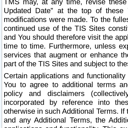
TMS may, at any time, revise these
Updated Date” at the top of these 
modifications were made. To the fulle
continued use of the TIS Sites const
and You should therefore visit the app
time to time. Furthermore, unless exp
services that augment or enhance the
part of the TIS Sites and subject to t
Certain applications and functionali
You to agree to additional terms and
policy and disclaimers (collective
incorporated by reference into th
otherwise in such Additional Terms. If
and any Additional Terms, the Additi