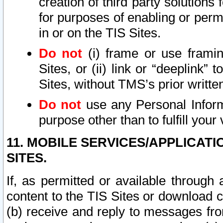
creation of third party solutions
for purposes of enabling or permi
in or on the TIS Sites.
Do not
(i) frame or use framin
Sites, or (ii) link or “deeplink”
Sites, without TMS’s prior writte
Do not
use any Personal Informa
purpose other than to fulfill your 
11. MOBILE SERVICES/APPLICAT
SITES.
If, as permitted or available through
content to the TIS Sites or download c
(b) receive and reply to messages fro