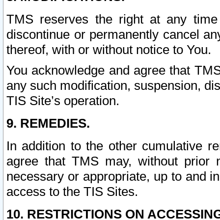
TMS reserves the right at any time
discontinue or permanently cancel any 
thereof, with or without notice to You.
You acknowledge and agree that TMS wi
any such modification, suspension, disc
TIS Site’s operation.
9. REMEDIES.
In addition to the other cumulative 
agree that TMS may, without prior 
necessary or appropriate, up to and inc
access to the TIS Sites.
10. RESTRICTIONS ON ACCESSING