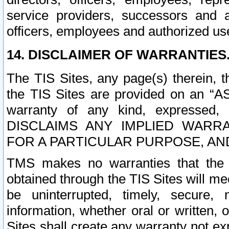
service providers, successors and as
officers, employees and authorized us
14. DISCLAIMER OF WARRANTIES
The TIS Sites, any page(s) therein, 
the TIS Sites are provided on an “A
warranty of any kind, expressed,
DISCLAIMS ANY IMPLIED WARRA
FOR A PARTICULAR PURPOSE, AN
TMS makes no warranties that the T
obtained through the TIS Sites will mee
be uninterrupted, timely, secure, 
information, whether oral or written
Sites shall create any warranty not e