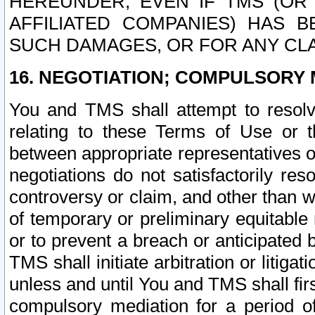
HEREUNDER, EVEN IF TMS (OR 
AFFILIATED COMPANIES) HAS B
SUCH DAMAGES, OR FOR ANY CLA
16. NEGOTIATION; COMPULSORY 
You and TMS shall attempt to resolve
relating to these Terms of Use or t
between appropriate representatives o
negotiations do not satisfactorily re
controversy or claim, and other than wi
of temporary or preliminary equitable 
or to prevent a breach or anticipated
TMS shall initiate arbitration or litiga
unless and until You and TMS shall fir
compulsory mediation for a period of