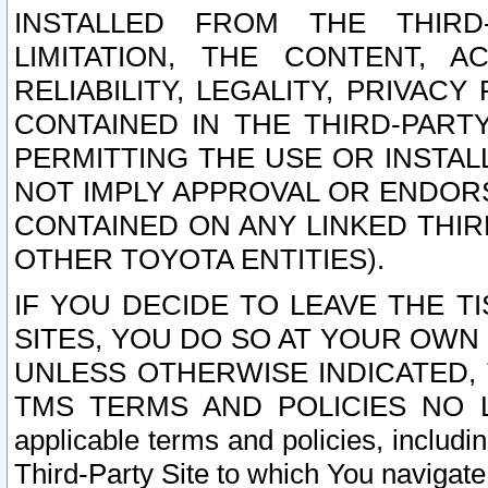
INSTALLED FROM THE THIRD-
LIMITATION, THE CONTENT, A
RELIABILITY, LEGALITY, PRIVAC
CONTAINED IN THE THIRD-PARTY
PERMITTING THE USE OR INSTAL
NOT IMPLY APPROVAL OR ENDOR
CONTAINED ON ANY LINKED THIR
OTHER TOYOTA ENTITIES).
IF YOU DECIDE TO LEAVE THE T
SITES, YOU DO SO AT YOUR OWN
UNLESS OTHERWISE INDICATED,
TMS TERMS AND POLICIES NO LO
applicable terms and policies, includi
Third-Party Site to which You navigate