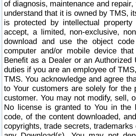
of diagnosis, maintenance and repair,
understand that it is owned by TMS, its
is protected by intellectual proper
accept, a limited, non-exclusive, non
download and use the object code
computer and/or mobile device that 
Benefit as a Dealer or an Authorized 
duties if you are an employee of TMS, 
TMS. You acknowledge and agree that
to Your customers are solely for the
customer. You may not modify, sell, o
No license is granted to You in th
code, of the content downloaded, and
copyrights, trade secrets, trademarks o
any Download(s). You may not dep