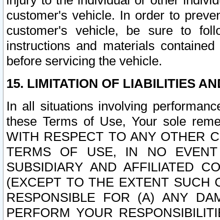
injury to the individual or other indi
customer's vehicle. In order to prev
customer's vehicle, be sure to foll
instructions and materials contained
before servicing the vehicle.
15. LIMITATION OF LIABILITIES A
In all situations involving performa
these Terms of Use, Your sole remed
WITH RESPECT TO ANY OTHER 
TERMS OF USE, IN NO EVENT
SUBSIDIARY AND AFFILIATED C
(EXCEPT TO THE EXTENT SUCH C
RESPONSIBLE FOR (A) ANY D
PERFORM YOUR RESPONSIBILIT