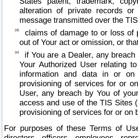
States patent, trademark, copy
alteration of private records o
message transmitted over the TIS
claims of damage to or loss of pr
out of Your act or omission, or th
if You are a Dealer, any breach
Your Authorized User relating t
information and data in or on
provisioning of services for or o
User, any breach by You of your
access and use of the TIS Sites (
provisioning of services for or on 
For purposes of these Terms of U
directors, officers, employees, repr