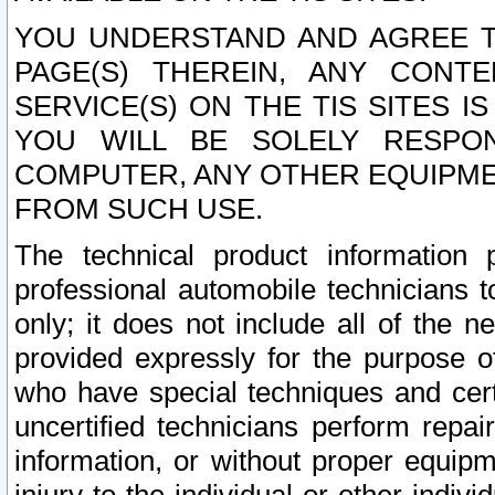
YOU UNDERSTAND AND AGREE TH
PAGE(S) THEREIN, ANY CONT
SERVICE(S) ON THE TIS SITES I
YOU WILL BE SOLELY RESPO
COMPUTER, ANY OTHER EQUIPMEN
FROM SUCH USE.
The technical product information 
professional automobile technicians t
only; it does not include all of the n
provided expressly for the purpose o
who have special techniques and cert
uncertified technicians perform repai
information, or without proper equip