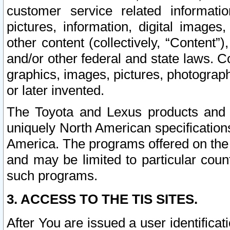
customer service related informati
pictures, information, digital images,
other content (collectively, “Content”)
and/or other federal and state laws. C
graphics, images, pictures, photograp
or later invented.
The Toyota and Lexus products and s
uniquely North American specification
America. The programs offered on the 
and may be limited to particular coun
such programs.
3. ACCESS TO THE TIS SITES.
After You are issued a user identifica