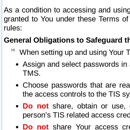
As a condition to accessing and using
granted to You under these Terms of 
rules:
General Obligations to Safeguard th
When setting up and using Your T
Assign and select passwords in 
TMS.
Choose passwords that are reas
the access controls to the TIS s
Do not
share, obtain or use, 
person’s TIS related access cre
Do not
share Your access cre