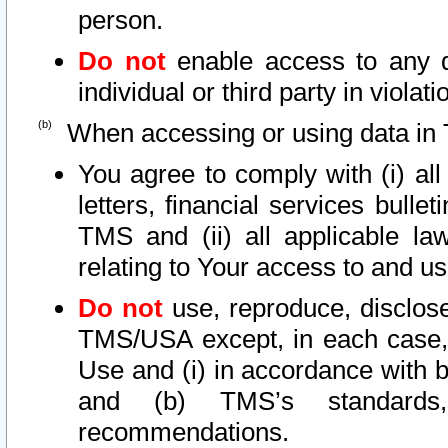
person.
Do not
enable access to any d
individual or third party in viola
When accessing or using data in 
You agree to comply with (i) al
letters, financial services bullet
TMS and (ii) all applicable la
relating to Your access to and us
Do not
use, reproduce, disclose
TMS/USA except, in each case, 
Use and (i) in accordance with b
and (b) TMS’s standards, 
recommendations.