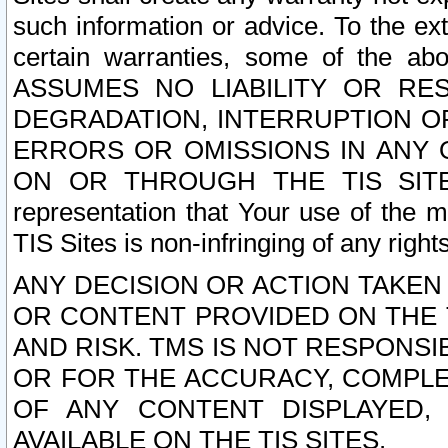
such information or advice. To the ext
certain warranties, some of the a
ASSUMES NO LIABILITY OR RE
DEGRADATION, INTERRUPTION OR
ERRORS OR OMISSIONS IN ANY 
ON OR THROUGH THE TIS SITES.
representation that Your use of the m
TIS Sites is non-infringing of any rights
ANY DECISION OR ACTION TAKEN
OR CONTENT PROVIDED ON THE T
AND RISK. TMS IS NOT RESPONSI
OR FOR THE ACCURACY, COMPLET
OF ANY CONTENT DISPLAYED,
AVAILABLE ON THE TIS SITES.