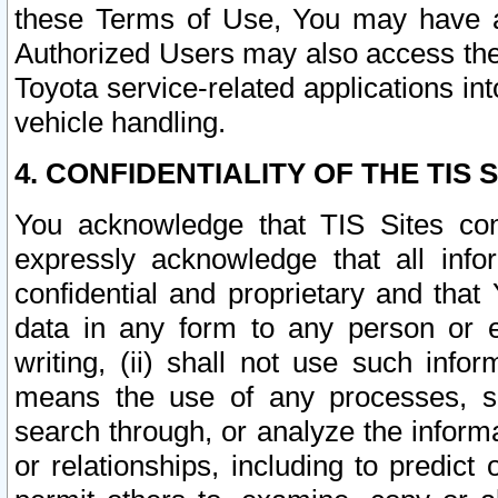
these Terms of Use, You may have ac
Authorized Users may also access the
Toyota service-related applications in
vehicle handling.
4. CONFIDENTIALITY OF THE TIS S
You acknowledge that TIS Sites con
expressly acknowledge that all info
confidential and proprietary and that 
data in any form to any person or 
writing, (ii) shall not use such inf
means the use of any processes, sof
search through, or analyze the informa
or relationships, including to predict