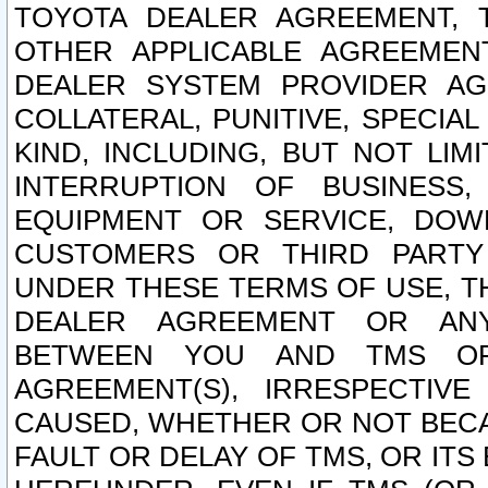
TOYOTA DEALER AGREEMENT, 
OTHER APPLICABLE AGREEME
DEALER SYSTEM PROVIDER AGR
COLLATERAL, PUNITIVE, SPECI
KIND, INCLUDING, BUT NOT LIM
INTERRUPTION OF BUSINESS,
EQUIPMENT OR SERVICE, DOW
CUSTOMERS OR THIRD PARTY
UNDER THESE TERMS OF USE, T
DEALER AGREEMENT OR ANY
BETWEEN YOU AND TMS OR
AGREEMENT(S), IRRESPECTI
CAUSED, WHETHER OR NOT BECAU
FAULT OR DELAY OF TMS, OR IT