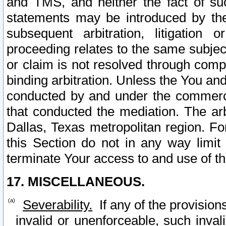
and TMS, and neither the fact of su
statements may be introduced by the 
subsequent arbitration, litigation
proceeding relates to the same subjec
or claim is not resolved through comp
binding arbitration. Unless the You an
conducted by and under the commercia
that conducted the mediation. The arb
Dallas, Texas metropolitan region. Fo
this Section do not in any way limit
terminate Your access to and use of th
17. MISCELLANEOUS.
Severability.
If any of the provision
invalid or unenforceable, such invali