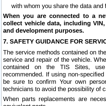
with whom you share the data and 
When you are connected to a netw
collect vehicle data, including VIN,
and development purposes.
7. SAFETY GUIDANCE FOR SERVI
The service methods contained on the
service and repair of the vehicle. Wh
contained on the TIS Sites, use
recommended. If using non-specified
be sure to confirm Your own persona
technicians to avoid the possibility of 
When parts replacements are neces