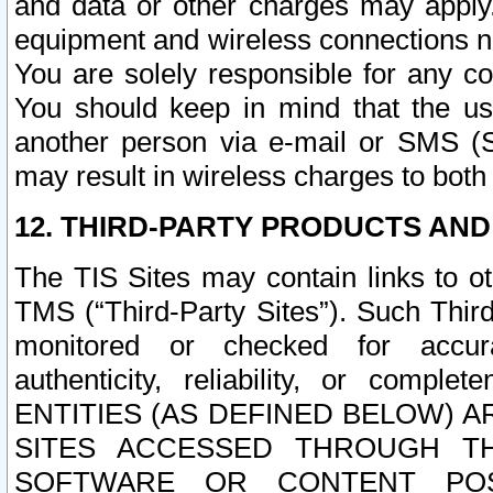
and data or other charges may apply
equipment and wireless connections n
You are solely responsible for any c
You should keep in mind that the us
another person via e-mail or SMS (S
may result in wireless charges to both
12. THIRD-PARTY PRODUCTS AND
The TIS Sites may contain links to o
TMS (“Third-Party Sites”). Such Third
monitored or checked for accuracy
authenticity, reliability, or c
ENTITIES (AS DEFINED BELOW) 
SITES ACCESSED THROUGH TH
SOFTWARE OR CONTENT POS