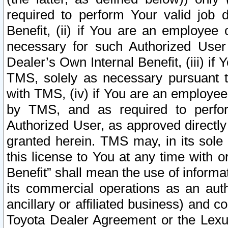
required to perform Your valid job d
Benefit, (ii) if You are an employee
necessary for such Authorized User 
Dealer’s Own Internal Benefit, (iii) i
TMS, solely as necessary pursuant t
with TMS, (iv) if You are an employee 
by TMS, and as required to perfor
Authorized User, as approved directly
granted herein. TMS may, in its sole 
this license to You at any time with o
Benefit” shall mean the use of informa
its commercial operations as an auth
ancillary or affiliated business) and c
Toyota Dealer Agreement or the Lexus