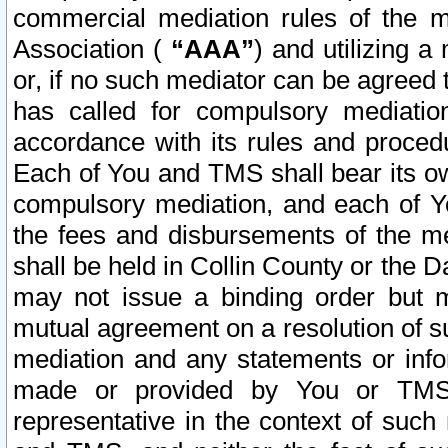
commercial mediation rules of the me
Association (
“AAA”
) and utilizing 
or, if no such mediator can be agreed 
has called for compulsory mediatio
accordance with its rules and proced
Each of You and TMS shall bear its o
compulsory mediation, and each of Yo
the fees and disbursements of the me
shall be held in Collin County or the 
may not issue a binding order but 
mutual agreement on a resolution of su
mediation and any statements or info
made or provided by You or TMS o
representative in the context of such