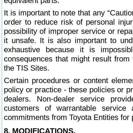
equivalent parts.
It is important to note that any “Cauti
order to reduce risk of personal inju
possibility of improper service or rep
it unsafe. It is also important to un
exhaustive because it is impossib
consequences that might result from f
the TIS Sites.
Certain procedures or content elem
policy or practice - these policies or 
dealers. Non-dealer service provide
customers of warrantable service
commitments from Toyota Entities for 
8. MODIFICATIONS.