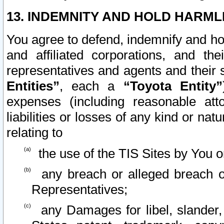
13. INDEMNITY AND HOLD HARML
You agree to defend, indemnify and ho
and affiliated corporations, and the
representatives and agents and their 
Entities”
, each a
“Toyota Entity”
expenses (including reasonable atto
liabilities or losses of any kind or na
relating to
the use of the TIS Sites by You o
any breach or alleged breach o
Representatives;
any Damages for libel, slander, 