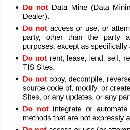
Do not
Data Mine (Data Mining 
Dealer).
Do not
access or use, or attem
party, other than the party a
purposes, except as specifically
Do not
rent, lease, lend, sell, r
TIS Sites.
Do not
copy, decompile, reverse
source code of, modify, or create
Sites, or any updates, or any par
Do not
integrate or automate 
methods that are not expressly
Do not
access or use (or attempt