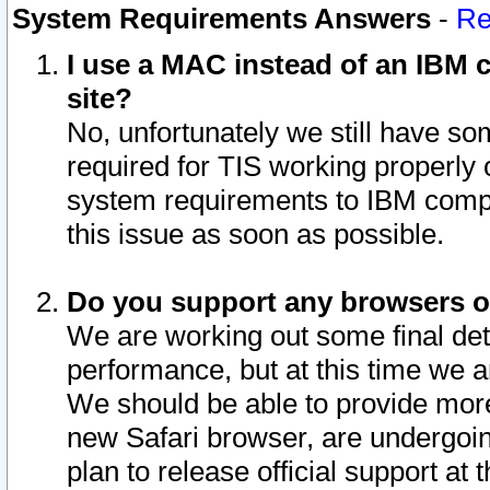
System Requirements Answers
-
Re
I use a MAC instead of an IBM c
site?
No, unfortunately we still have s
required for TIS working properly
system requirements to IBM compa
this issue as soon as possible.
Do you support any browsers ot
We are working out some final deta
performance, but at this time we a
We should be able to provide more
new Safari browser, are undergoin
plan to release official support at t