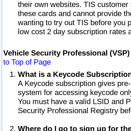
their own websites. TIS customer 
these cards and cannot provide the
wanting to try out TIS before you
low cost 2 day subscription rates a
Vehicle Security Professional (VSP
to Top of Page
What is a Keycode Subscriptio
A Keycode subscription gives pre
system for accessing keycode only
You must have a valid LSID and 
Security Professional Registry bef
Where do I go to sign up for th