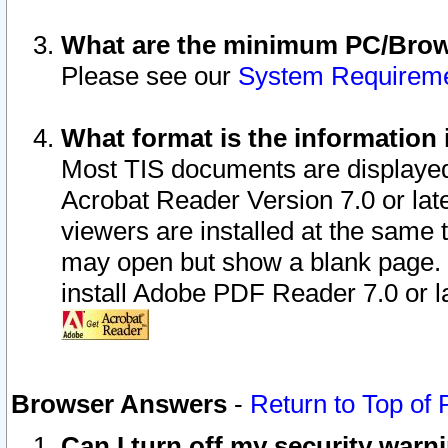
What are the minimum PC/Brows
Please see our
System Requirem
What format is the information 
Most TIS documents are displaye
Acrobat Reader Version 7.0 or later
viewers are installed at the same 
may open but show a blank page. S
install Adobe PDF Reader 7.0 or la
Browser Answers
-
Return to Top of
Can I turn off my security war