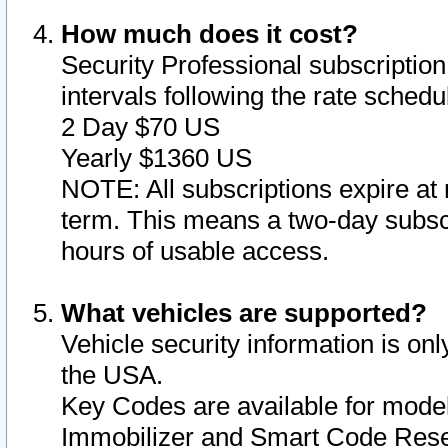
How much does it cost?
Security Professional subscription 
intervals following the rate sched
2 Day $70 US
Yearly $1360 US
NOTE: All subscriptions expire at 
term. This means a two-day subscr
hours of usable access.
What vehicles are supported?
Vehicle security information is onl
the USA.
Key Codes are available for model
Immobilizer and Smart Code Reset 