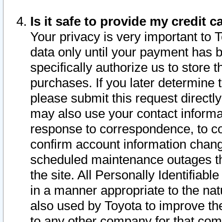
Is it safe to provide my credit
Your privacy is very important to 
data only until your payment has 
specifically authorize us to store t
purchases. If you later determine 
please submit this request direct
may also use your contact informa
response to correspondence, to co
confirm account information chang
scheduled maintenance outages tha
the site. All Personally Identifiab
in a manner appropriate to the nat
also used by Toyota to improve the
to any other company for that com