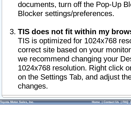
documents, turn off the Pop-Up Bl
Blocker settings/preferences.
TIS does not fit within my bro
TIS is optimized for 1024x768 reso
correct site based on your monitor 
we recommend changing your Desk
1024x768 resolution. Right click 
on the Settings Tab, and adjust th
changes.
Toyota Motor Sales, Inc.
Home
|
Contact Us
|
FAQ