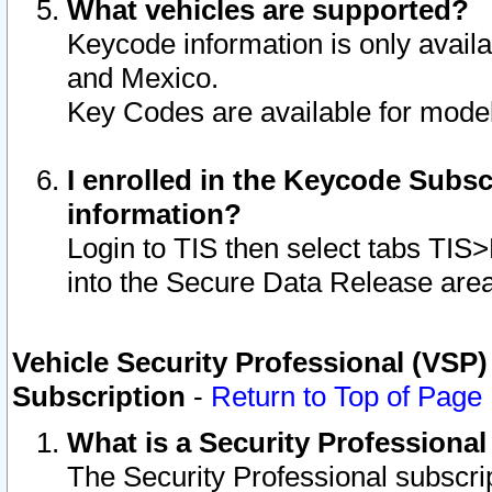
What vehicles are supported?
Keycode information is only avail
and Mexico.
Key Codes are available for model
I enrolled in the Keycode Subsc
information?
Login to TIS then select tabs TIS
into the Secure Data Release are
Vehicle Security Professional (VSP)
Subscription
-
Return to Top of Page
What is a Security Professiona
The Security Professional subscri