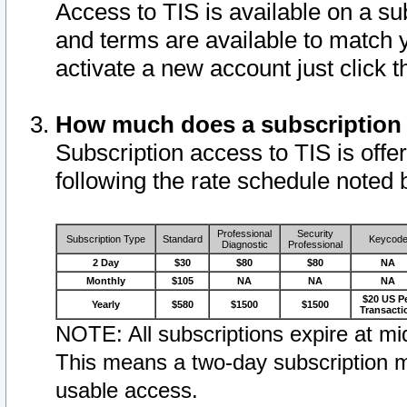
Access to TIS is available on a su
and terms are available to match 
activate a new account just click 
How much does a subscription
Subscription access to TIS is offer
following the rate schedule noted 
Professional
Security
Subscription Type
Standard
Keycod
Diagnostic
Professional
2 Day
$30
$80
$80
NA
Monthly
$105
NA
NA
NA
$20 US P
Yearly
$580
$1500
$1500
Transacti
NOTE: All subscriptions expire at mid
This means a two-day subscription m
usable access.