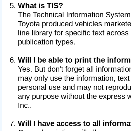
What is TIS?
The Technical Information System o
Toyota produced vehicles markete
line library for specific text acro
publication types.
Will I be able to print the infor
Yes. But don't forget all informatio
may only use the information, text 
personal use and may not reproduce,
any purpose without the express w
Inc..
Will I have access to all infor