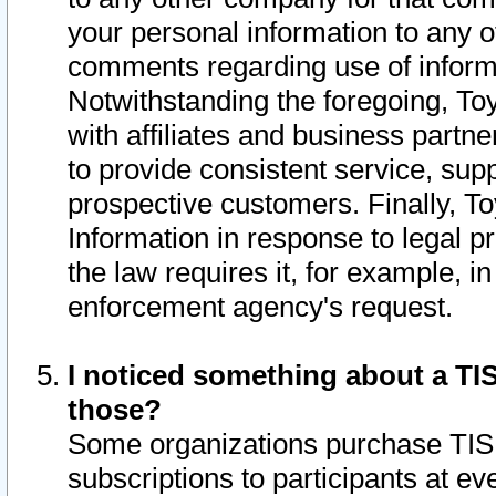
your personal information to any o
comments regarding use of informat
Notwithstanding the foregoing, To
with affiliates and business partn
to provide consistent service, supp
prospective customers. Finally, To
Information in response to legal p
the law requires it, for example, i
enforcement agency's request.
I noticed something about a TIS
those?
Some organizations purchase TIS 
subscriptions to participants at e