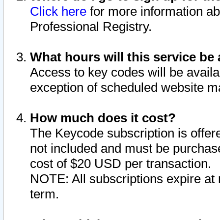
Click here
for more information ab
Professional Registry.
What hours will this service be 
Access to key codes will be availa
exception of scheduled website m
How much does it cost?
The Keycode subscription is offere
not included and must be purchase
cost of $20 USD per transaction.
NOTE: All subscriptions expire at 
term.