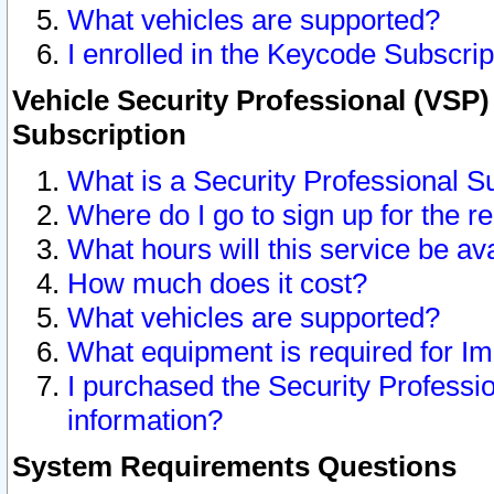
What vehicles are supported?
I enrolled in the Keycode Subscrip
Vehicle Security Professional (VSP)
Subscription
What is a Security Professional S
Where do I go to sign up for the r
What hours will this service be av
How much does it cost?
What vehicles are supported?
What equipment is required for I
I purchased the Security Professio
information?
System Requirements Questions