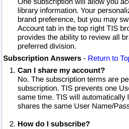
One subscription will allow you ac
library information. Your personal
brand preference, but you may swit
Account tab in the top right TIS b
provides the ability to review all 
preferred division.
Subscription Answers
-
Return to To
Can I share my account?
No. The subscription terms are per i
subscription. TIS prevents one U
same time. TIS will automatically
shares the same User Name/Passw
How do I subscribe?