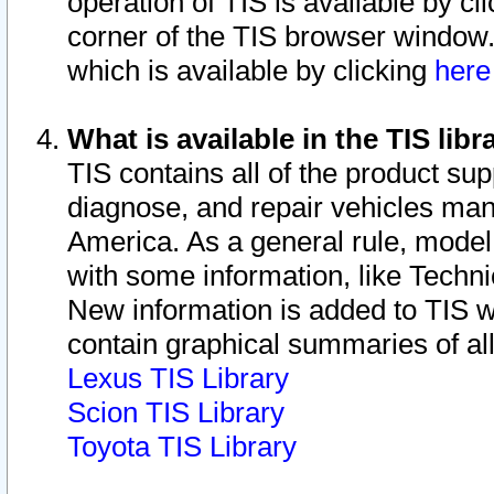
operation of TIS is available by cl
corner of the TIS browser window.
which is available by clicking
her
What is available in the TIS libr
TIS contains all of the product su
diagnose, and repair vehicles ma
America. As a general rule, mode
with some information, like Techni
New information is added to TIS 
contain graphical summaries of all
Lexus TIS Library
Scion TIS Library
Toyota TIS Library