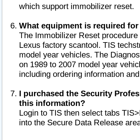
which support immobilizer reset.
What equipment is required for
The Immobilizer Reset procedure i
Lexus factory scantool. TIS techst
model year vehicles. The Diagnost
on 1989 to 2007 model year vehic
including ordering information and
I purchased the Security Profes
this information?
Login to TIS then select tabs TIS
into the Secure Data Release are