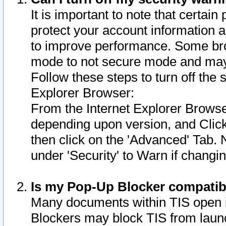
It is important to note that certain
protect your account information a
to improve performance. Some bro
mode to not secure mode and may 
Follow these steps to turn off the
Explorer Browser:
From the Internet Explorer Browse
depending upon version, and Click 
then click on the 'Advanced' Tab. 
under 'Security' to Warn if chang
Is my Pop-Up Blocker compatib
Many documents within TIS open 
Blockers may block TIS from laun