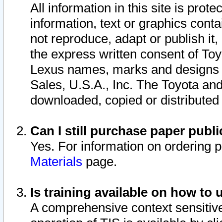
All information in this site is pro
information, text or graphics conta
not reproduce, adapt or publish it,
the express written consent of To
Lexus names, marks and designs a
Sales, U.S.A., Inc. The Toyota a
downloaded, copied or distributed
Can I still purchase paper pub
Yes. For information on ordering 
Materials
page.
Is training available on how to 
A comprehensive context sensitive