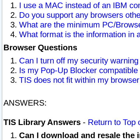
I use a MAC instead of an IBM com
Do you support any browsers other
What are the minimum PC/Browser
What format is the information in 
Browser Questions
Can I turn off my security warni
Is my Pop-Up Blocker compatible 
TIS does not fit within my browse
ANSWERS:
TIS Library Answers
-
Return to Top 
Can I download and resale the i