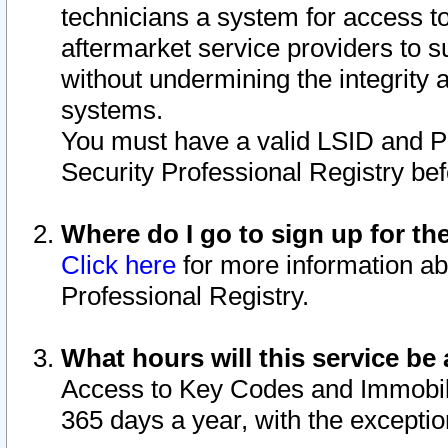
technicians a system for access to 
aftermarket service providers to 
without undermining the integrity 
systems.
You must have a valid LSID and 
Security Professional Registry bef
Where do I go to sign up for th
Click here
for more information ab
Professional Registry.
What hours will this service be 
Access to Key Codes and Immobiliz
365 days a year, with the excepti