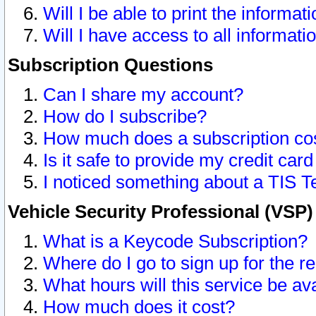
Will I be able to print the informat
Will I have access to all informat
Subscription Questions
Can I share my account?
How do I subscribe?
How much does a subscription co
Is it safe to provide my credit ca
I noticed something about a TIS T
Vehicle Security Professional (VSP
What is a Keycode Subscription?
Where do I go to sign up for the r
What hours will this service be av
How much does it cost?