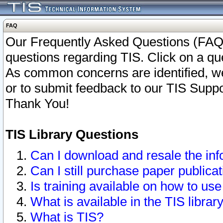
FAQ
Our Frequently Asked Questions (FAQ)
questions regarding TIS. Click on a que
As common concerns are identified, we 
or to submit feedback to our TIS Supp
Thank You!
TIS Library Questions
Can I download and resale the inf
Can I still purchase paper public
Is training available on how to use
What is available in the TIS librar
What is TIS?