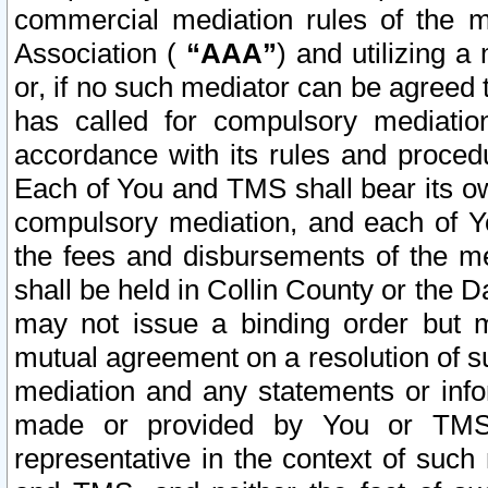
commercial mediation rules of the me
Association (
“AAA”
) and utilizing 
or, if no such mediator can be agreed 
has called for compulsory mediatio
accordance with its rules and proced
Each of You and TMS shall bear its o
compulsory mediation, and each of Yo
the fees and disbursements of the me
shall be held in Collin County or the 
may not issue a binding order but 
mutual agreement on a resolution of su
mediation and any statements or info
made or provided by You or TMS o
representative in the context of such