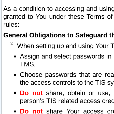
As a condition to accessing and using
granted to You under these Terms of 
rules:
General Obligations to Safeguard th
When setting up and using Your T
Assign and select passwords in 
TMS.
Choose passwords that are reas
the access controls to the TIS s
Do not
share, obtain or use, 
person’s TIS related access cre
Do not
share Your access cre