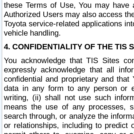
these Terms of Use, You may have ac
Authorized Users may also access the
Toyota service-related applications in
vehicle handling.
4. CONFIDENTIALITY OF THE TIS S
You acknowledge that TIS Sites con
expressly acknowledge that all info
confidential and proprietary and that 
data in any form to any person or 
writing, (ii) shall not use such inf
means the use of any processes, sof
search through, or analyze the informa
or relationships, including to predict