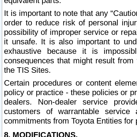
equivalent parts.
It is important to note that any “Cauti
order to reduce risk of personal inju
possibility of improper service or rep
it unsafe. It is also important to un
exhaustive because it is impossib
consequences that might result from f
the TIS Sites.
Certain procedures or content elem
policy or practice - these policies or 
dealers. Non-dealer service provide
customers of warrantable service
commitments from Toyota Entities for 
8. MODIFICATIONS.