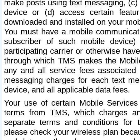
make posts using text messaging, (c)
device or (d) access certain featu
downloaded and installed on your mobi
You must have a mobile communicatio
subscriber of such mobile device) 
participating carrier or otherwise h
through which TMS makes the Mobile 
any and all service fees associated 
messaging charges for each text me
device, and all applicable data fees.
Your use of certain Mobile Services
terms from TMS, which charges and
separate terms and conditions for th
please check your wireless plan becau