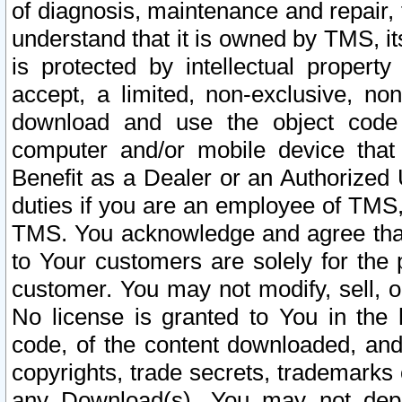
of diagnosis, maintenance and repair,
understand that it is owned by TMS, its
is protected by intellectual proper
accept, a limited, non-exclusive, non
download and use the object code
computer and/or mobile device that 
Benefit as a Dealer or an Authorized 
duties if you are an employee of TMS, 
TMS. You acknowledge and agree that
to Your customers are solely for the
customer. You may not modify, sell, o
No license is granted to You in th
code, of the content downloaded, and
copyrights, trade secrets, trademarks o
any Download(s). You may not dep