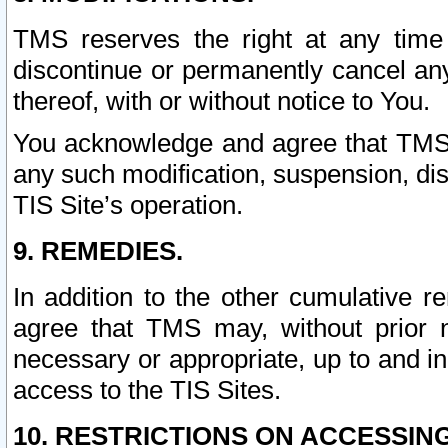
TMS reserves the right at any time
discontinue or permanently cancel any 
thereof, with or without notice to You.
You acknowledge and agree that TMS wi
any such modification, suspension, disc
TIS Site’s operation.
9. REMEDIES.
In addition to the other cumulative 
agree that TMS may, without prior 
necessary or appropriate, up to and inc
access to the TIS Sites.
10. RESTRICTIONS ON ACCESSING