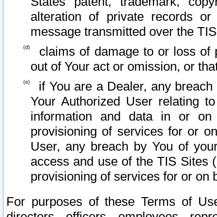
States patent, trademark, copy
alteration of private records o
message transmitted over the TIS
claims of damage to or loss of pr
out of Your act or omission, or th
if You are a Dealer, any breach
Your Authorized User relating t
information and data in or on
provisioning of services for or o
User, any breach by You of your
access and use of the TIS Sites (
provisioning of services for or on 
For purposes of these Terms of U
directors, officers, employees, repr