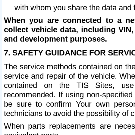
with whom you share the data and 
When you are connected to a netw
collect vehicle data, including VIN,
and development purposes.
7. SAFETY GUIDANCE FOR SERVI
The service methods contained on the
service and repair of the vehicle. Wh
contained on the TIS Sites, use
recommended. If using non-specified
be sure to confirm Your own persona
technicians to avoid the possibility of 
When parts replacements are neces