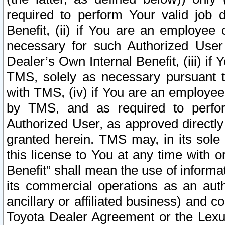
required to perform Your valid job d
Benefit, (ii) if You are an employee
necessary for such Authorized User 
Dealer’s Own Internal Benefit, (iii) i
TMS, solely as necessary pursuant t
with TMS, (iv) if You are an employee 
by TMS, and as required to perfor
Authorized User, as approved directly
granted herein. TMS may, in its sole 
this license to You at any time with o
Benefit” shall mean the use of informa
its commercial operations as an auth
ancillary or affiliated business) and c
Toyota Dealer Agreement or the Lexus