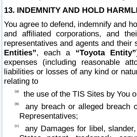
13. INDEMNITY AND HOLD HARML
You agree to defend, indemnify and ho
and affiliated corporations, and the
representatives and agents and their 
Entities”
, each a
“Toyota Entity”
expenses (including reasonable atto
liabilities or losses of any kind or na
relating to
the use of the TIS Sites by You o
any breach or alleged breach o
Representatives;
any Damages for libel, slander, 