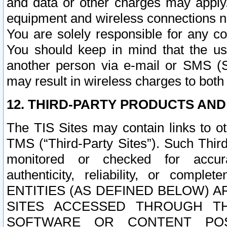
and data or other charges may apply
equipment and wireless connections n
You are solely responsible for any c
You should keep in mind that the us
another person via e-mail or SMS (S
may result in wireless charges to both
12. THIRD-PARTY PRODUCTS AND
The TIS Sites may contain links to o
TMS (“Third-Party Sites”). Such Third
monitored or checked for accuracy
authenticity, reliability, or c
ENTITIES (AS DEFINED BELOW) 
SITES ACCESSED THROUGH TH
SOFTWARE OR CONTENT POS