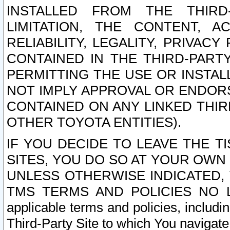
INSTALLED FROM THE THIRD-
LIMITATION, THE CONTENT, A
RELIABILITY, LEGALITY, PRIVAC
CONTAINED IN THE THIRD-PARTY
PERMITTING THE USE OR INSTAL
NOT IMPLY APPROVAL OR ENDOR
CONTAINED ON ANY LINKED THIR
OTHER TOYOTA ENTITIES).
IF YOU DECIDE TO LEAVE THE T
SITES, YOU DO SO AT YOUR OWN
UNLESS OTHERWISE INDICATED,
TMS TERMS AND POLICIES NO LO
applicable terms and policies, includi
Third-Party Site to which You navigate