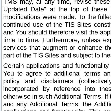
TMS may, at any time, revise these
Updated Date” at the top of these 
modifications were made. To the fulle
continued use of the TIS Sites const
and You should therefore visit the app
time to time. Furthermore, unless exp
services that augment or enhance the
part of the TIS Sites and subject to t
Certain applications and functionali
You to agree to additional terms and
policy and disclaimers (collective
incorporated by reference into th
otherwise in such Additional Terms. If
and any Additional Terms, the Additi