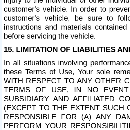
injury to the individual or other indi
customer's vehicle. In order to prev
customer's vehicle, be sure to foll
instructions and materials contained
before servicing the vehicle.
15. LIMITATION OF LIABILITIES A
In all situations involving performa
these Terms of Use, Your sole remed
WITH RESPECT TO ANY OTHER 
TERMS OF USE, IN NO EVENT
SUBSIDIARY AND AFFILIATED C
(EXCEPT TO THE EXTENT SUCH C
RESPONSIBLE FOR (A) ANY D
PERFORM YOUR RESPONSIBILIT