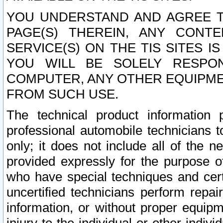
YOU UNDERSTAND AND AGREE TH
PAGE(S) THEREIN, ANY CONT
SERVICE(S) ON THE TIS SITES I
YOU WILL BE SOLELY RESPO
COMPUTER, ANY OTHER EQUIPMEN
FROM SUCH USE.
The technical product information 
professional automobile technicians t
only; it does not include all of the n
provided expressly for the purpose o
who have special techniques and cert
uncertified technicians perform repai
information, or without proper equip