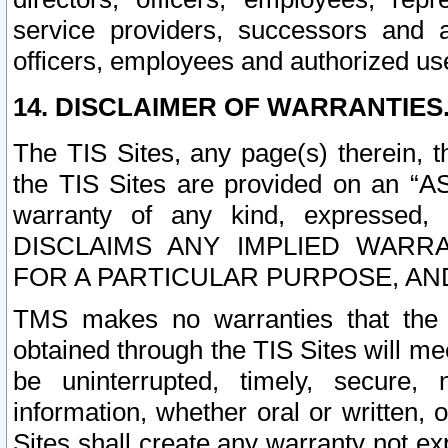
service providers, successors and as
officers, employees and authorized us
14. DISCLAIMER OF WARRANTIES
The TIS Sites, any page(s) therein, 
the TIS Sites are provided on an “A
warranty of any kind, expressed,
DISCLAIMS ANY IMPLIED WARRA
FOR A PARTICULAR PURPOSE, AN
TMS makes no warranties that the T
obtained through the TIS Sites will mee
be uninterrupted, timely, secure, 
information, whether oral or written
Sites shall create any warranty not e