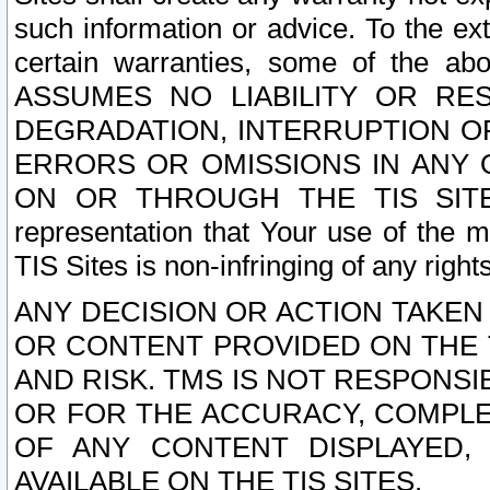
such information or advice. To the ext
certain warranties, some of the a
ASSUMES NO LIABILITY OR RE
DEGRADATION, INTERRUPTION OR
ERRORS OR OMISSIONS IN ANY 
ON OR THROUGH THE TIS SITES.
representation that Your use of the m
TIS Sites is non-infringing of any rights
ANY DECISION OR ACTION TAKEN
OR CONTENT PROVIDED ON THE T
AND RISK. TMS IS NOT RESPONSI
OR FOR THE ACCURACY, COMPLET
OF ANY CONTENT DISPLAYED,
AVAILABLE ON THE TIS SITES.