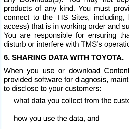
products of any kind. You must prov
connect to the TIS Sites, including, 
access) that is in working order and su
You are responsible for ensuring th
disturb or interfere with TMS’s operati
6. SHARING DATA WITH TOYOTA.
When you use or download Content 
provided software for diagnosis, main
to disclose to your customers:
what data you collect from the cust
how you use the data, and