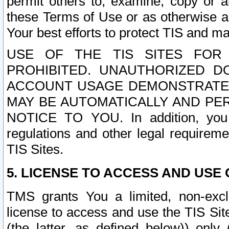
permit others to, examine, copy or a
these Terms of Use or as otherwise ag
Your best efforts to protect TIS and main
USE OF THE TIS SITES FOR 
PROHIBITED. UNAUTHORIZED D
ACCOUNT USAGE DEMONSTRATES
MAY BE AUTOMATICALLY AND PE
NOTICE TO YOU. In addition, you a
regulations and other legal requireme
TIS Sites.
5. LICENSE TO ACCESS AND USE O
TMS grants You a limited, non-exclu
license to access and use the TIS Sit
(the latter, as defined below)) only