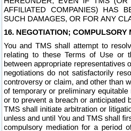
HEREUNDER, EVEN IF TMS (OR 
AFFILIATED COMPANIES) HAS B
SUCH DAMAGES, OR FOR ANY CLA
16. NEGOTIATION; COMPULSORY 
You and TMS shall attempt to resolve
relating to these Terms of Use or t
between appropriate representatives o
negotiations do not satisfactorily re
controversy or claim, and other than wi
of temporary or preliminary equitable 
or to prevent a breach or anticipated
TMS shall initiate arbitration or litiga
unless and until You and TMS shall fir
compulsory mediation for a period of