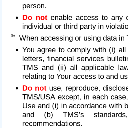
person.
Do not
enable access to any d
individual or third party in viola
When accessing or using data in 
You agree to comply with (i) al
letters, financial services bullet
TMS and (ii) all applicable la
relating to Your access to and us
Do not
use, reproduce, disclose
TMS/USA except, in each case, 
Use and (i) in accordance with b
and (b) TMS’s standards, 
recommendations.