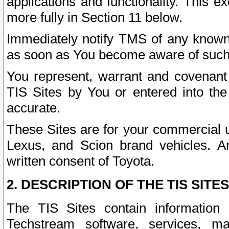
applications and functionality. This 
more fully in Section 11 below.
Immediately notify TMS of any known 
as soon as You become aware of such
You represent, warrant and covenant 
TIS Sites by You or entered into th
accurate.
These Sites are for your commercial u
Lexus, and Scion brand vehicles. An
written consent of Toyota.
2. DESCRIPTION OF THE TIS SITES
The TIS Sites contain information 
Techstream software, services, mai