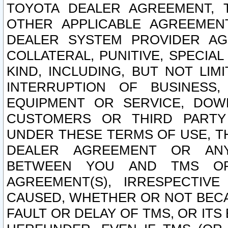
TOYOTA DEALER AGREEMENT, 
OTHER APPLICABLE AGREEME
DEALER SYSTEM PROVIDER AGR
COLLATERAL, PUNITIVE, SPECI
KIND, INCLUDING, BUT NOT LIM
INTERRUPTION OF BUSINESS,
EQUIPMENT OR SERVICE, DOW
CUSTOMERS OR THIRD PARTY
UNDER THESE TERMS OF USE, T
DEALER AGREEMENT OR ANY
BETWEEN YOU AND TMS OR
AGREEMENT(S), IRRESPECTI
CAUSED, WHETHER OR NOT BECAU
FAULT OR DELAY OF TMS, OR IT