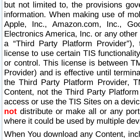
but not limited to, the provisions gov
information. When making use of mobi
Apple, Inc., Amazon.com, Inc., Goo
Electronics America, Inc. or any other 
a “Third Party Platform Provider”), 
license to use certain TIS functionali
or control. This license is between 
Provider) and is effective until ter
the Third Party Platform Provider, T
Content, not the Third Party Platform
access or use the TIS Sites on a devi
not
distribute or make all or any por
where it could be used by multiple dev
When You download any Content, incl