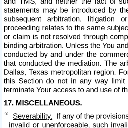
and TMS, and neither the fact of su
statements may be introduced by the 
subsequent arbitration, litigation
proceeding relates to the same subjec
or claim is not resolved through comp
binding arbitration. Unless the You an
conducted by and under the commercia
that conducted the mediation. The arb
Dallas, Texas metropolitan region. Fo
this Section do not in any way limit
terminate Your access to and use of th
17. MISCELLANEOUS.
Severability.
If any of the provision
invalid or unenforceable, such invali