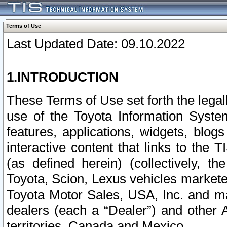
Terms of Use
Last Updated Date: 09.10.2022
1.INTRODUCTION
These Terms of Use set forth the lega
use of the Toyota Information Syste
features, applications, widgets, blog
interactive content that links to th
(as defined herein) (collectively, t
Toyota, Scion, Lexus vehicles market
Toyota Motor Sales, USA, Inc. and ma
dealers (each a “Dealer”) and other 
territories, Canada and Mexico.