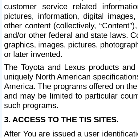
customer service related informati
pictures, information, digital images,
other content (collectively, “Content”)
and/or other federal and state laws. C
graphics, images, pictures, photograp
or later invented.
The Toyota and Lexus products and s
uniquely North American specification
America. The programs offered on the 
and may be limited to particular coun
such programs.
3. ACCESS TO THE TIS SITES.
After You are issued a user identifica