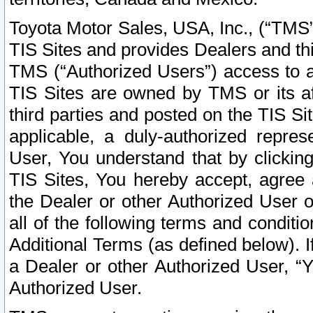
Toyota Motor Sales, USA, Inc., (“TMS”
TIS Sites and provides Dealers and thi
TMS (“Authorized Users”) access to a
TIS Sites are owned by TMS or its af
third parties and posted on the TIS Sit
applicable, a duly-authorized repres
User, You understand that by clickin
TIS Sites, You hereby accept, agree 
the Dealer or other Authorized User 
all of the following terms and condit
Additional Terms (as defined below). I
a Dealer or other Authorized User, “
Authorized User.