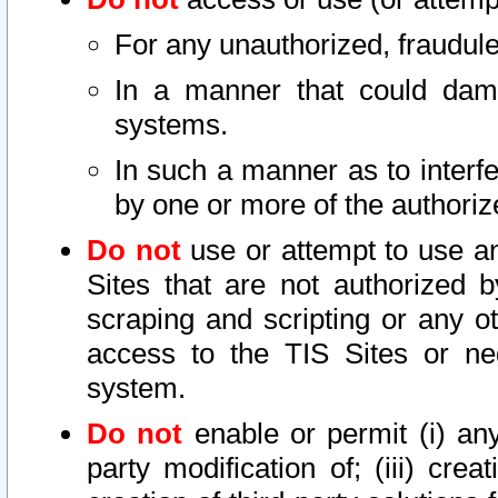
For any unauthorized, fraudule
In a manner that could dama
systems.
In such a manner as to interf
by one or more of the authoriz
Do not
use or attempt to use a
Sites that are not authorized b
scraping and scripting or any ot
access to the TIS Sites or ne
system.
Do not
enable or permit (i) any 
party modification of; (iii) creat