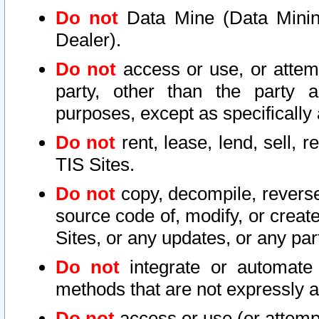
Do not
Data Mine (Data Mining 
Dealer).
Do not
access or use, or attem
party, other than the party a
purposes, except as specifically
Do not
rent, lease, lend, sell, r
TIS Sites.
Do not
copy, decompile, reverse
source code of, modify, or create
Sites, or any updates, or any par
Do not
integrate or automate 
methods that are not expressly
Do not
access or use (or attempt