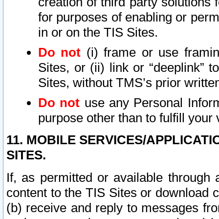
creation of third party solutions
for purposes of enabling or permi
in or on the TIS Sites.
Do not
(i) frame or use framin
Sites, or (ii) link or “deeplink”
Sites, without TMS’s prior writte
Do not
use any Personal Informa
purpose other than to fulfill your 
11. MOBILE SERVICES/APPLICAT
SITES.
If, as permitted or available through
content to the TIS Sites or download c
(b) receive and reply to messages fro