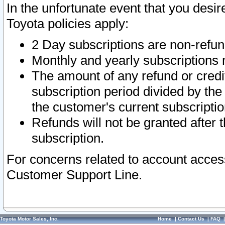
In the unfortunate event that you desir
Toyota policies apply:
2 Day subscriptions are non-refu
Monthly and yearly subscriptions 
The amount of any refund or credit
subscription period divided by the
the customer's current subscriptio
Refunds will not be granted after t
subscription.
For concerns related to account acces
Customer Support Line.
Toyota Motor Sales, Inc.
Home
|
Contact Us
|
FAQ