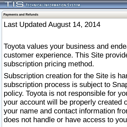
Payments and Refunds
Last Updated August 14, 2014
Toyota values your business and endea
customer experience. This Site provid
subscription pricing method.
Subscription creation for the Site is 
subscription process is subject to Sn
policy. Toyota is not responsible for 
your account will be properly created o
your name and contact information fr
does not handle or have access to your