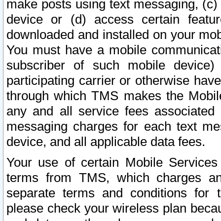
make posts using text messaging, (c)
device or (d) access certain featu
downloaded and installed on your mobi
You must have a mobile communicatio
subscriber of such mobile device) 
participating carrier or otherwise h
through which TMS makes the Mobile 
any and all service fees associated 
messaging charges for each text me
device, and all applicable data fees.
Your use of certain Mobile Services
terms from TMS, which charges and
separate terms and conditions for th
please check your wireless plan becau