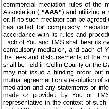
commercial mediation rules of the me
Association (
“AAA”
) and utilizing 
or, if no such mediator can be agreed 
has called for compulsory mediatio
accordance with its rules and proced
Each of You and TMS shall bear its o
compulsory mediation, and each of Yo
the fees and disbursements of the me
shall be held in Collin County or the 
may not issue a binding order but 
mutual agreement on a resolution of su
mediation and any statements or info
made or provided by You or TMS o
representative in the context of such