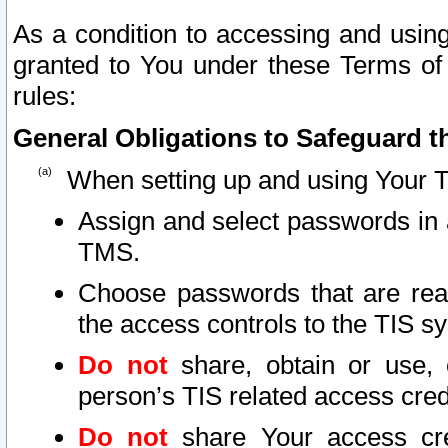
As a condition to accessing and using
granted to You under these Terms of 
rules:
General Obligations to Safeguard th
When setting up and using Your T
Assign and select passwords in 
TMS.
Choose passwords that are reas
the access controls to the TIS s
Do not
share, obtain or use, 
person’s TIS related access cre
Do not
share Your access cre