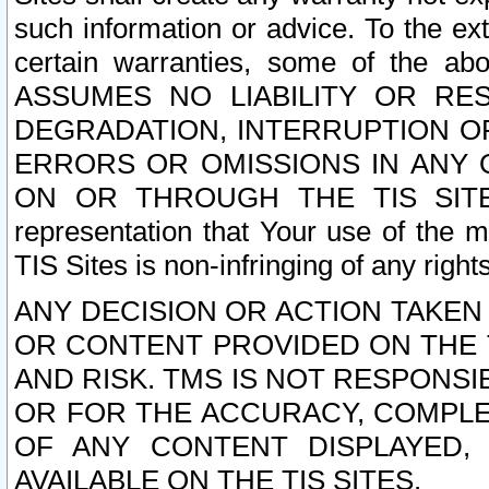
such information or advice. To the ext
certain warranties, some of the a
ASSUMES NO LIABILITY OR RE
DEGRADATION, INTERRUPTION OR
ERRORS OR OMISSIONS IN ANY 
ON OR THROUGH THE TIS SITES.
representation that Your use of the m
TIS Sites is non-infringing of any rights
ANY DECISION OR ACTION TAKEN
OR CONTENT PROVIDED ON THE T
AND RISK. TMS IS NOT RESPONSI
OR FOR THE ACCURACY, COMPLET
OF ANY CONTENT DISPLAYED,
AVAILABLE ON THE TIS SITES.