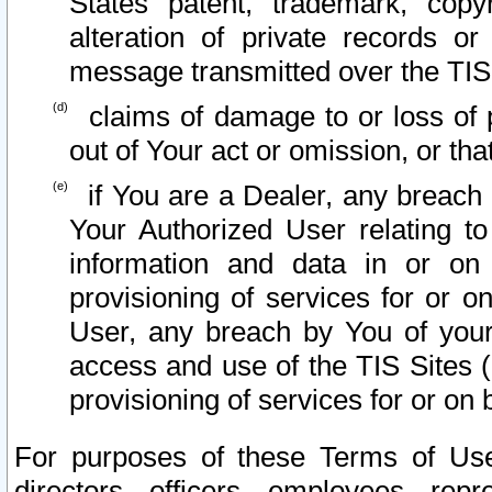
States patent, trademark, copy
alteration of private records o
message transmitted over the TIS
claims of damage to or loss of pr
out of Your act or omission, or th
if You are a Dealer, any breach
Your Authorized User relating t
information and data in or on
provisioning of services for or o
User, any breach by You of your
access and use of the TIS Sites (
provisioning of services for or on 
For purposes of these Terms of U
directors, officers, employees, repr