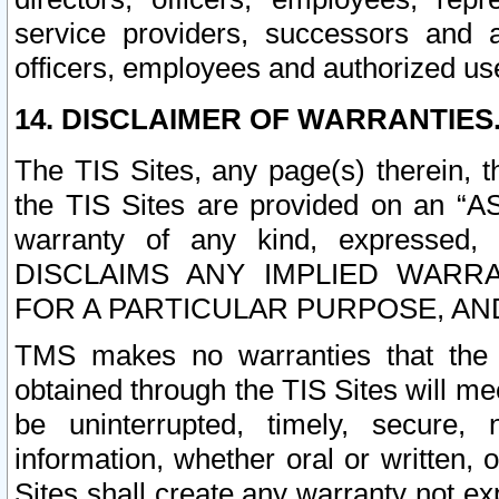
service providers, successors and as
officers, employees and authorized us
14. DISCLAIMER OF WARRANTIES
The TIS Sites, any page(s) therein, 
the TIS Sites are provided on an “A
warranty of any kind, expressed,
DISCLAIMS ANY IMPLIED WARRA
FOR A PARTICULAR PURPOSE, AN
TMS makes no warranties that the T
obtained through the TIS Sites will mee
be uninterrupted, timely, secure, 
information, whether oral or written
Sites shall create any warranty not e