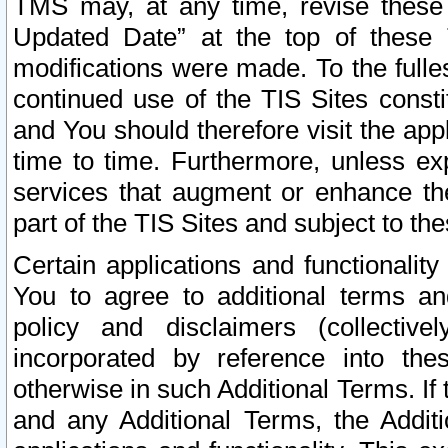
TMS may, at any time, revise these
Updated Date” at the top of these 
modifications were made. To the fulle
continued use of the TIS Sites const
and You should therefore visit the app
time to time. Furthermore, unless exp
services that augment or enhance the
part of the TIS Sites and subject to t
Certain applications and functionali
You to agree to additional terms and
policy and disclaimers (collective
incorporated by reference into th
otherwise in such Additional Terms. If
and any Additional Terms, the Additi