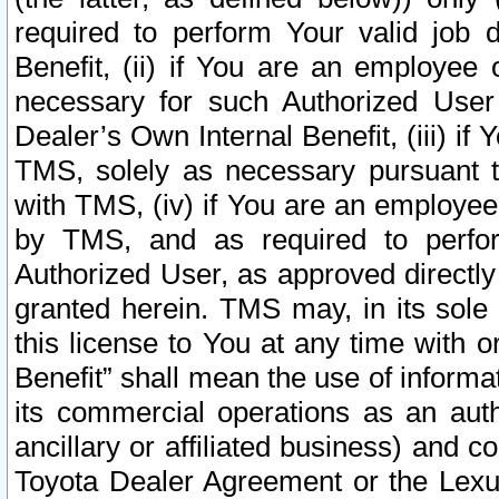
required to perform Your valid job d
Benefit, (ii) if You are an employee
necessary for such Authorized User 
Dealer’s Own Internal Benefit, (iii) i
TMS, solely as necessary pursuant t
with TMS, (iv) if You are an employee 
by TMS, and as required to perfor
Authorized User, as approved directly
granted herein. TMS may, in its sole 
this license to You at any time with o
Benefit” shall mean the use of informa
its commercial operations as an auth
ancillary or affiliated business) and c
Toyota Dealer Agreement or the Lexus