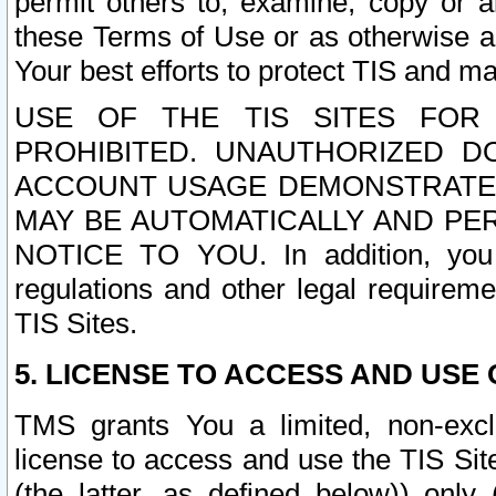
permit others to, examine, copy or a
these Terms of Use or as otherwise ag
Your best efforts to protect TIS and main
USE OF THE TIS SITES FOR 
PROHIBITED. UNAUTHORIZED D
ACCOUNT USAGE DEMONSTRATES
MAY BE AUTOMATICALLY AND PE
NOTICE TO YOU. In addition, you a
regulations and other legal requireme
TIS Sites.
5. LICENSE TO ACCESS AND USE O
TMS grants You a limited, non-exclu
license to access and use the TIS Sit
(the latter, as defined below)) only