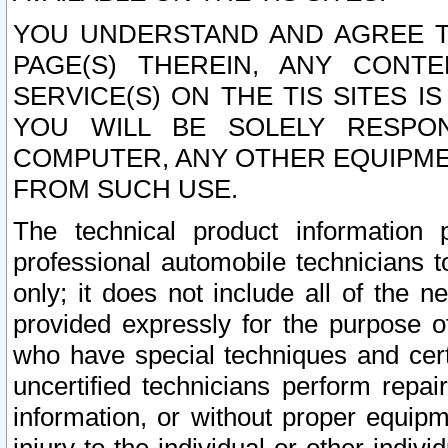
YOU UNDERSTAND AND AGREE TH
PAGE(S) THEREIN, ANY CONT
SERVICE(S) ON THE TIS SITES I
YOU WILL BE SOLELY RESPO
COMPUTER, ANY OTHER EQUIPMEN
FROM SUCH USE.
The technical product information 
professional automobile technicians t
only; it does not include all of the n
provided expressly for the purpose o
who have special techniques and cert
uncertified technicians perform repai
information, or without proper equip