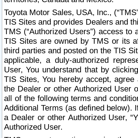
Toyota Motor Sales, USA, Inc., (“TMS”
TIS Sites and provides Dealers and thi
TMS (“Authorized Users”) access to a
TIS Sites are owned by TMS or its af
third parties and posted on the TIS Sit
applicable, a duly-authorized repres
User, You understand that by clickin
TIS Sites, You hereby accept, agree 
the Dealer or other Authorized User 
all of the following terms and condit
Additional Terms (as defined below). I
a Dealer or other Authorized User, “
Authorized User.