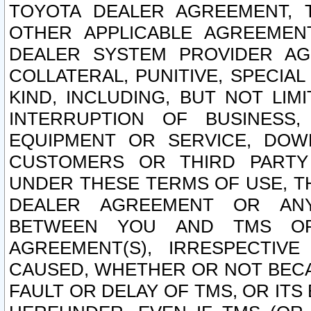
TOYOTA DEALER AGREEMENT, 
OTHER APPLICABLE AGREEME
DEALER SYSTEM PROVIDER AGR
COLLATERAL, PUNITIVE, SPECI
KIND, INCLUDING, BUT NOT LIM
INTERRUPTION OF BUSINESS,
EQUIPMENT OR SERVICE, DOW
CUSTOMERS OR THIRD PARTY
UNDER THESE TERMS OF USE, T
DEALER AGREEMENT OR ANY
BETWEEN YOU AND TMS OR
AGREEMENT(S), IRRESPECTI
CAUSED, WHETHER OR NOT BECAU
FAULT OR DELAY OF TMS, OR IT