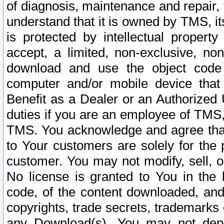
of diagnosis, maintenance and repair,
understand that it is owned by TMS, its
is protected by intellectual proper
accept, a limited, non-exclusive, non
download and use the object code
computer and/or mobile device that 
Benefit as a Dealer or an Authorized 
duties if you are an employee of TMS, 
TMS. You acknowledge and agree that
to Your customers are solely for the
customer. You may not modify, sell, o
No license is granted to You in th
code, of the content downloaded, and
copyrights, trade secrets, trademarks o
any Download(s). You may not dep