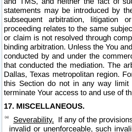
and TMS, and neither the fact of su
statements may be introduced by the 
subsequent arbitration, litigation
proceeding relates to the same subjec
or claim is not resolved through comp
binding arbitration. Unless the You an
conducted by and under the commercia
that conducted the mediation. The arb
Dallas, Texas metropolitan region. Fo
this Section do not in any way limit
terminate Your access to and use of th
17. MISCELLANEOUS.
Severability.
If any of the provision
invalid or unenforceable, such invali