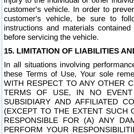
injury to the individual or other indi
customer's vehicle. In order to prev
customer's vehicle, be sure to foll
instructions and materials contained
before servicing the vehicle.
15. LIMITATION OF LIABILITIES A
In all situations involving performa
these Terms of Use, Your sole remed
WITH RESPECT TO ANY OTHER 
TERMS OF USE, IN NO EVENT
SUBSIDIARY AND AFFILIATED C
(EXCEPT TO THE EXTENT SUCH C
RESPONSIBLE FOR (A) ANY D
PERFORM YOUR RESPONSIBILIT