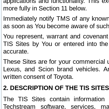
applications and functionality. This 
more fully in Section 11 below.
Immediately notify TMS of any known 
as soon as You become aware of such
You represent, warrant and covenant 
TIS Sites by You or entered into th
accurate.
These Sites are for your commercial u
Lexus, and Scion brand vehicles. An
written consent of Toyota.
2. DESCRIPTION OF THE TIS SITES
The TIS Sites contain information 
Techstream software, services, mai