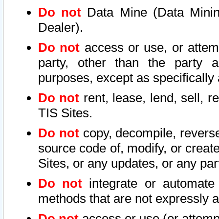
Do not
Data Mine (Data Mining 
Dealer).
Do not
access or use, or attem
party, other than the party a
purposes, except as specifically
Do not
rent, lease, lend, sell, r
TIS Sites.
Do not
copy, decompile, reverse
source code of, modify, or create
Sites, or any updates, or any par
Do not
integrate or automate 
methods that are not expressly
Do not
access or use (or attempt