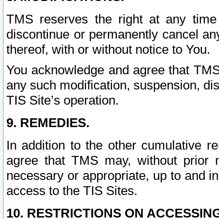
TMS reserves the right at any time
discontinue or permanently cancel any 
thereof, with or without notice to You.
You acknowledge and agree that TMS wi
any such modification, suspension, disc
TIS Site’s operation.
9. REMEDIES.
In addition to the other cumulative 
agree that TMS may, without prior 
necessary or appropriate, up to and inc
access to the TIS Sites.
10. RESTRICTIONS ON ACCESSING