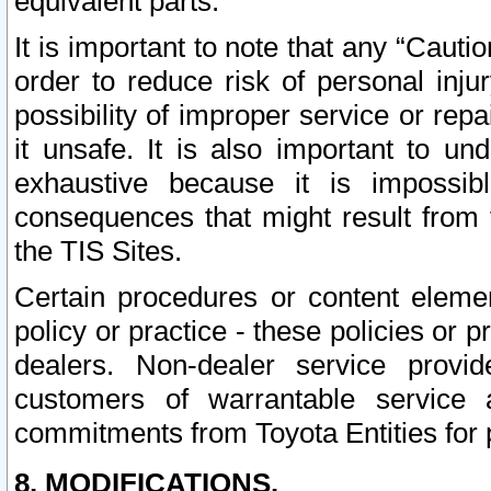
equivalent parts.
It is important to note that any “Cauti
order to reduce risk of personal inju
possibility of improper service or rep
it unsafe. It is also important to un
exhaustive because it is impossib
consequences that might result from f
the TIS Sites.
Certain procedures or content elem
policy or practice - these policies or 
dealers. Non-dealer service provide
customers of warrantable service
commitments from Toyota Entities for 
8. MODIFICATIONS.