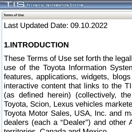
Terms of Use
Last Updated Date: 09.10.2022
1.INTRODUCTION
These Terms of Use set forth the lega
use of the Toyota Information Syste
features, applications, widgets, blog
interactive content that links to th
(as defined herein) (collectively, t
Toyota, Scion, Lexus vehicles market
Toyota Motor Sales, USA, Inc. and ma
dealers (each a “Dealer”) and other 
territories, Canada and Mexico.