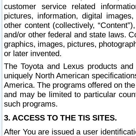
customer service related informati
pictures, information, digital images,
other content (collectively, “Content”)
and/or other federal and state laws. C
graphics, images, pictures, photograp
or later invented.
The Toyota and Lexus products and s
uniquely North American specification
America. The programs offered on the 
and may be limited to particular coun
such programs.
3. ACCESS TO THE TIS SITES.
After You are issued a user identifica