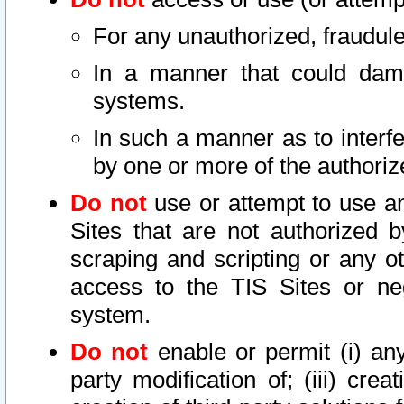
For any unauthorized, fraudule
In a manner that could dama
systems.
In such a manner as to interf
by one or more of the authoriz
Do not
use or attempt to use a
Sites that are not authorized b
scraping and scripting or any ot
access to the TIS Sites or ne
system.
Do not
enable or permit (i) any 
party modification of; (iii) creat