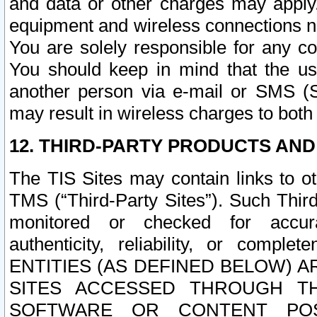
and data or other charges may apply
equipment and wireless connections n
You are solely responsible for any c
You should keep in mind that the us
another person via e-mail or SMS (S
may result in wireless charges to both
12. THIRD-PARTY PRODUCTS AND
The TIS Sites may contain links to o
TMS (“Third-Party Sites”). Such Third
monitored or checked for accuracy
authenticity, reliability, or c
ENTITIES (AS DEFINED BELOW) 
SITES ACCESSED THROUGH TH
SOFTWARE OR CONTENT POS