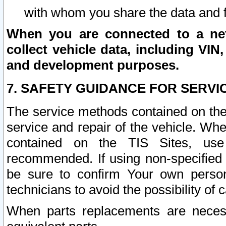
with whom you share the data and 
When you are connected to a netw
collect vehicle data, including VIN,
and development purposes.
7. SAFETY GUIDANCE FOR SERVI
The service methods contained on the
service and repair of the vehicle. Wh
contained on the TIS Sites, use
recommended. If using non-specified
be sure to confirm Your own persona
technicians to avoid the possibility of 
When parts replacements are neces