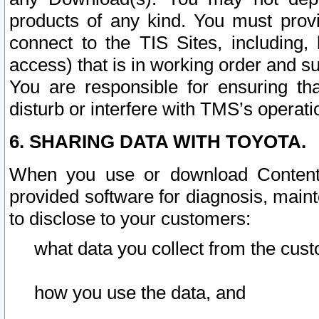
products of any kind. You must prov
connect to the TIS Sites, including, 
access) that is in working order and su
You are responsible for ensuring th
disturb or interfere with TMS’s operati
6. SHARING DATA WITH TOYOTA.
When you use or download Content 
provided software for diagnosis, main
to disclose to your customers:
what data you collect from the cust
how you use the data, and