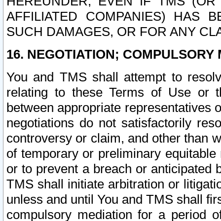
HEREUNDER, EVEN IF TMS (OR 
AFFILIATED COMPANIES) HAS B
SUCH DAMAGES, OR FOR ANY CLA
16. NEGOTIATION; COMPULSORY 
You and TMS shall attempt to resolve
relating to these Terms of Use or t
between appropriate representatives o
negotiations do not satisfactorily re
controversy or claim, and other than wi
of temporary or preliminary equitable 
or to prevent a breach or anticipated
TMS shall initiate arbitration or litiga
unless and until You and TMS shall fir
compulsory mediation for a period of