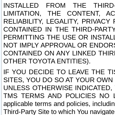
INSTALLED FROM THE THIRD-
LIMITATION, THE CONTENT, A
RELIABILITY, LEGALITY, PRIVAC
CONTAINED IN THE THIRD-PARTY
PERMITTING THE USE OR INSTAL
NOT IMPLY APPROVAL OR ENDOR
CONTAINED ON ANY LINKED THIR
OTHER TOYOTA ENTITIES).
IF YOU DECIDE TO LEAVE THE T
SITES, YOU DO SO AT YOUR OWN
UNLESS OTHERWISE INDICATED,
TMS TERMS AND POLICIES NO LO
applicable terms and policies, includi
Third-Party Site to which You navigate