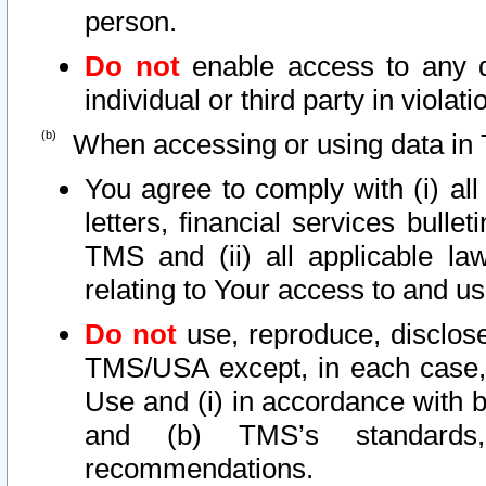
person.
Do not
enable access to any d
individual or third party in viola
When accessing or using data in 
You agree to comply with (i) al
letters, financial services bullet
TMS and (ii) all applicable la
relating to Your access to and us
Do not
use, reproduce, disclose
TMS/USA except, in each case, 
Use and (i) in accordance with b
and (b) TMS’s standards, 
recommendations.