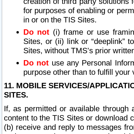
creation of third party solutions
for purposes of enabling or permi
in or on the TIS Sites.
Do not
(i) frame or use framin
Sites, or (ii) link or “deeplink”
Sites, without TMS’s prior writte
Do not
use any Personal Informa
purpose other than to fulfill your 
11. MOBILE SERVICES/APPLICAT
SITES.
If, as permitted or available through
content to the TIS Sites or download c
(b) receive and reply to messages fro