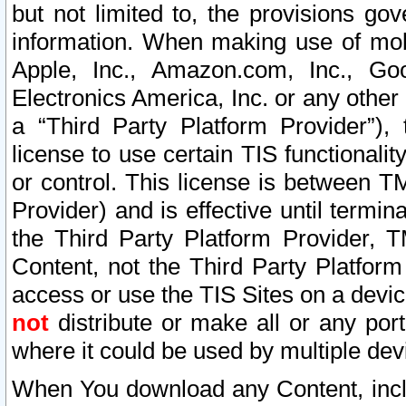
but not limited to, the provisions gov
information. When making use of mobi
Apple, Inc., Amazon.com, Inc., Goo
Electronics America, Inc. or any other 
a “Third Party Platform Provider”), 
license to use certain TIS functionali
or control. This license is between 
Provider) and is effective until ter
the Third Party Platform Provider, T
Content, not the Third Party Platform
access or use the TIS Sites on a devi
not
distribute or make all or any por
where it could be used by multiple dev
When You download any Content, incl