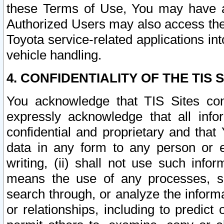
these Terms of Use, You may have ac
Authorized Users may also access the
Toyota service-related applications in
vehicle handling.
4. CONFIDENTIALITY OF THE TIS S
You acknowledge that TIS Sites con
expressly acknowledge that all info
confidential and proprietary and that 
data in any form to any person or 
writing, (ii) shall not use such inf
means the use of any processes, sof
search through, or analyze the informa
or relationships, including to predict