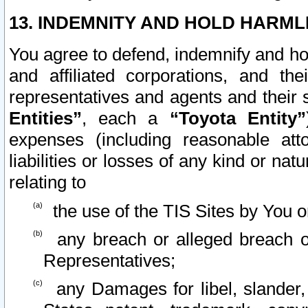
13. INDEMNITY AND HOLD HARML
You agree to defend, indemnify and ho
and affiliated corporations, and the
representatives and agents and their 
Entities”
, each a
“Toyota Entity”
expenses (including reasonable atto
liabilities or losses of any kind or na
relating to
the use of the TIS Sites by You o
any breach or alleged breach o
Representatives;
any Damages for libel, slander, 