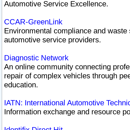
Automotive Service Excellence.
CCAR-GreenLink
Environmental compliance and waste
automotive service providers.
Diagnostic Network
An online community connecting profes
repair of complex vehicles through pee
education.
IATN: International Automotive Techn
Information exchange and resource port
Identifix Direct Hit