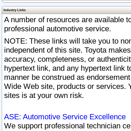
Industry Links
A number of resources are available 
professional automotive service.
NOTE: These links will take you to non
independent of this site. Toyota makes
accuracy, completeness, or authenticit
hypertext link, and any hypertext link t
manner be construed as endorsement b
Wide Web site, products or services. Yo
sites is at your own risk.
ASE: Automotive Service Excellence
We support professional technician cert