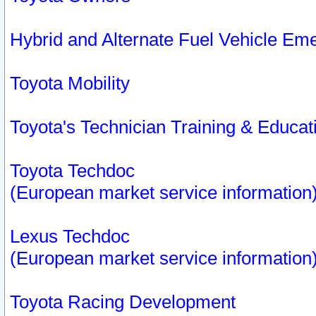
Hybrid and Alternate Fuel Vehicle Em
Toyota Mobility
Toyota's Technician Training & Educa
Toyota Techdoc
(European market service information
Lexus Techdoc
(European market service information
Toyota Racing Development