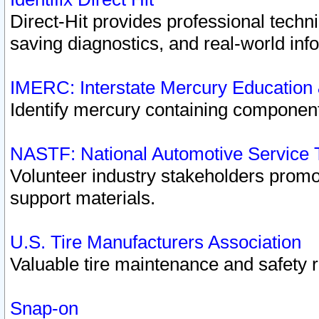
Direct-Hit provides professional techn
saving diagnostics, and real-world inf
IMERC: Interstate Mercury Education
Identify mercury containing component
NASTF: National Automotive Service 
Volunteer industry stakeholders promoti
support materials.
U.S. Tire Manufacturers Association
Valuable tire maintenance and safety 
Snap-on