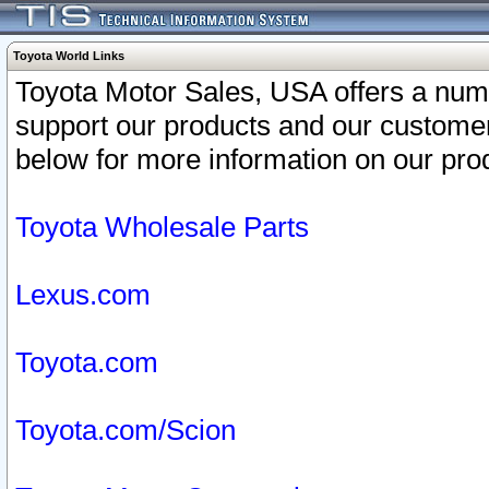
Toyota World Links
Toyota Motor Sales, USA offers a num
support our products and our customer
below for more information on our prod
Toyota Wholesale Parts
Lexus.com
Toyota.com
Toyota.com/Scion