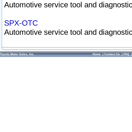
Automotive service tool and diagnostic
SPX-OTC
Automotive service tool and diagnostic
Toyota Motor Sales, Inc.
Home
|
Contact Us
|
FAQ