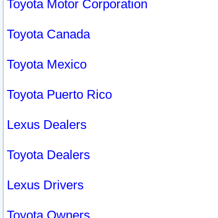
Toyota Motor Corporation
Toyota Canada
Toyota Mexico
Toyota Puerto Rico
Lexus Dealers
Toyota Dealers
Lexus Drivers
Toyota Owners