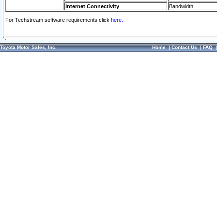
Internet Connectivity
Bandwidth
For Techstream software requirements click
here.
Toyota Motor Sales, Inc.
Home
|
Contact Us
|
FAQ