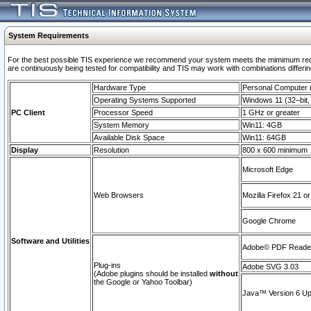
System Requirements
For the best possible TIS experience we recommend your system meets the mimimum requi
are continuously being tested for compatibility and TIS may work with combinations differing
Hardware Type
Personal Computer
Operating Systems Supported
Windows 11 (32–bit, 
PC Client
Processor Speed
1 GHz or greater
System Memory
Win11: 4GB
Available Disk Space
Win11: 64GB
Display
Resolution
800 x 600 minimum
Microsoft Edge
Web Browsers
Mozilla Firefox 21 or
Google Chrome
Software and Utilities
Adobe© PDF Reader 
Plug-ins
Adobe SVG 3.03
(Adobe plugins should be installed
without
the Google or Yahoo Toolbar)
Java™ Version 6 Upd