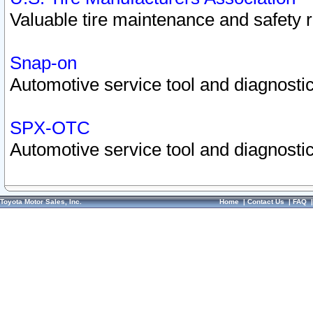
Valuable tire maintenance and safety 
Snap-on
Automotive service tool and diagnostic
SPX-OTC
Automotive service tool and diagnostic
Toyota Motor Sales, Inc.
Home
|
Contact Us
|
FAQ