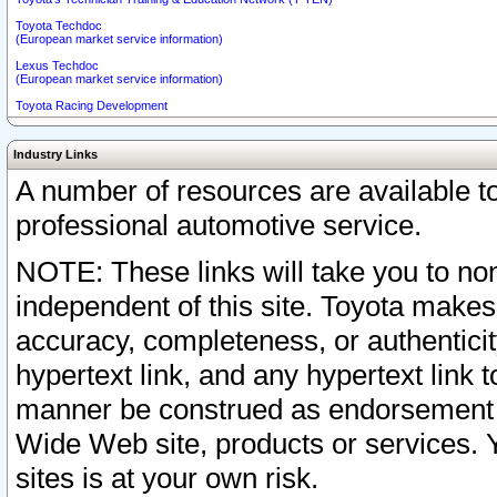
Toyota Techdoc
(European market service information)
Lexus Techdoc
(European market service information)
Toyota Racing Development
Industry Links
A number of resources are available 
professional automotive service.
NOTE: These links will take you to non
independent of this site. Toyota makes
accuracy, completeness, or authenticit
hypertext link, and any hypertext link t
manner be construed as endorsement b
Wide Web site, products or services. Yo
sites is at your own risk.