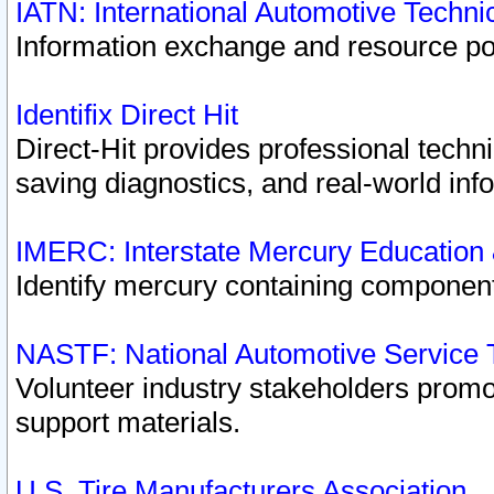
IATN: International Automotive Techn
Information exchange and resource port
Identifix Direct Hit
Direct-Hit provides professional techn
saving diagnostics, and real-world inf
IMERC: Interstate Mercury Education
Identify mercury containing component
NASTF: National Automotive Service 
Volunteer industry stakeholders promoti
support materials.
U.S. Tire Manufacturers Association