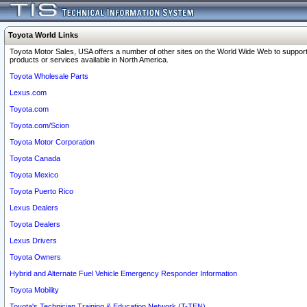
Toyota World Links
Toyota Motor Sales, USA offers a number of other sites on the World Wide Web to support
products or services available in North America.
Toyota Wholesale Parts
Lexus.com
Toyota.com
Toyota.com/Scion
Toyota Motor Corporation
Toyota Canada
Toyota Mexico
Toyota Puerto Rico
Lexus Dealers
Toyota Dealers
Lexus Drivers
Toyota Owners
Hybrid and Alternate Fuel Vehicle Emergency Responder Information
Toyota Mobility
Toyota's Technician Training & Education Network (T-TEN)