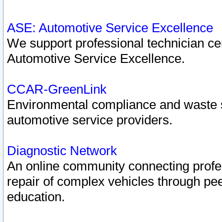
ASE: Automotive Service Excellence
We support professional technician cert
Automotive Service Excellence.
CCAR-GreenLink
Environmental compliance and waste
automotive service providers.
Diagnostic Network
An online community connecting profes
repair of complex vehicles through pee
education.