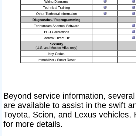
Wiring Diagrams
Technical Training
Other Technical Information
Diagnostics / Reprogramming
Techstream Scantool Software
ECU Calibrations
Identifix Direct-Hit
Security
(U.S. and Mexico VINs only)
Key Codes
Immobilizer / Smart Reset
Beyond service information, several
are available to assist in the swift 
Toyota, Scion, and Lexus vehicles. 
for more details.