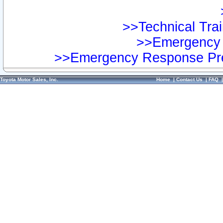
>>Technical Trai
>>Emergency 
>>Emergency Response Pre
Toyota Motor Sales, Inc.
Home
|
Contact Us
|
FAQ