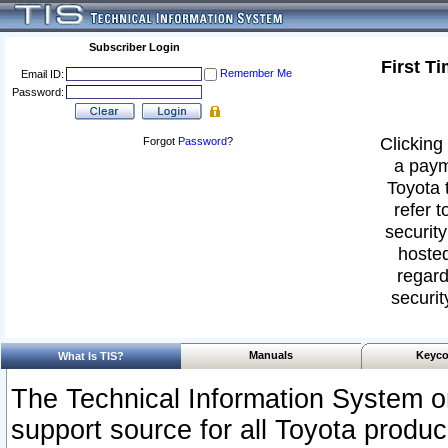
Subscriber Login
First T
Remember Me
Email ID:
Password:
Clicking 
Forgot
Password
?
a paym
Toyota 
refer t
security
hosted
regard
securit
Manuals
Keyco
What Is TIS?
The Technical Information System or
support source for all Toyota produ