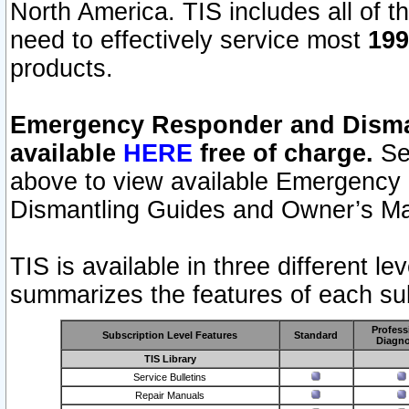
North America. TIS includes all of the
need to effectively service most
199
products.
Emergency Responder and Disman
available
HERE
free of charge.
Sel
above to view available Emergency
Dismantling Guides and Owner’s Ma
TIS is available in three different l
summarizes the features of each sub
Profess
Subscription Level Features
Standard
Diagno
TIS Library
Service Bulletins
Repair Manuals