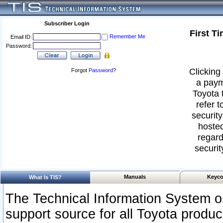
Subscriber Login
First T
Remember Me
Email ID:
Password:
Clicking 
Forgot
Password
?
a paym
Toyota 
refer t
security
hosted
regard
securit
Manuals
Keyco
What Is TIS?
The Technical Information System or
support source for all Toyota produ