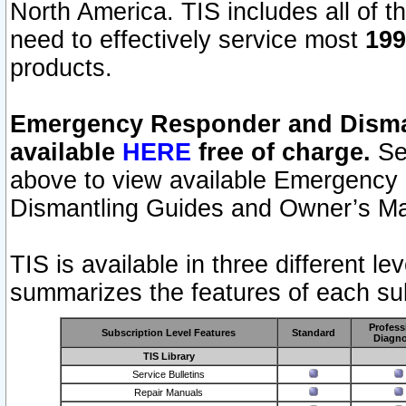
North America. TIS includes all of the
need to effectively service most
199
products.
Emergency Responder and Disman
available
HERE
free of charge.
Sel
above to view available Emergency
Dismantling Guides and Owner’s Ma
TIS is available in three different l
summarizes the features of each sub
Profess
Subscription Level Features
Standard
Diagno
TIS Library
Service Bulletins
Repair Manuals