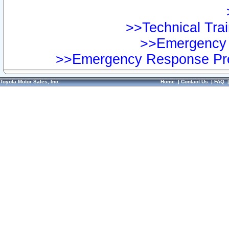
>>Technical Trai
>>Emergency 
>>Emergency Response Pre
Toyota Motor Sales, Inc.
Home
|
Contact Us
|
FAQ