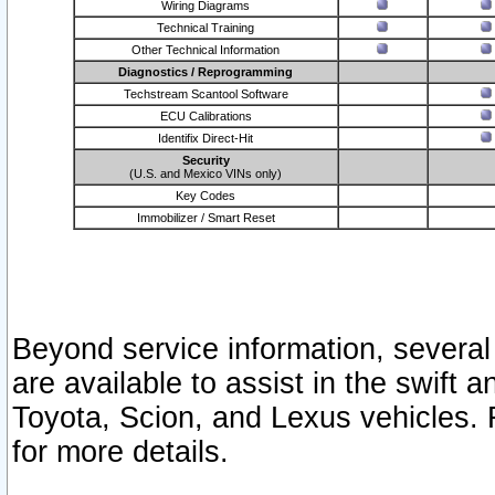
Wiring Diagrams
Technical Training
Other Technical Information
Diagnostics / Reprogramming
Techstream Scantool Software
ECU Calibrations
Identifix Direct-Hit
Security
(U.S. and Mexico VINs only)
Key Codes
Immobilizer / Smart Reset
Beyond service information, several
are available to assist in the swift 
Toyota, Scion, and Lexus vehicles. 
for more details.