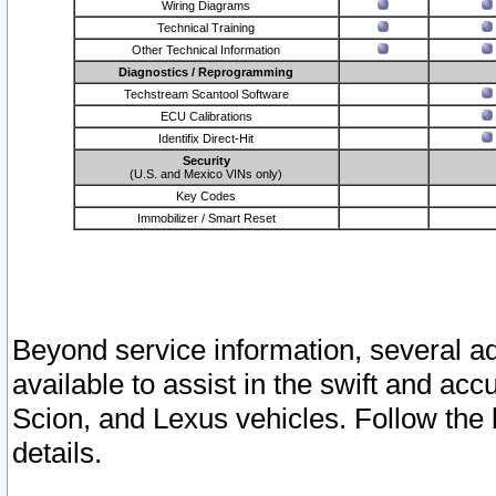
Wiring Diagrams
Technical Training
Other Technical Information
Diagnostics / Reprogramming
Techstream Scantool Software
ECU Calibrations
Identifix Direct-Hit
Security
(U.S. and Mexico VINs only)
Key Codes
Immobilizer / Smart Reset
Beyond service information, several ad
available to assist in the swift and acc
Scion, and Lexus vehicles. Follow the 
details.