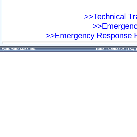
>>Technical Tra
>>Emergency
>>Emergency Response Pr
Toyota Motor Sales, Inc.
Home
|
Contact Us
|
FAQ