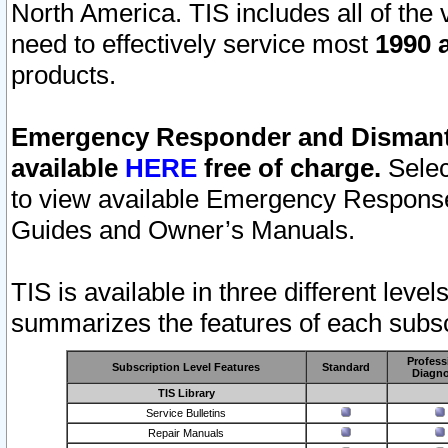
North America. TIS includes all of the v
need to effectively service most
1990 a
products.
Emergency Responder and Dismantl
available
HERE
free of charge.
Selec
to view available Emergency Respons
Guides and Owner’s Manuals.
TIS is available in three different leve
summarizes the features of each subscr
Profess
Subscription Level Features
Standard
Diagno
TIS Library
Service Bulletins
Repair Manuals