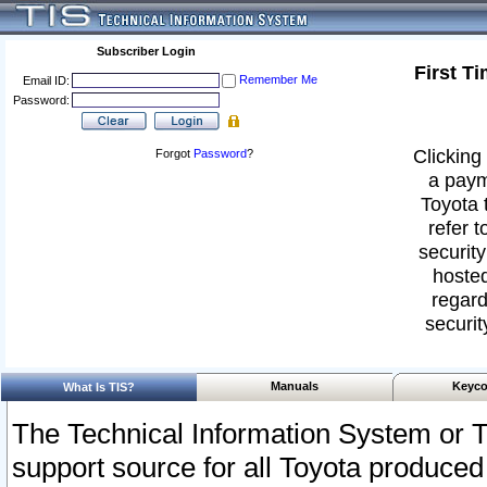
Subscriber Login
First T
Remember Me
Email ID:
Password:
Clicking 
Forgot
Password
?
a paym
Toyota 
refer t
security
hosted
regard
securit
Manuals
Keyco
What Is TIS?
The Technical Information System or T
support source for all Toyota produced