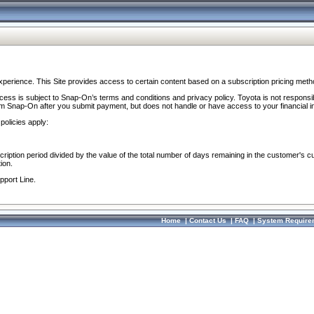
perience. This Site provides access to certain content based on a subscription pricing meth
ocess is subject to Snap-On’s terms and conditions and privacy policy. Toyota is not responsi
om Snap-On after you submit payment, but does not handle or have access to your financial i
policies apply:
cription period divided by the value of the total number of days remaining in the customer's c
ion.
pport Line.
Home
|
Contact Us
|
FAQ
|
System Require