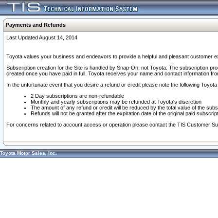
Payments and Refunds
Last Updated August 14, 2014
Toyota values your business and endeavors to provide a helpful and pleasant customer ex
Subscription creation for the Site is handled by Snap-On, not Toyota. The subscription pr
created once you have paid in full. Toyota receives your name and contact information fr
In the unfortunate event that you desire a refund or credit please note the following Toyota 
2 Day subscriptions are non-refundable
Monthly and yearly subscriptions may be refunded at Toyota's discretion
The amount of any refund or credit will be reduced by the total value of the subs
Refunds will not be granted after the expiration date of the original paid subscript
For concerns related to account access or operation please contact the TIS Customer Su
Toyota Motor Sales, Inc.