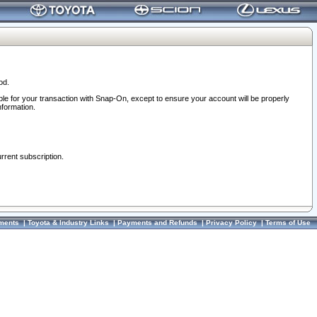
od.
ble for your transaction with Snap-On, except to ensure your account will be properly
nformation.
urrent subscription.
ments
|
Toyota & Industry Links
|
Payments and Refunds
|
Privacy Policy
|
Terms of Use