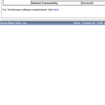
Internet Connectivity
Bandwidth
For Techstream software requirements click
here.
Toyota Motor Sales, Inc.
Home
|
Contact Us
|
FAQ