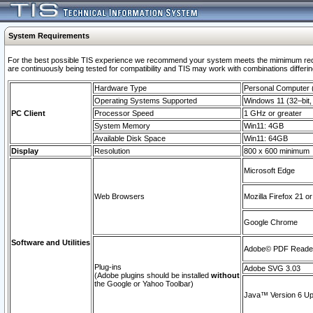
System Requirements
For the best possible TIS experience we recommend your system meets the mimimum requi
are continuously being tested for compatibility and TIS may work with combinations differing
Hardware Type
Personal Computer
Operating Systems Supported
Windows 11 (32–bit, 
PC Client
Processor Speed
1 GHz or greater
System Memory
Win11: 4GB
Available Disk Space
Win11: 64GB
Display
Resolution
800 x 600 minimum
Microsoft Edge
Web Browsers
Mozilla Firefox 21 or
Google Chrome
Software and Utilities
Adobe© PDF Reader 
Plug-ins
Adobe SVG 3.03
(Adobe plugins should be installed
without
the Google or Yahoo Toolbar)
Java™ Version 6 Upd