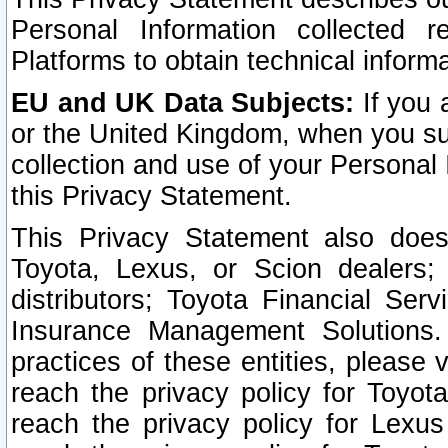
Personal Information collected 
Platforms to obtain technical inform
EU and UK Data Subjects:
If you 
or the United Kingdom, when you sub
collection and use of your Personal 
this Privacy Statement.
This Privacy Statement also does
Toyota, Lexus, or Scion dealers; 
distributors; Toyota Financial Ser
Insurance Management Solutions.
practices of these entities, please 
reach the privacy policy for Toyot
reach the privacy policy for Lexus