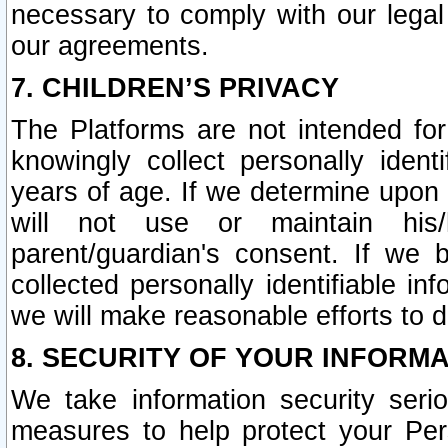
necessary to comply with our legal 
our agreements.
7. CHILDREN’S PRIVACY
The Platforms are not intended fo
knowingly collect personally ident
years of age. If we determine upon c
will not use or maintain his/
parent/guardian's consent. If w
collected personally identifiable in
we will make reasonable efforts to d
8. SECURITY OF YOUR INFORM
We take information security seri
measures to help protect your Per