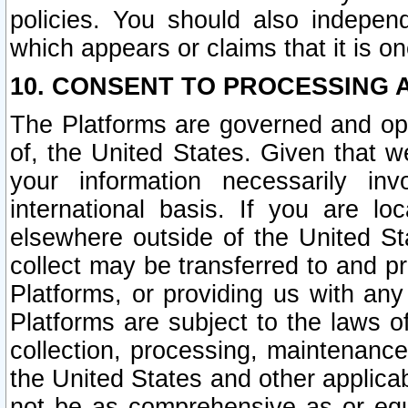
policies. You should also independ
which appears or claims that it is on
10. CONSENT TO PROCESSING 
The Platforms are governed and ope
of, the United States. Given that w
your information necessarily in
international basis. If you are 
elsewhere outside of the United St
collect may be transferred to and p
Platforms, or providing us with any
Platforms are subject to the laws o
collection, processing, maintenance
the United States and other applicab
not be as comprehensive as or equ