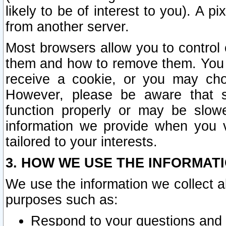
likely to be of interest to you). A p
from another server.
Most browsers allow you to control 
them and how to remove them. You m
receive a cookie, or you may cho
However, please be aware that s
function properly or may be slowe
information we provide when you v
tailored to your interests.
3. HOW WE USE THE INFORMAT
We use the information we collect a
purposes such as:
Respond to your questions and 