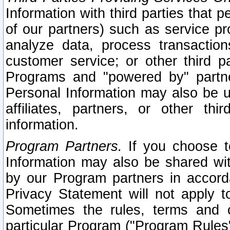
Information with third parties that 
of our partners) such as service pr
analyze data, process transaction
customer service; or other third pa
Programs and "powered by" partne
Personal Information may also be u
affiliates, partners, or other th
information.
Program Partners.
If you choose to
Information may also be shared w
by our Program partners in accorda
Privacy Statement will not apply t
Sometimes the rules, terms and c
particular Program ("Program Rules"