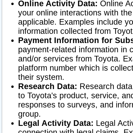
Online Activity Data:
Online Ac
your online interactions with t
applicable. Examples include yo
information collected from Toyo
Payment Information for Subs
payment-related information in 
and/or services from Toyota. Ex
platform number which is collec
their system.
Research Data:
Research data i
to Toyota's product, service, a
responses to surveys, and infor
group.
Legal Activity Data:
Legal Activ
connection with legal claims. Ex