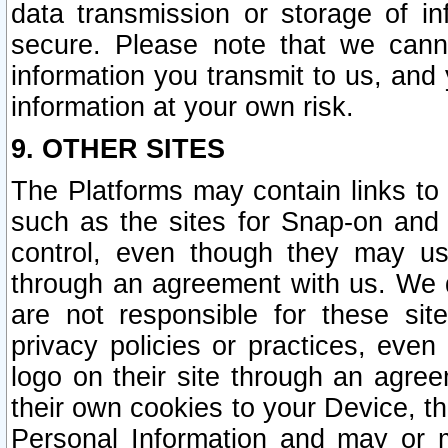
data transmission or storage of 
secure. Please note that we cann
information you transmit to us, and
information at your own risk.
9. OTHER SITES
The Platforms may contain links to 
such as the sites for Snap-on and
control, even though they may us
through an agreement with us. We 
are not responsible for these site
privacy policies or practices, ev
logo on their site through an agre
their own cookies to your Device, th
Personal Information and may or 