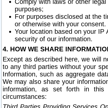
Comply with laws or other legal o
purposes;
For purposes disclosed at the t
or otherwise with your consent.
Your location based on your IP
security of our information.
4. HOW WE SHARE INFORMATIO
Except as described here, we will n
to any third parties without your s
Information, such as aggregate data
We may also share your information
information, as set forth in thi
circumstances:
Third Parties Providing Services O