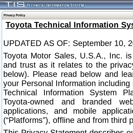
Privacy Policy
Toyota Technical Information Sy
UPDATED AS OF: September 10, 2
Toyota Motor Sales, U.S.A., Inc. i
and trust as it relates to the priva
below). Please read below and lea
your Personal Information including 
Technical Information System Plat
Toyota-owned and branded websi
applications, and mobile applicat
(“Platforms”), offline and from third p
This Privacy Statement describes our