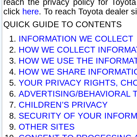
reach the privacy policy for Toyo
click
here
. To reach Toyota dealer s
QUICK GUIDE TO CONTENTS
INFORMATION WE COLLECT
HOW WE COLLECT INFORMA
HOW WE USE THE INFORMA
HOW WE SHARE INFORMATI
YOUR PRIVACY RIGHTS, CH
ADVERTISING/BEHAVIORAL 
CHILDREN’S PRIVACY
SECURITY OF YOUR INFORM
OTHER SITES