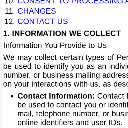
CONSENT TO PROCESSING 
CHANGES
CONTACT US
1. INFORMATION WE COLLECT
Information You Provide to Us
We may collect certain types of Pers
be used to identify you as an indiv
number, or business mailing address
on your interactions with us, as des
Contact Information:
Contact I
be used to contact you or ident
mail, telephone number, or busi
online identifiers and user IDs.