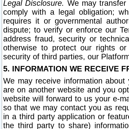
Legal Disclosure.
We may transfer an
comply with a legal obligation; w
requires it or governmental authori
dispute; to verify or enforce our Te
address fraud, security or technic
otherwise to protect our rights or
security of third parties, our Platfor
5. INFORMATION WE RECEIVE F
We may receive information about y
are on another website and you opt-
website will forward to us your e-m
so that we may contact you as requ
in a third party application or feat
the third party to share) informat