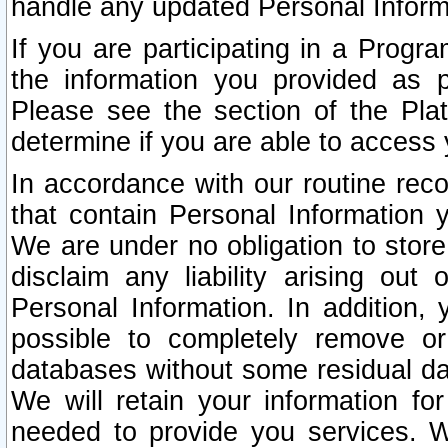
handle any updated Personal Inform
If you are participating in a Prog
the information you provided as p
Please see the section of the Pla
determine if you are able to access
In accordance with our routine rec
that contain Personal Information 
We are under no obligation to store
disclaim any liability arising out 
Personal Information. In addition,
possible to completely remove or
databases without some residual d
We will retain your information fo
needed to provide you services. W