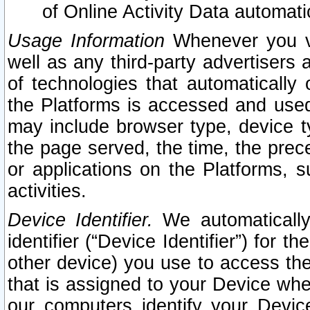
of Online Activity Data automat
Usage Information
Whenever you vis
well as any third-party advertisers 
of technologies that automatically 
the Platforms is accessed and used
may include browser type, device ty
the page served, the time, the prec
or applications on the Platforms, s
activities.
Device Identifier.
We automatically
identifier (“Device Identifier”) for 
other device) you use to access the
that is assigned to your Device whe
our computers identify your Devic