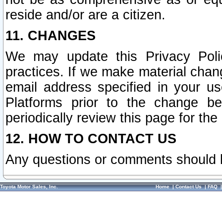
reside and/or are a citizen.
11. CHANGES
We may update this Privacy Polic
practices. If we make material chang
email address specified in your u
Platforms prior to the change b
periodically review this page for the
12. HOW TO CONTACT US
Any questions or comments should 
Toyota Motor Sales, Inc.
Home
|
Contact Us
|
FAQ