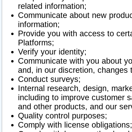
related information;
Communicate about new product
information;
Provide you with access to certa
Platforms;
Verify your identity;
Communicate with you about you
and, in our discretion, changes 
Conduct surveys;
Internal research, design, mark
including to improve customer sa
and other products, and our ser
Quality control purposes;
Comply with license obligations