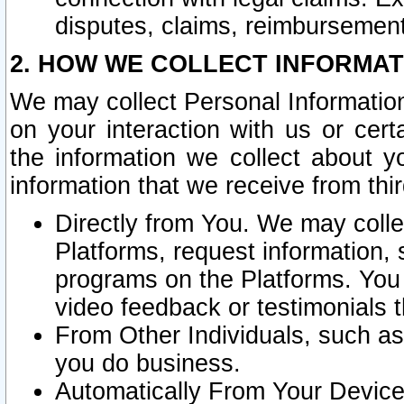
disputes, claims, reimbursement
2. HOW WE COLLECT INFORMAT
We may collect Personal Information
on your interaction with us or cer
the information we collect about y
information that we receive from thir
Directly from You. We may coll
Platforms, request information,
programs on the Platforms. You 
video feedback or testimonials t
From Other Individuals, such a
you do business.
Automatically From Your Devices