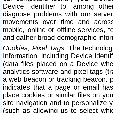
Device Identifier to, among othe
diagnose problems with our server
movements over time and across 
mobile, online or offline services, 
and gather broad demographic infor
Cookies; Pixel Tags.
The technologi
Information, including Device Identif
(data files placed on a Device when
analytics software and pixel tags (
a web beacon or tracking beacon, p
indicates that a page or email h
place cookies or similar files on you
site navigation and to personalize y
(such as allowing us to select whic