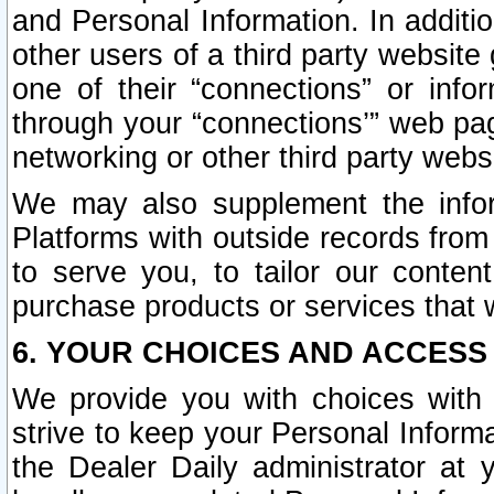
and Personal Information. In additi
other users of a third party website
one of their “connections” or info
through your “connections’” web page
networking or other third party websi
We may also supplement the infor
Platforms with outside records from 
to serve you, to tailor our conten
purchase products or services that w
6. YOUR CHOICES AND ACCESS
We provide you with choices with 
strive to keep your Personal Inform
the Dealer Daily administrator at yo