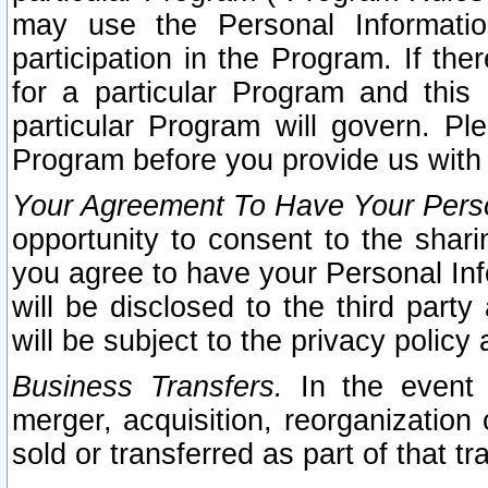
may use the Personal Informatio
participation in the Program. If th
for a particular Program and this
particular Program will govern. Pl
Program before you provide us with
Your Agreement To Have Your Perso
opportunity to consent to the sharin
you agree to have your Personal Inf
will be disclosed to the third part
will be subject to the privacy policy 
Business Transfers.
In the event t
merger, acquisition, reorganization
sold or transferred as part of that t