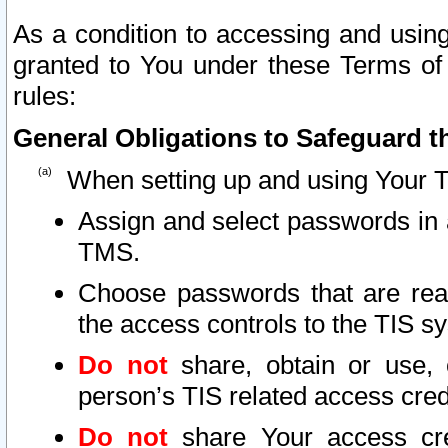
As a condition to accessing and using
granted to You under these Terms of 
rules:
General Obligations to Safeguard th
When setting up and using Your T
Assign and select passwords in 
TMS.
Choose passwords that are reas
the access controls to the TIS s
Do not
share, obtain or use, 
person’s TIS related access cre
Do not
share Your access cre