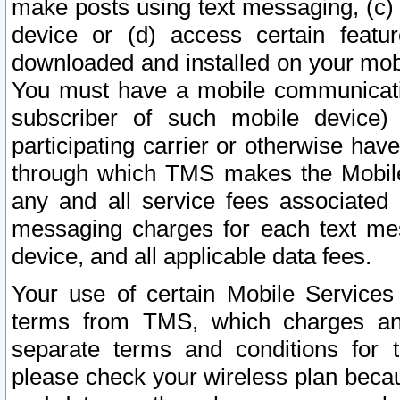
make posts using text messaging, (c)
device or (d) access certain featu
downloaded and installed on your mobi
You must have a mobile communicatio
subscriber of such mobile device) 
participating carrier or otherwise h
through which TMS makes the Mobile 
any and all service fees associated 
messaging charges for each text me
device, and all applicable data fees.
Your use of certain Mobile Services
terms from TMS, which charges and
separate terms and conditions for th
please check your wireless plan becau