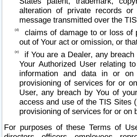
States patent, trademark, copy
alteration of private records o
message transmitted over the TIS
claims of damage to or loss of pr
out of Your act or omission, or th
if You are a Dealer, any breach
Your Authorized User relating t
information and data in or on
provisioning of services for or o
User, any breach by You of your
access and use of the TIS Sites (
provisioning of services for or on 
For purposes of these Terms of U
directors, officers, employees, repr