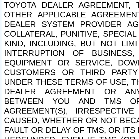
TOYOTA DEALER AGREEMENT, 
OTHER APPLICABLE AGREEME
DEALER SYSTEM PROVIDER AGR
COLLATERAL, PUNITIVE, SPECI
KIND, INCLUDING, BUT NOT LIM
INTERRUPTION OF BUSINESS,
EQUIPMENT OR SERVICE, DOW
CUSTOMERS OR THIRD PARTY
UNDER THESE TERMS OF USE, T
DEALER AGREEMENT OR ANY
BETWEEN YOU AND TMS OR
AGREEMENT(S), IRRESPECTI
CAUSED, WHETHER OR NOT BECAU
FAULT OR DELAY OF TMS, OR IT