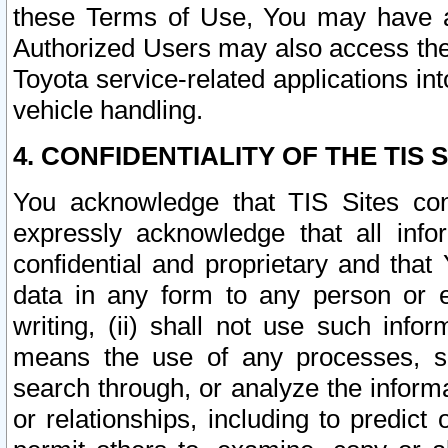
these Terms of Use, You may have ac
Authorized Users may also access the
Toyota service-related applications in
vehicle handling.
4. CONFIDENTIALITY OF THE TIS S
You acknowledge that TIS Sites con
expressly acknowledge that all info
confidential and proprietary and that 
data in any form to any person or 
writing, (ii) shall not use such inf
means the use of any processes, sof
search through, or analyze the informa
or relationships, including to predict