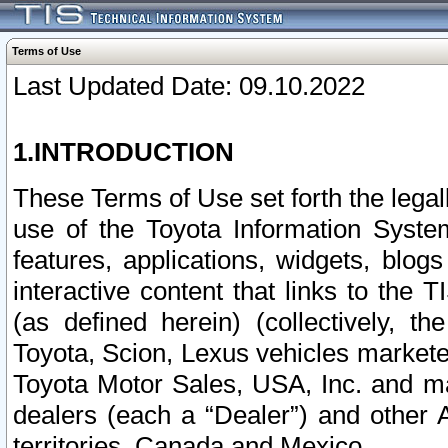
Terms of Use
Last Updated Date: 09.10.2022
1.INTRODUCTION
These Terms of Use set forth the lega
use of the Toyota Information Syste
features, applications, widgets, blog
interactive content that links to th
(as defined herein) (collectively, t
Toyota, Scion, Lexus vehicles market
Toyota Motor Sales, USA, Inc. and ma
dealers (each a “Dealer”) and other 
territories, Canada and Mexico.