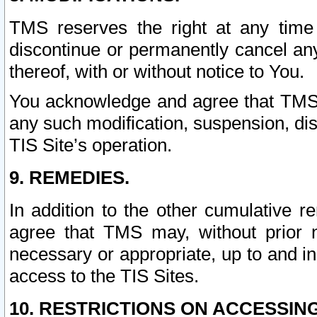
TMS reserves the right at any time
discontinue or permanently cancel any 
thereof, with or without notice to You.
You acknowledge and agree that TMS wi
any such modification, suspension, disc
TIS Site’s operation.
9. REMEDIES.
In addition to the other cumulative 
agree that TMS may, without prior 
necessary or appropriate, up to and inc
access to the TIS Sites.
10. RESTRICTIONS ON ACCESSING