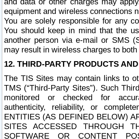
and data or other charges may apply
equipment and wireless connections n
You are solely responsible for any c
You should keep in mind that the us
another person via e-mail or SMS (S
may result in wireless charges to both
12. THIRD-PARTY PRODUCTS AND
The TIS Sites may contain links to o
TMS (“Third-Party Sites”). Such Third
monitored or checked for accuracy
authenticity, reliability, or c
ENTITIES (AS DEFINED BELOW) 
SITES ACCESSED THROUGH TH
SOFTWARE OR CONTENT POS