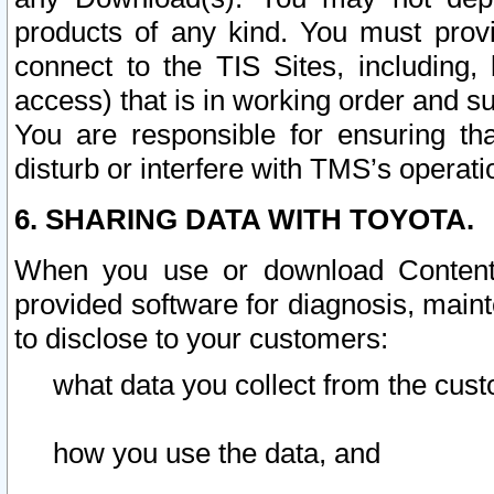
products of any kind. You must prov
connect to the TIS Sites, including, 
access) that is in working order and su
You are responsible for ensuring th
disturb or interfere with TMS’s operati
6. SHARING DATA WITH TOYOTA.
When you use or download Content 
provided software for diagnosis, main
to disclose to your customers:
what data you collect from the cust
how you use the data, and