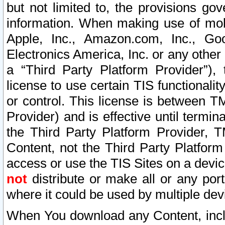
but not limited to, the provisions gov
information. When making use of mobi
Apple, Inc., Amazon.com, Inc., Goo
Electronics America, Inc. or any other 
a “Third Party Platform Provider”), 
license to use certain TIS functionali
or control. This license is between 
Provider) and is effective until ter
the Third Party Platform Provider, T
Content, not the Third Party Platform
access or use the TIS Sites on a devi
not
distribute or make all or any por
where it could be used by multiple dev
When You download any Content, incl