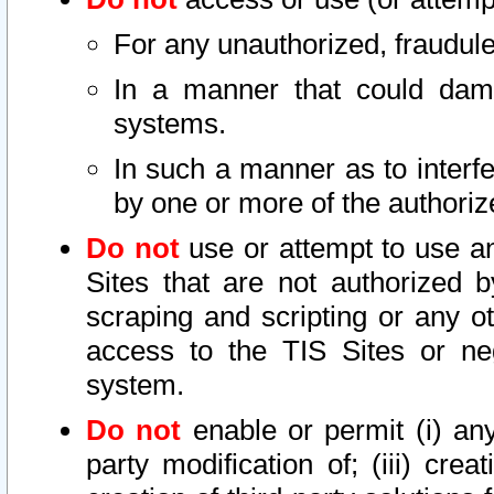
For any unauthorized, fraudule
In a manner that could dama
systems.
In such a manner as to interf
by one or more of the authoriz
Do not
use or attempt to use a
Sites that are not authorized b
scraping and scripting or any ot
access to the TIS Sites or ne
system.
Do not
enable or permit (i) any 
party modification of; (iii) creat