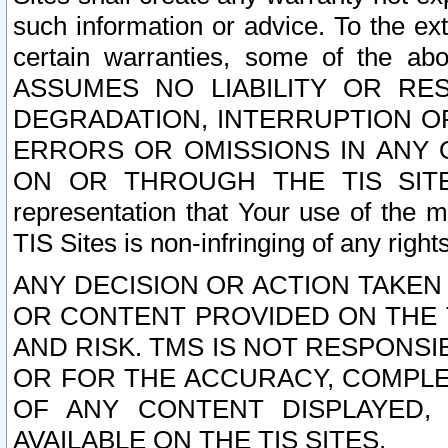
such information or advice. To the ext
certain warranties, some of the a
ASSUMES NO LIABILITY OR RE
DEGRADATION, INTERRUPTION OR
ERRORS OR OMISSIONS IN ANY 
ON OR THROUGH THE TIS SITES.
representation that Your use of the m
TIS Sites is non-infringing of any rights
ANY DECISION OR ACTION TAKEN
OR CONTENT PROVIDED ON THE T
AND RISK. TMS IS NOT RESPONSI
OR FOR THE ACCURACY, COMPLET
OF ANY CONTENT DISPLAYED,
AVAILABLE ON THE TIS SITES.