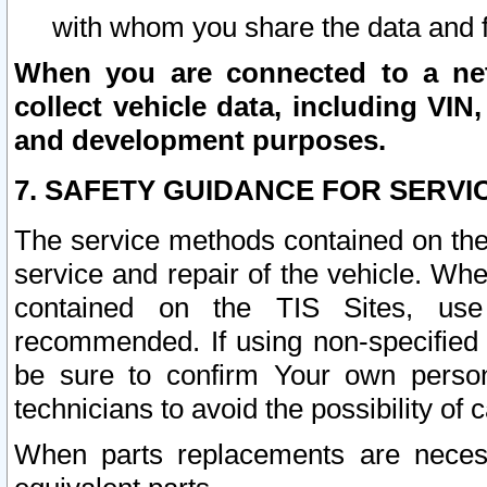
with whom you share the data and 
When you are connected to a netw
collect vehicle data, including VIN,
and development purposes.
7. SAFETY GUIDANCE FOR SERVI
The service methods contained on the
service and repair of the vehicle. Wh
contained on the TIS Sites, use
recommended. If using non-specified
be sure to confirm Your own persona
technicians to avoid the possibility of 
When parts replacements are neces