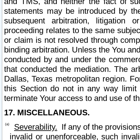
and TMS, and neither the fact of su
statements may be introduced by the 
subsequent arbitration, litigation
proceeding relates to the same subjec
or claim is not resolved through comp
binding arbitration. Unless the You an
conducted by and under the commercia
that conducted the mediation. The arb
Dallas, Texas metropolitan region. Fo
this Section do not in any way limit
terminate Your access to and use of th
17. MISCELLANEOUS.
Severability.
If any of the provision
invalid or unenforceable, such invali