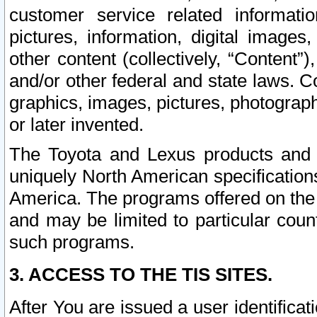
customer service related informati
pictures, information, digital images,
other content (collectively, “Content”)
and/or other federal and state laws. C
graphics, images, pictures, photograp
or later invented.
The Toyota and Lexus products and s
uniquely North American specification
America. The programs offered on the 
and may be limited to particular coun
such programs.
3. ACCESS TO THE TIS SITES.
After You are issued a user identifica