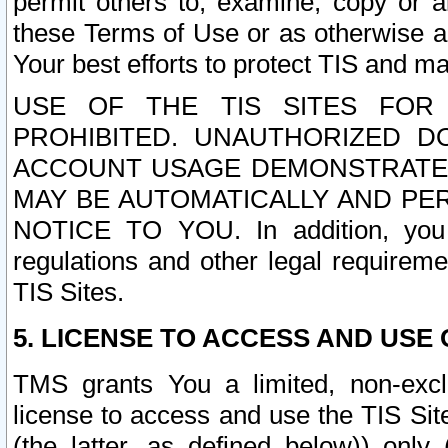
permit others to, examine, copy or a
these Terms of Use or as otherwise ag
Your best efforts to protect TIS and main
USE OF THE TIS SITES FOR 
PROHIBITED. UNAUTHORIZED D
ACCOUNT USAGE DEMONSTRATES
MAY BE AUTOMATICALLY AND PE
NOTICE TO YOU. In addition, you a
regulations and other legal requireme
TIS Sites.
5. LICENSE TO ACCESS AND USE O
TMS grants You a limited, non-exclu
license to access and use the TIS Sit
(the latter, as defined below)) only