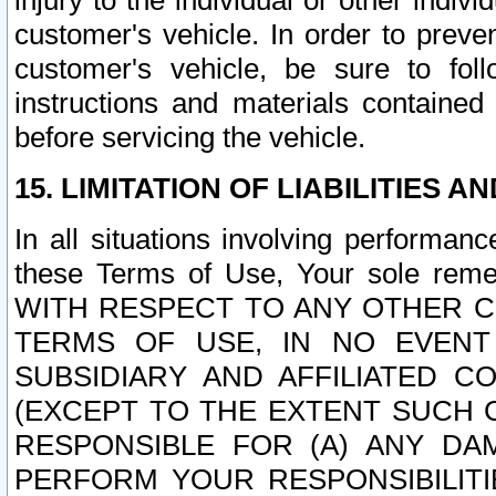
injury to the individual or other indi
customer's vehicle. In order to prev
customer's vehicle, be sure to foll
instructions and materials contained
before servicing the vehicle.
15. LIMITATION OF LIABILITIES A
In all situations involving performa
these Terms of Use, Your sole remed
WITH RESPECT TO ANY OTHER 
TERMS OF USE, IN NO EVENT
SUBSIDIARY AND AFFILIATED C
(EXCEPT TO THE EXTENT SUCH C
RESPONSIBLE FOR (A) ANY D
PERFORM YOUR RESPONSIBILIT