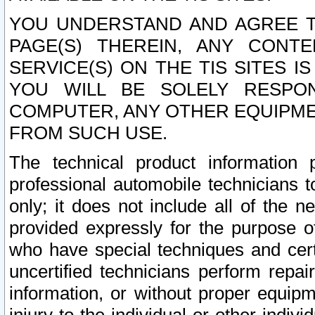
YOU UNDERSTAND AND AGREE TH
PAGE(S) THEREIN, ANY CONT
SERVICE(S) ON THE TIS SITES I
YOU WILL BE SOLELY RESPO
COMPUTER, ANY OTHER EQUIPMEN
FROM SUCH USE.
The technical product information 
professional automobile technicians t
only; it does not include all of the n
provided expressly for the purpose o
who have special techniques and cert
uncertified technicians perform repai
information, or without proper equip