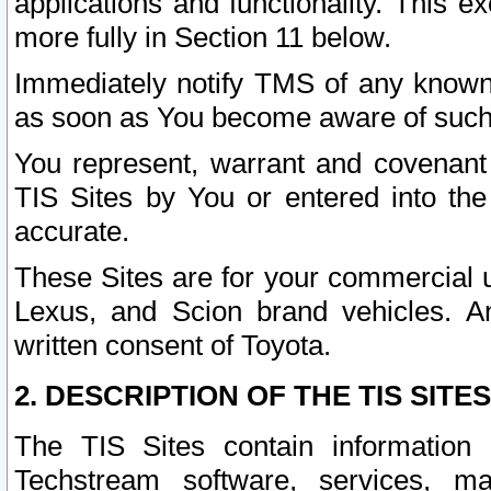
applications and functionality. This 
more fully in Section 11 below.
Immediately notify TMS of any known 
as soon as You become aware of such
You represent, warrant and covenant 
TIS Sites by You or entered into th
accurate.
These Sites are for your commercial u
Lexus, and Scion brand vehicles. An
written consent of Toyota.
2. DESCRIPTION OF THE TIS SITES
The TIS Sites contain information 
Techstream software, services, mai