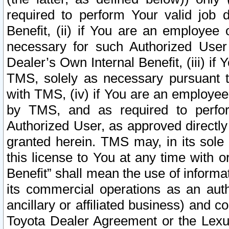
required to perform Your valid job d
Benefit, (ii) if You are an employee
necessary for such Authorized User 
Dealer’s Own Internal Benefit, (iii) i
TMS, solely as necessary pursuant t
with TMS, (iv) if You are an employee 
by TMS, and as required to perfor
Authorized User, as approved directly
granted herein. TMS may, in its sole 
this license to You at any time with o
Benefit” shall mean the use of informa
its commercial operations as an auth
ancillary or affiliated business) and c
Toyota Dealer Agreement or the Lexus