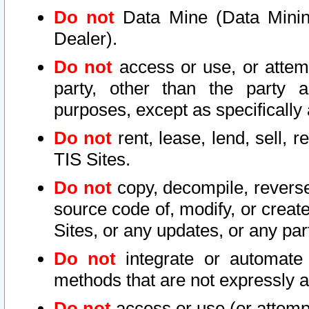
Do not
Data Mine (Data Mining 
Dealer).
Do not
access or use, or attem
party, other than the party a
purposes, except as specifically
Do not
rent, lease, lend, sell, r
TIS Sites.
Do not
copy, decompile, reverse
source code of, modify, or create
Sites, or any updates, or any par
Do not
integrate or automate 
methods that are not expressly
Do not
access or use (or attempt