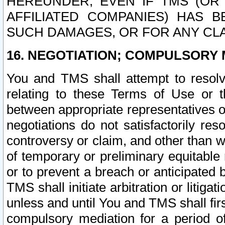
HEREUNDER, EVEN IF TMS (OR 
AFFILIATED COMPANIES) HAS B
SUCH DAMAGES, OR FOR ANY CLA
16. NEGOTIATION; COMPULSORY 
You and TMS shall attempt to resolve
relating to these Terms of Use or t
between appropriate representatives o
negotiations do not satisfactorily re
controversy or claim, and other than wi
of temporary or preliminary equitable 
or to prevent a breach or anticipated
TMS shall initiate arbitration or litiga
unless and until You and TMS shall fir
compulsory mediation for a period of