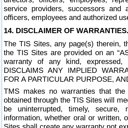
service providers, successors and as
officers, employees and authorized us
14. DISCLAIMER OF WARRANTIES
The TIS Sites, any page(s) therein, 
the TIS Sites are provided on an “A
warranty of any kind, expressed,
DISCLAIMS ANY IMPLIED WARRA
FOR A PARTICULAR PURPOSE, AN
TMS makes no warranties that the T
obtained through the TIS Sites will mee
be uninterrupted, timely, secure, 
information, whether oral or written
Sites shall create any warranty not e