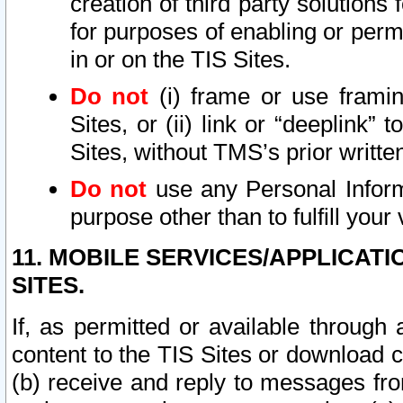
creation of third party solutions
for purposes of enabling or permi
in or on the TIS Sites.
Do not
(i) frame or use framin
Sites, or (ii) link or “deeplink”
Sites, without TMS’s prior writte
Do not
use any Personal Informa
purpose other than to fulfill your 
11. MOBILE SERVICES/APPLICAT
SITES.
If, as permitted or available through
content to the TIS Sites or download c
(b) receive and reply to messages fro