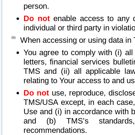
person.
Do not
enable access to any d
individual or third party in viola
When accessing or using data in 
You agree to comply with (i) al
letters, financial services bullet
TMS and (ii) all applicable la
relating to Your access to and us
Do not
use, reproduce, disclose
TMS/USA except, in each case, 
Use and (i) in accordance with b
and (b) TMS’s standards, 
recommendations.