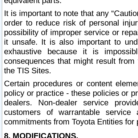
equivalent parts.
It is important to note that any “Cauti
order to reduce risk of personal inju
possibility of improper service or rep
it unsafe. It is also important to un
exhaustive because it is impossib
consequences that might result from f
the TIS Sites.
Certain procedures or content elem
policy or practice - these policies or 
dealers. Non-dealer service provide
customers of warrantable service
commitments from Toyota Entities for 
8. MODIFICATIONS.