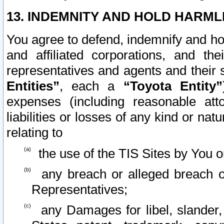
13. INDEMNITY AND HOLD HARML
You agree to defend, indemnify and ho
and affiliated corporations, and the
representatives and agents and their 
Entities”
, each a
“Toyota Entity”
expenses (including reasonable atto
liabilities or losses of any kind or na
relating to
the use of the TIS Sites by You o
any breach or alleged breach o
Representatives;
any Damages for libel, slander, 