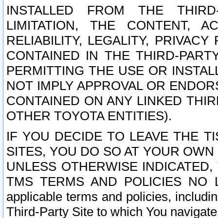
INSTALLED FROM THE THIRD-
LIMITATION, THE CONTENT, A
RELIABILITY, LEGALITY, PRIVAC
CONTAINED IN THE THIRD-PARTY
PERMITTING THE USE OR INSTAL
NOT IMPLY APPROVAL OR ENDOR
CONTAINED ON ANY LINKED THIR
OTHER TOYOTA ENTITIES).
IF YOU DECIDE TO LEAVE THE T
SITES, YOU DO SO AT YOUR OWN
UNLESS OTHERWISE INDICATED,
TMS TERMS AND POLICIES NO LO
applicable terms and policies, includi
Third-Party Site to which You navigate