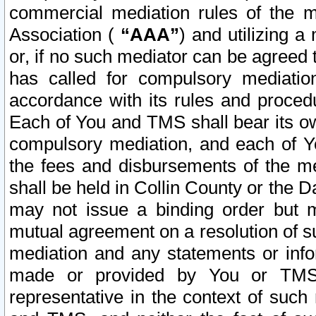
commercial mediation rules of the me
Association (
“AAA”
) and utilizing 
or, if no such mediator can be agreed 
has called for compulsory mediatio
accordance with its rules and proced
Each of You and TMS shall bear its o
compulsory mediation, and each of Yo
the fees and disbursements of the me
shall be held in Collin County or the 
may not issue a binding order but 
mutual agreement on a resolution of su
mediation and any statements or info
made or provided by You or TMS o
representative in the context of such