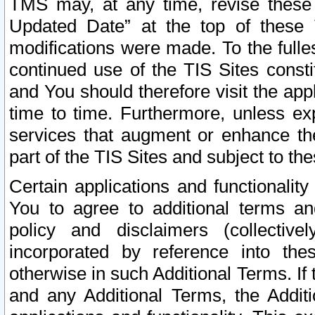
TMS may, at any time, revise these
Updated Date” at the top of these 
modifications were made. To the fulle
continued use of the TIS Sites const
and You should therefore visit the app
time to time. Furthermore, unless exp
services that augment or enhance the
part of the TIS Sites and subject to t
Certain applications and functionali
You to agree to additional terms and
policy and disclaimers (collective
incorporated by reference into th
otherwise in such Additional Terms. If
and any Additional Terms, the Additi