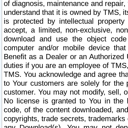
of diagnosis, maintenance and repair,
understand that it is owned by TMS, its
is protected by intellectual proper
accept, a limited, non-exclusive, non
download and use the object code
computer and/or mobile device that 
Benefit as a Dealer or an Authorized 
duties if you are an employee of TMS, 
TMS. You acknowledge and agree that
to Your customers are solely for the
customer. You may not modify, sell, o
No license is granted to You in th
code, of the content downloaded, and
copyrights, trade secrets, trademarks o
any Download(s). You may not dep