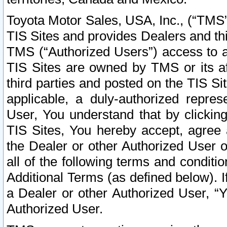
Toyota Motor Sales, USA, Inc., (“TMS”
TIS Sites and provides Dealers and thi
TMS (“Authorized Users”) access to a
TIS Sites are owned by TMS or its af
third parties and posted on the TIS Sit
applicable, a duly-authorized repres
User, You understand that by clickin
TIS Sites, You hereby accept, agree 
the Dealer or other Authorized User 
all of the following terms and condit
Additional Terms (as defined below). I
a Dealer or other Authorized User, “
Authorized User.