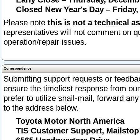
Closed New Year's Day – Friday,
Please note
this is not a technical a
representatives will not comment on qu
operation/repair issues.
Correspondence
Submitting support requests or feedbac
ensure the timeliest response from o
prefer to utilize snail-mail, forward an
to the address below.
Toyota Motor North America
TIS Customer Support, Mailsto