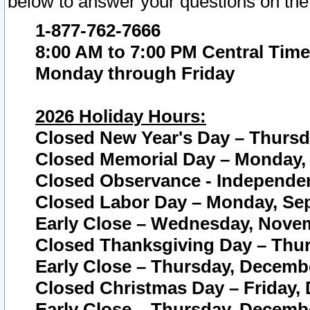
below to answer your questions on the
1-877-762-7666
8:00 AM to 7:00 PM Central Time
Monday through Friday
2026 Holiday Hours:
Closed New Year's Day – Thursda
Closed Memorial Day – Monday, 
Closed Observance - Independenc
Closed Labor Day – Monday, Sep
Early Close – Wednesday, Novem
Closed Thanksgiving Day – Thur
Early Close – Thursday, Decembe
Closed Christmas Day – Friday,
Early Close – Thursday, Decembe