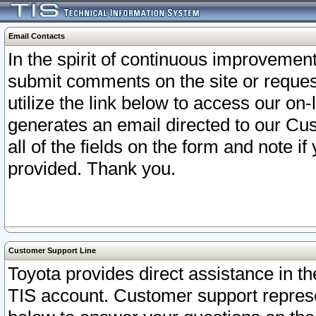
Email Contacts
In the spirit of continuous improveme
submit comments on the site or request
utilize the link below to access our o
generates an email directed to our Cu
all of the fields on the form and note i
provided. Thank you.
Customer Support Line
Toyota provides direct assistance in th
TIS account. Customer support represen