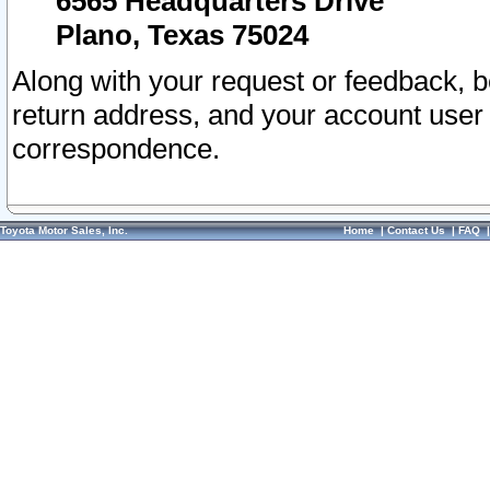
6565 Headquarters Drive
Plano, Texas 75024
Along with your request or feedback, 
return address, and your account user
correspondence.
Toyota Motor Sales, Inc.
Home
|
Contact Us
|
FAQ