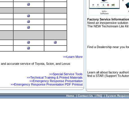
Factory Service Informatio
Need an inexpensive solution 
The NEW Techstream Lite Kit 
Find a Dealership near you for
>>Learn More
ft and accurate service of Toyota, Scion, and Lexus
Learn all about factory author
>>Special Service Tools
find a STAR (Support To Autom
>>Technical Training & Printed Materials
>>Emergency Response Presentation
>>Emergency Response Presentation PDF Printout
Home
|
Contact Us
|
FAQ
|
System Require