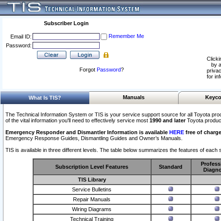
Subscriber Login
Remember Me
Email ID:
Password:
Clicki
by a
Forgot
Password
?
privac
for in
Manuals
Keyco
What Is TIS?
The Technical Information System or TIS is your service support source for all Toyota pro
of the vital information you'll need to effectively service most
1990 and later
Toyota produc
Emergency Responder and Dismantler Information is available
HERE
free of charge
Emergency Response Guides, Dismantling Guides and Owner’s Manuals.
TIS is available in three different levels. The table below summarizes the features of each s
Profess
Subscription Level Features
Standard
Diagno
TIS Library
Service Bulletins
Repair Manuals
Wiring Diagrams
Technical Training