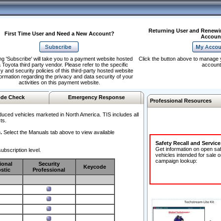
Returning User and Renewi
First Time User and Need a New Account?
Accoun
ng 'Subscribe' will take you to a payment website hosted
Click the button above to manage 
 Toyota third party vendor. Please refer to the specific
account
y and security policies of this third-party hosted website
formation regarding the privacy and data security of your
activities on this payment website.
de Check
Emergency Response
Professional Resources
duced vehicles marketed in North America. TIS includes all
ts.
.
Select the Manuals tab above to view available
Safety Recall and Servic
Get information on open sa
ubscription level.
vehicles intended for sale o
campaign lookup:
ional
Security
Keycode
stic
Professional