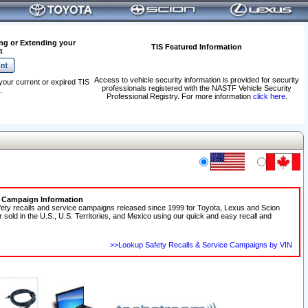
ng or Extending your
TIS Featured Information
t
Access to vehicle security information is provided for security
your current or expired TIS
professionals registered with the NASTF Vehicle Security
.
Professional Registry. For more information
click here
.
e Campaign Information
fety recalls and service campaigns released since 1999 for Toyota, Lexus and Scion
r sold in the U.S., U.S. Territories, and Mexico using our quick and easy recall and
>>Lookup Safety Recalls & Service Campaigns by VIN