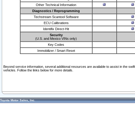
Other Technical Information
Diagnostics / Reprogramming
Techstream Scantool Software
ECU Calibrations
Identifix Direct-Hit
Security
(U.S. and Mexico VINs only)
Key Codes
Immobilizer / Smart Reset
Beyond service information, several additional resources are available to assist in the swi
vehicles. Follow the links below for more details.
Toyota Motor Sales, Inc.