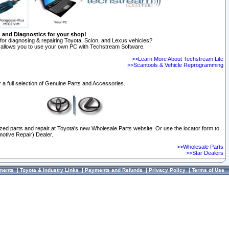
n and Diagnostics for your shop!
for diagnosing & repairing Toyota, Scion, and Lexus vehicles?
allows you to use your own PC with Techstream Software.
>>Learn More About Techstream Lite
>>Scantools & Vehicle Reprogramming
 a full selection of Genuine Parts and Accessories.
ized parts and repair at Toyota's new Wholesale Parts website. Or use the locator form to
otive Repair) Dealer.
>>Wholesale Parts
>>Star Dealers
ments
|
Toyota & Industry Links
|
Payments and Refunds
|
Privacy Policy
|
Terms of Use