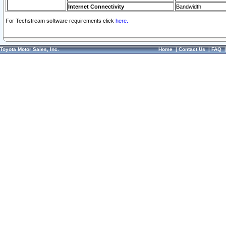
Internet Connectivity
Bandwidth
For Techstream software requirements click
here.
Toyota Motor Sales, Inc.
Home
|
Contact Us
|
FAQ