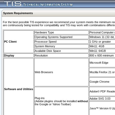
System Requirements
For the best possible TIS experience we recommend your system meets the mimimum requi
are continuously being tested for compatibility and TIS may work with combinations differing
Hardware Type
Personal Computer
Operating Systems Supported
Windows 11 (32–bit, 
PC Client
Processor Speed
1 GHz or greater
System Memory
Win11: 4GB
Available Disk Space
Win11: 64GB
Display
Resolution
800 x 600 minimum
Microsoft Edge
Web Browsers
Mozilla Firefox 21 or
Google Chrome
Software and Utilities
Adobe© PDF Reader 
Plug-ins
Adobe SVG 3.03
(Adobe plugins should be installed
without
the Google or Yahoo Toolbar)
Java™ Version 6 Upd