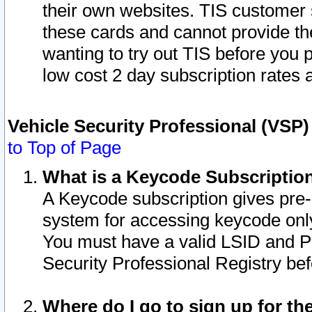
their own websites. TIS customer 
these cards and cannot provide the
wanting to try out TIS before you
low cost 2 day subscription rates a
Vehicle Security Professional (VSP
to Top of Page
What is a Keycode Subscriptio
A Keycode subscription gives pre
system for accessing keycode only
You must have a valid LSID and 
Security Professional Registry bef
Where do I go to sign up for th