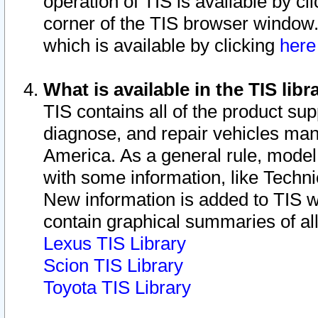
operation of TIS is available by cl
corner of the TIS browser window.
which is available by clicking
her
What is available in the TIS libr
TIS contains all of the product su
diagnose, and repair vehicles ma
America. As a general rule, mode
with some information, like Techni
New information is added to TIS 
contain graphical summaries of all
Lexus TIS Library
Scion TIS Library
Toyota TIS Library