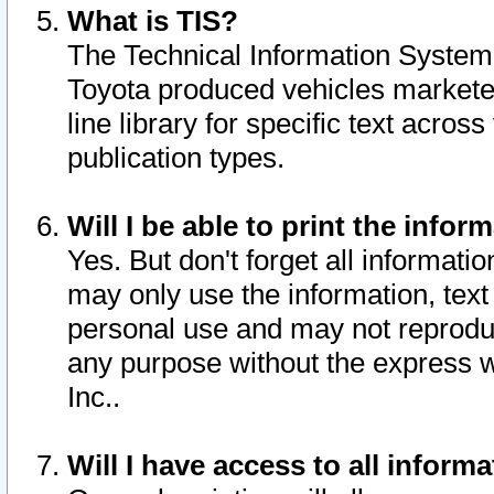
What is TIS?
The Technical Information System o
Toyota produced vehicles markete
line library for specific text acro
publication types.
Will I be able to print the infor
Yes. But don't forget all informatio
may only use the information, text 
personal use and may not reproduce,
any purpose without the express w
Inc..
Will I have access to all infor