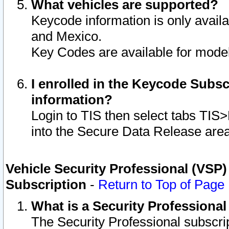
What vehicles are supported?
Keycode information is only avail
and Mexico.
Key Codes are available for model
I enrolled in the Keycode Subsc
information?
Login to TIS then select tabs TIS
into the Secure Data Release are
Vehicle Security Professional (VSP)
Subscription
-
Return to Top of Page
What is a Security Professiona
The Security Professional subscri