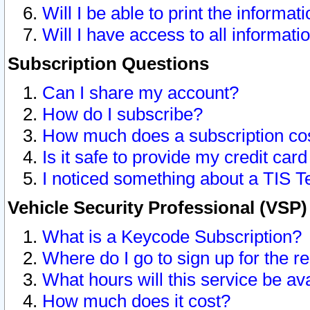
Will I be able to print the informat
Will I have access to all informat
Subscription Questions
Can I share my account?
How do I subscribe?
How much does a subscription co
Is it safe to provide my credit ca
I noticed something about a TIS T
Vehicle Security Professional (VSP
What is a Keycode Subscription?
Where do I go to sign up for the r
What hours will this service be av
How much does it cost?