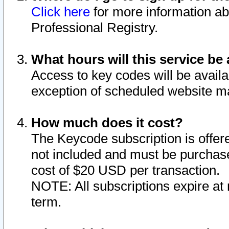
Click here
for more information ab
Professional Registry.
What hours will this service be 
Access to key codes will be availa
exception of scheduled website m
How much does it cost?
The Keycode subscription is offere
not included and must be purchase
cost of $20 USD per transaction.
NOTE: All subscriptions expire at 
term.