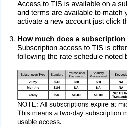
Access to TIS is available on a su
and terms are available to match 
activate a new account just click 
How much does a subscription
Subscription access to TIS is offer
following the rate schedule noted 
Professional
Security
Subscription Type
Standard
Keycod
Diagnostic
Professional
2 Day
$30
$80
$80
NA
Monthly
$105
NA
NA
NA
$20 US P
Yearly
$580
$1500
$1500
Transacti
NOTE: All subscriptions expire at mid
This means a two-day subscription m
usable access.