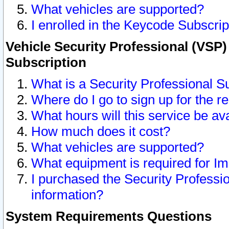
What vehicles are supported?
I enrolled in the Keycode Subscrip
Vehicle Security Professional (VSP)
Subscription
What is a Security Professional S
Where do I go to sign up for the r
What hours will this service be av
How much does it cost?
What vehicles are supported?
What equipment is required for I
I purchased the Security Professio
information?
System Requirements Questions