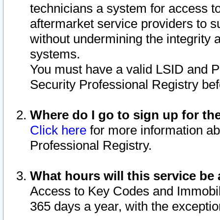
technicians a system for access to 
aftermarket service providers to 
without undermining the integrity 
systems.
You must have a valid LSID and 
Security Professional Registry bef
Where do I go to sign up for th
Click here
for more information ab
Professional Registry.
What hours will this service be 
Access to Key Codes and Immobiliz
365 days a year, with the excepti