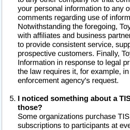
your personal information to any o
comments regarding use of informat
Notwithstanding the foregoing, To
with affiliates and business partn
to provide consistent service, supp
prospective customers. Finally, To
Information in response to legal p
the law requires it, for example, i
enforcement agency's request.
I noticed something about a TIS
those?
Some organizations purchase TIS 
subscriptions to participants at e