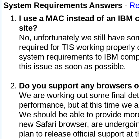
System Requirements Answers
-
Re
I use a MAC instead of an IBM c
site?
No, unfortunately we still have s
required for TIS working properly
system requirements to IBM compa
this issue as soon as possible.
Do you support any browsers ot
We are working out some final deta
performance, but at this time we a
We should be able to provide more
new Safari browser, are undergoin
plan to release official support at t