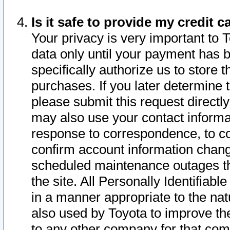
Is it safe to provide my credit
Your privacy is very important to 
data only until your payment has 
specifically authorize us to store t
purchases. If you later determine 
please submit this request direct
may also use your contact informa
response to correspondence, to co
confirm account information chang
scheduled maintenance outages tha
the site. All Personally Identifiab
in a manner appropriate to the nat
also used by Toyota to improve the
to any other company for that com