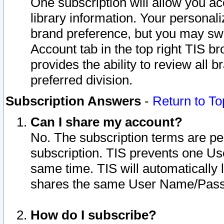
One subscription will allow you ac
library information. Your personal
brand preference, but you may swit
Account tab in the top right TIS b
provides the ability to review all 
preferred division.
Subscription Answers
-
Return to To
Can I share my account?
No. The subscription terms are per i
subscription. TIS prevents one U
same time. TIS will automatically
shares the same User Name/Passw
How do I subscribe?