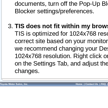
documents, turn off the Pop-Up Bl
Blocker settings/preferences.
TIS does not fit within my bro
TIS is optimized for 1024x768 reso
correct site based on your monitor 
we recommend changing your Desk
1024x768 resolution. Right click 
on the Settings Tab, and adjust th
changes.
Toyota Motor Sales, Inc.
Home
|
Contact Us
|
FAQ