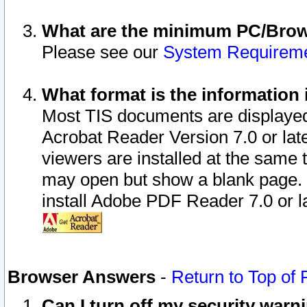
What are the minimum PC/Brows
Please see our
System Requirem
What format is the information 
Most TIS documents are displaye
Acrobat Reader Version 7.0 or later
viewers are installed at the same 
may open but show a blank page. S
install Adobe PDF Reader 7.0 or la
Browser Answers
-
Return to Top of
Can I turn off my security war