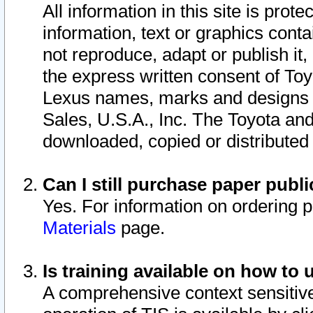
All information in this site is pro
information, text or graphics conta
not reproduce, adapt or publish it,
the express written consent of To
Lexus names, marks and designs a
Sales, U.S.A., Inc. The Toyota a
downloaded, copied or distributed
Can I still purchase paper pub
Yes. For information on ordering 
Materials
page.
Is training available on how to 
A comprehensive context sensitive