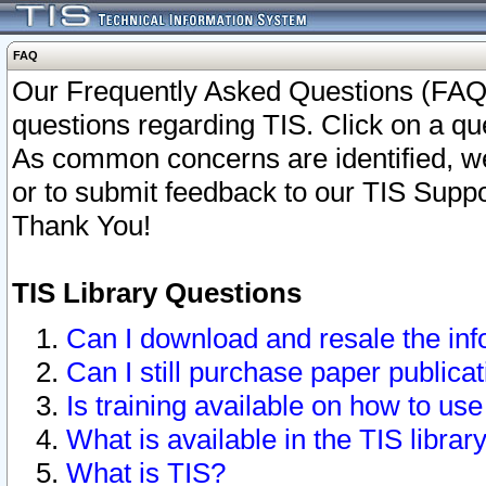
FAQ
Our Frequently Asked Questions (FAQ)
questions regarding TIS. Click on a que
As common concerns are identified, we 
or to submit feedback to our TIS Supp
Thank You!
TIS Library Questions
Can I download and resale the inf
Can I still purchase paper public
Is training available on how to use
What is available in the TIS librar
What is TIS?