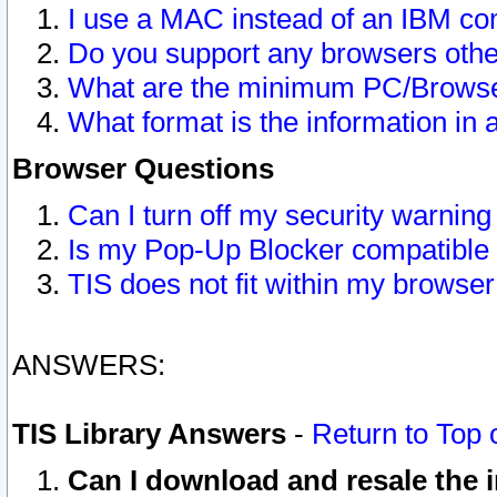
I use a MAC instead of an IBM com
Do you support any browsers other
What are the minimum PC/Browser
What format is the information in 
Browser Questions
Can I turn off my security warni
Is my Pop-Up Blocker compatible 
TIS does not fit within my browse
ANSWERS:
TIS Library Answers
-
Return to Top 
Can I download and resale the i