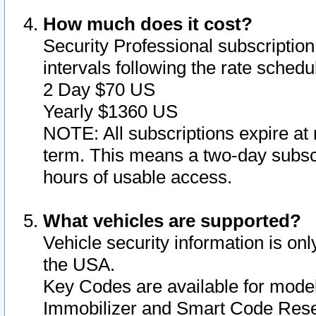
How much does it cost?
Security Professional subscription 
intervals following the rate sched
2 Day $70 US
Yearly $1360 US
NOTE: All subscriptions expire at 
term. This means a two-day subscr
hours of usable access.
What vehicles are supported?
Vehicle security information is onl
the USA.
Key Codes are available for model
Immobilizer and Smart Code Reset 