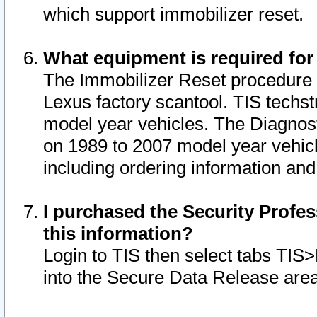
which support immobilizer reset.
What equipment is required for
The Immobilizer Reset procedure i
Lexus factory scantool. TIS techst
model year vehicles. The Diagnost
on 1989 to 2007 model year vehic
including ordering information and
I purchased the Security Profes
this information?
Login to TIS then select tabs TIS
into the Secure Data Release are