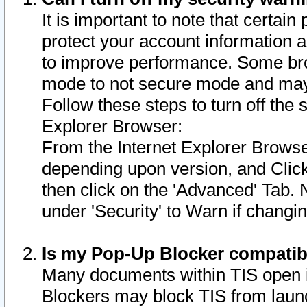
It is important to note that certain
protect your account information a
to improve performance. Some bro
mode to not secure mode and may 
Follow these steps to turn off the
Explorer Browser:
From the Internet Explorer Browse
depending upon version, and Click 
then click on the 'Advanced' Tab. 
under 'Security' to Warn if chang
Is my Pop-Up Blocker compatib
Many documents within TIS open 
Blockers may block TIS from laun