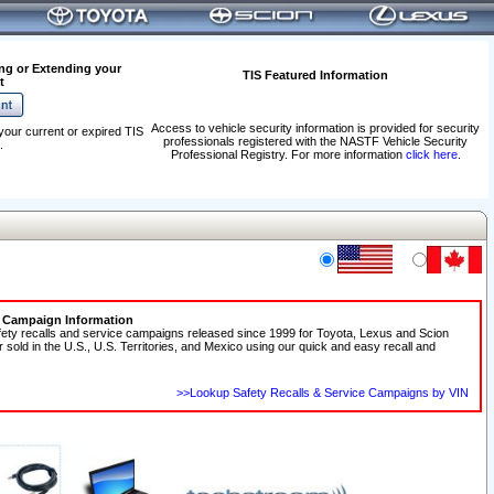
ng or Extending your
TIS Featured Information
t
Access to vehicle security information is provided for security
your current or expired TIS
professionals registered with the NASTF Vehicle Security
.
Professional Registry. For more information
click here
.
e Campaign Information
fety recalls and service campaigns released since 1999 for Toyota, Lexus and Scion
r sold in the U.S., U.S. Territories, and Mexico using our quick and easy recall and
>>Lookup Safety Recalls & Service Campaigns by VIN