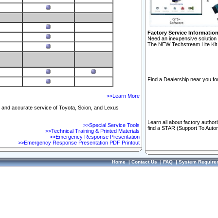
Factory Service Informatio
Need an inexpensive solution 
The NEW Techstream Lite Kit 
Find a Dealership near you for
>>Learn More
ft and accurate service of Toyota, Scion, and Lexus
Learn all about factory author
>>Special Service Tools
find a STAR (Support To Autom
>>Technical Training & Printed Materials
>>Emergency Response Presentation
>>Emergency Response Presentation PDF Printout
Home
|
Contact Us
|
FAQ
|
System Require