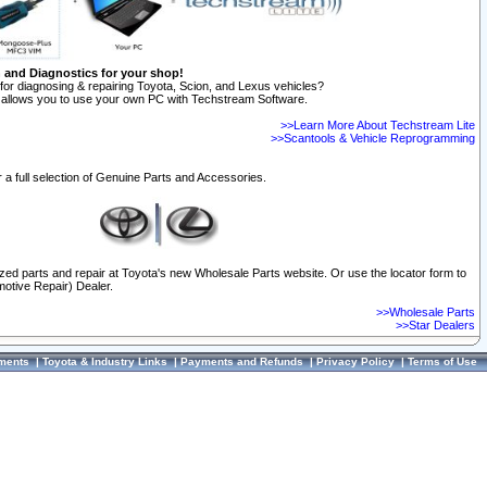
n and Diagnostics for your shop!
for diagnosing & repairing Toyota, Scion, and Lexus vehicles?
allows you to use your own PC with Techstream Software.
>>Learn More About Techstream Lite
>>Scantools & Vehicle Reprogramming
 a full selection of Genuine Parts and Accessories.
ized parts and repair at Toyota's new Wholesale Parts website. Or use the locator form to
otive Repair) Dealer.
>>Wholesale Parts
>>Star Dealers
ments
|
Toyota & Industry Links
|
Payments and Refunds
|
Privacy Policy
|
Terms of Use