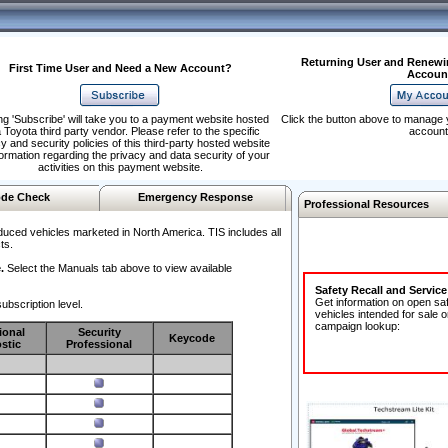
Returning User and Renewi
First Time User and Need a New Account?
Accoun
ng 'Subscribe' will take you to a payment website hosted
Click the button above to manage 
 Toyota third party vendor. Please refer to the specific
account
y and security policies of this third-party hosted website
formation regarding the privacy and data security of your
activities on this payment website.
de Check
Emergency Response
Professional Resources
duced vehicles marketed in North America. TIS includes all
ts.
.
Select the Manuals tab above to view available
Safety Recall and Servic
Get information on open sa
ubscription level.
vehicles intended for sale o
campaign lookup:
ional
Security
Keycode
stic
Professional