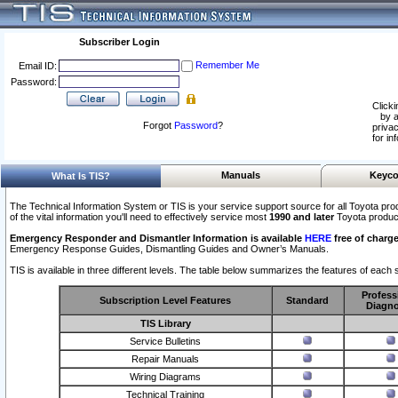
Subscriber Login
Remember Me
Email ID:
Password:
Clicki
by a
Forgot
Password
?
privac
for in
Manuals
Keyco
What Is TIS?
The Technical Information System or TIS is your service support source for all Toyota pro
of the vital information you'll need to effectively service most
1990 and later
Toyota produc
Emergency Responder and Dismantler Information is available
HERE
free of charge
Emergency Response Guides, Dismantling Guides and Owner’s Manuals.
TIS is available in three different levels. The table below summarizes the features of each s
Profess
Subscription Level Features
Standard
Diagno
TIS Library
Service Bulletins
Repair Manuals
Wiring Diagrams
Technical Training