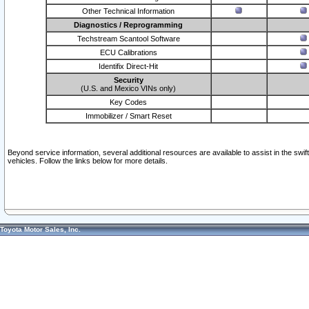
Other Technical Information
Diagnostics / Reprogramming
Techstream Scantool Software
ECU Calibrations
Identifix Direct-Hit
Security
(U.S. and Mexico VINs only)
Key Codes
Immobilizer / Smart Reset
Beyond service information, several additional resources are available to assist in the swi
vehicles. Follow the links below for more details.
Toyota Motor Sales, Inc.