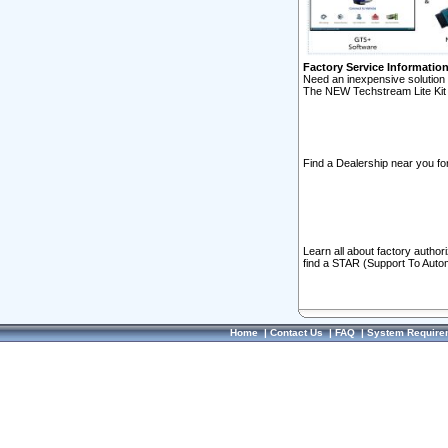
Factory Service Informatio
Need an inexpensive solution 
The NEW Techstream Lite Kit 
Find a Dealership near you for
Learn all about factory author
find a STAR (Support To Autom
Home
|
Contact Us
|
FAQ
|
System Require