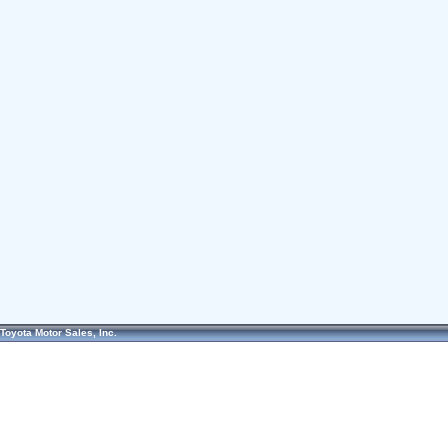
Toyota Motor Sales, Inc.