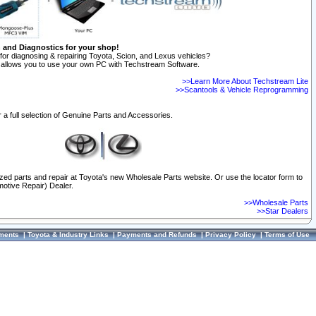
n and Diagnostics for your shop!
for diagnosing & repairing Toyota, Scion, and Lexus vehicles?
allows you to use your own PC with Techstream Software.
>>Learn More About Techstream Lite
>>Scantools & Vehicle Reprogramming
 a full selection of Genuine Parts and Accessories.
ized parts and repair at Toyota's new Wholesale Parts website. Or use the locator form to
otive Repair) Dealer.
>>Wholesale Parts
>>Star Dealers
ments
|
Toyota & Industry Links
|
Payments and Refunds
|
Privacy Policy
|
Terms of Use