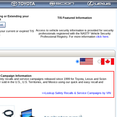
ng or Extending your
TIS Featured Information
t
Access to vehicle security information is provided for security
your current or expired TIS
professionals registered with the NASTF Vehicle Security
.
Professional Registry. For more information
click here
.
e Campaign Information
fety recalls and service campaigns released since 1999 for Toyota, Lexus and Scion
r sold in the U.S., U.S. Territories, and Mexico using our quick and easy recall and
>>Lookup Safety Recalls & Service Campaigns by VIN