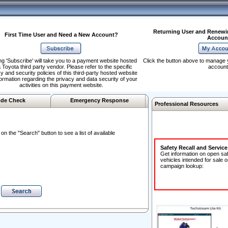
Returning User and Renewi
First Time User and Need a New Account?
Accoun
ng 'Subscribe' will take you to a payment website hosted
Click the button above to manage 
 Toyota third party vendor. Please refer to the specific
account
y and security policies of this third-party hosted website
formation regarding the privacy and data security of your
activities on this payment website.
de Check
Emergency Response
Professional Resources
n the "Search" button to see a list of available
Safety Recall and Servic
Get information on open sa
vehicles intended for sale o
campaign lookup: