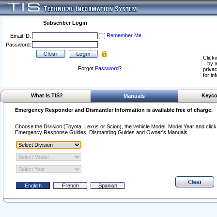
Subscriber Login
Remember Me
Email ID:
Password:
Clicki
by a
Forgot
Password
?
privac
for in
What Is TIS?
Keyco
Manuals
Emergency Responder and Dismantler Information is available free of charge.
Choose the Division (Toyota, Lexus or Scion), the vehicle Model, Model Year and click o
Emergency Response Guides, Dismantling Guides and Owner's Manuals.