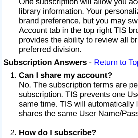
One subscription will allow you ac
library information. Your personal
brand preference, but you may swit
Account tab in the top right TIS b
provides the ability to review all 
preferred division.
Subscription Answers
-
Return to To
Can I share my account?
No. The subscription terms are per i
subscription. TIS prevents one U
same time. TIS will automatically
shares the same User Name/Passw
How do I subscribe?