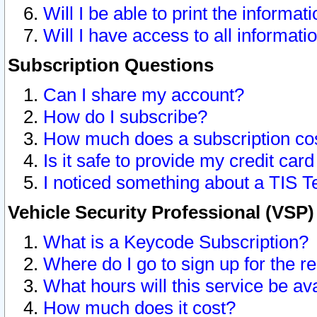
Will I be able to print the informat
Will I have access to all informat
Subscription Questions
Can I share my account?
How do I subscribe?
How much does a subscription co
Is it safe to provide my credit ca
I noticed something about a TIS T
Vehicle Security Professional (VSP
What is a Keycode Subscription?
Where do I go to sign up for the r
What hours will this service be av
How much does it cost?