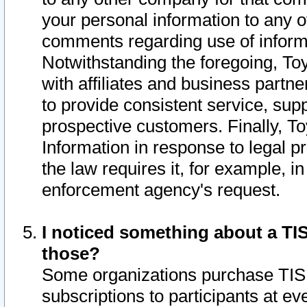
your personal information to any o
comments regarding use of informat
Notwithstanding the foregoing, To
with affiliates and business partn
to provide consistent service, supp
prospective customers. Finally, To
Information in response to legal p
the law requires it, for example, i
enforcement agency's request.
I noticed something about a TIS
those?
Some organizations purchase TIS 
subscriptions to participants at e