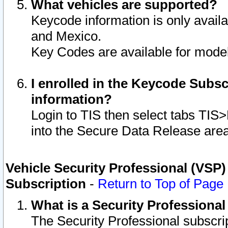
What vehicles are supported?
Keycode information is only avail
and Mexico.
Key Codes are available for model
I enrolled in the Keycode Subsc
information?
Login to TIS then select tabs TIS
into the Secure Data Release are
Vehicle Security Professional (VSP)
Subscription
-
Return to Top of Page
What is a Security Professiona
The Security Professional subscri