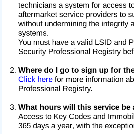
technicians a system for access to 
aftermarket service providers to 
without undermining the integrity 
systems.
You must have a valid LSID and 
Security Professional Registry bef
Where do I go to sign up for th
Click here
for more information ab
Professional Registry.
What hours will this service be 
Access to Key Codes and Immobiliz
365 days a year, with the excepti