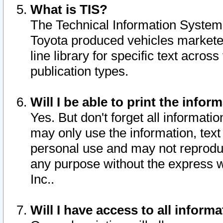
What is TIS?
The Technical Information System o
Toyota produced vehicles markete
line library for specific text acro
publication types.
Will I be able to print the infor
Yes. But don't forget all informatio
may only use the information, text 
personal use and may not reproduce,
any purpose without the express w
Inc..
Will I have access to all infor