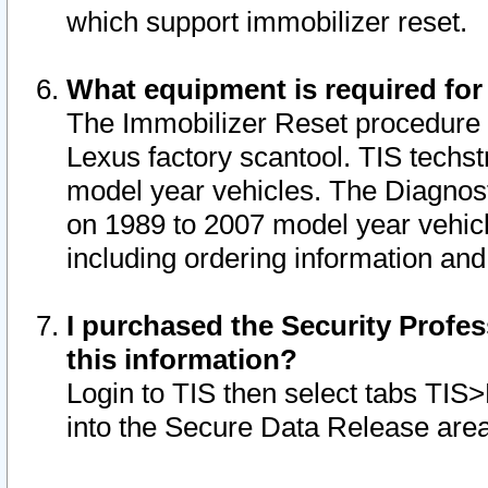
which support immobilizer reset.
What equipment is required for
The Immobilizer Reset procedure i
Lexus factory scantool. TIS techst
model year vehicles. The Diagnost
on 1989 to 2007 model year vehic
including ordering information and
I purchased the Security Profes
this information?
Login to TIS then select tabs TIS
into the Secure Data Release are