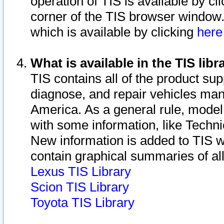
operation of TIS is available by cl
corner of the TIS browser window.
which is available by clicking
her
What is available in the TIS libr
TIS contains all of the product su
diagnose, and repair vehicles ma
America. As a general rule, mode
with some information, like Techni
New information is added to TIS 
contain graphical summaries of all
Lexus TIS Library
Scion TIS Library
Toyota TIS Library