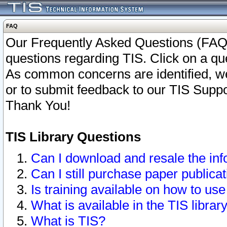
FAQ
Our Frequently Asked Questions (FAQ)
questions regarding TIS. Click on a que
As common concerns are identified, we 
or to submit feedback to our TIS Supp
Thank You!
TIS Library Questions
Can I download and resale the inf
Can I still purchase paper public
Is training available on how to use
What is available in the TIS librar
What is TIS?