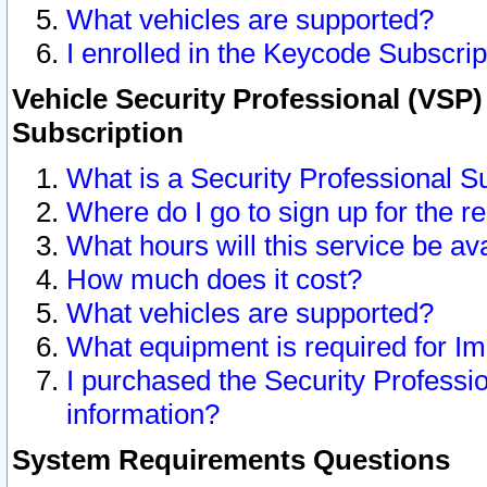
What vehicles are supported?
I enrolled in the Keycode Subscrip
Vehicle Security Professional (VSP)
Subscription
What is a Security Professional S
Where do I go to sign up for the r
What hours will this service be av
How much does it cost?
What vehicles are supported?
What equipment is required for I
I purchased the Security Professio
information?
System Requirements Questions