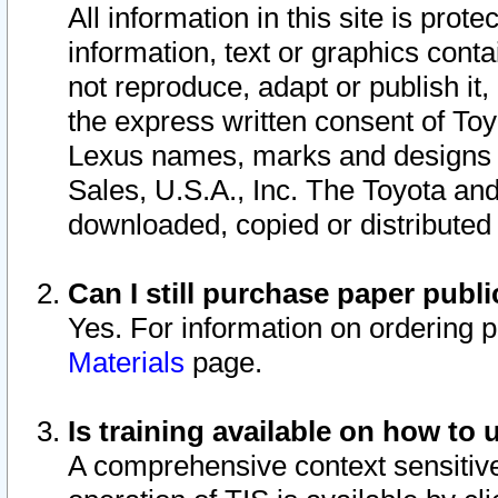
All information in this site is pro
information, text or graphics conta
not reproduce, adapt or publish it,
the express written consent of To
Lexus names, marks and designs a
Sales, U.S.A., Inc. The Toyota a
downloaded, copied or distributed
Can I still purchase paper pub
Yes. For information on ordering 
Materials
page.
Is training available on how to 
A comprehensive context sensitive