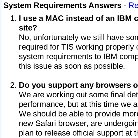
System Requirements Answers
-
Re
I use a MAC instead of an IBM c
site?
No, unfortunately we still have s
required for TIS working properly
system requirements to IBM compa
this issue as soon as possible.
Do you support any browsers ot
We are working out some final deta
performance, but at this time we a
We should be able to provide more
new Safari browser, are undergoin
plan to release official support at t