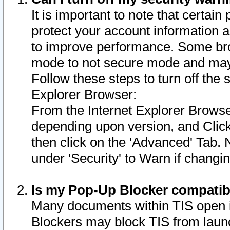
It is important to note that certain
protect your account information a
to improve performance. Some bro
mode to not secure mode and may 
Follow these steps to turn off the
Explorer Browser:
From the Internet Explorer Browse
depending upon version, and Click 
then click on the 'Advanced' Tab. 
under 'Security' to Warn if chang
Is my Pop-Up Blocker compatib
Many documents within TIS open 
Blockers may block TIS from laun