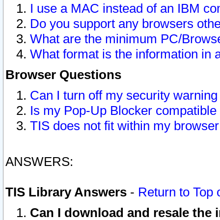
I use a MAC instead of an IBM com
Do you support any browsers other
What are the minimum PC/Browser
What format is the information in 
Browser Questions
Can I turn off my security warni
Is my Pop-Up Blocker compatible 
TIS does not fit within my browse
ANSWERS:
TIS Library Answers
-
Return to Top 
Can I download and resale the i