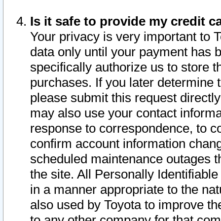
Is it safe to provide my credit
Your privacy is very important to 
data only until your payment has 
specifically authorize us to store t
purchases. If you later determine 
please submit this request direct
may also use your contact informa
response to correspondence, to co
confirm account information chang
scheduled maintenance outages tha
the site. All Personally Identifiab
in a manner appropriate to the nat
also used by Toyota to improve the
to any other company for that com