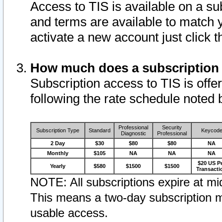
Access to TIS is available on a su
and terms are available to match 
activate a new account just click 
How much does a subscription
Subscription access to TIS is offer
following the rate schedule noted 
Professional
Security
Subscription Type
Standard
Keycod
Diagnostic
Professional
2 Day
$30
$80
$80
NA
Monthly
$105
NA
NA
NA
$20 US P
Yearly
$580
$1500
$1500
Transacti
NOTE: All subscriptions expire at mid
This means a two-day subscription m
usable access.