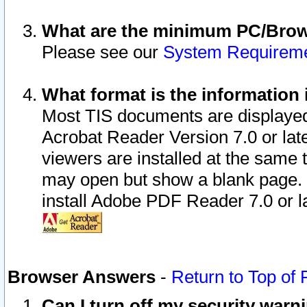
What are the minimum PC/Brows
Please see our
System Requirem
What format is the information 
Most TIS documents are displaye
Acrobat Reader Version 7.0 or later
viewers are installed at the same 
may open but show a blank page. S
install Adobe PDF Reader 7.0 or la
Browser Answers
-
Return to Top of
Can I turn off my security war