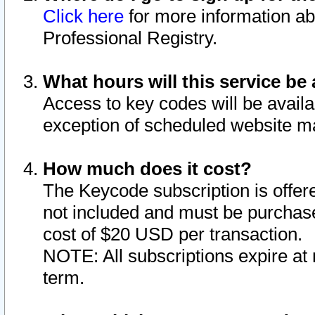
Click here
for more information ab
Professional Registry.
What hours will this service be 
Access to key codes will be availa
exception of scheduled website m
How much does it cost?
The Keycode subscription is offere
not included and must be purchase
cost of $20 USD per transaction.
NOTE: All subscriptions expire at 
term.