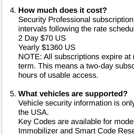
How much does it cost?
Security Professional subscription 
intervals following the rate sched
2 Day $70 US
Yearly $1360 US
NOTE: All subscriptions expire at 
term. This means a two-day subscr
hours of usable access.
What vehicles are supported?
Vehicle security information is onl
the USA.
Key Codes are available for model
Immobilizer and Smart Code Reset 