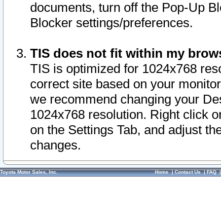
documents, turn off the Pop-Up Bl
Blocker settings/preferences.
TIS does not fit within my bro
TIS is optimized for 1024x768 reso
correct site based on your monitor 
we recommend changing your Desk
1024x768 resolution. Right click 
on the Settings Tab, and adjust th
changes.
Toyota Motor Sales, Inc.
Home
|
Contact Us
|
FAQ