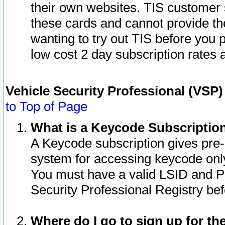
their own websites. TIS customer 
these cards and cannot provide the
wanting to try out TIS before you
low cost 2 day subscription rates a
Vehicle Security Professional (VSP
to Top of Page
What is a Keycode Subscriptio
A Keycode subscription gives pre
system for accessing keycode only
You must have a valid LSID and 
Security Professional Registry bef
Where do I go to sign up for th