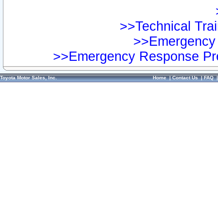
>>Technical Trai
>>Emergency 
>>Emergency Response Pre
Toyota Motor Sales, Inc.
Home
|
Contact Us
|
FAQ