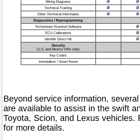
Wiring Diagrams
Technical Training
Other Technical Information
Diagnostics / Reprogramming
Techstream Scantool Software
ECU Calibrations
Identifix Direct-Hit
Security
(U.S. and Mexico VINs only)
Key Codes
Immobilizer / Smart Reset
Beyond service information, several
are available to assist in the swift 
Toyota, Scion, and Lexus vehicles. 
for more details.