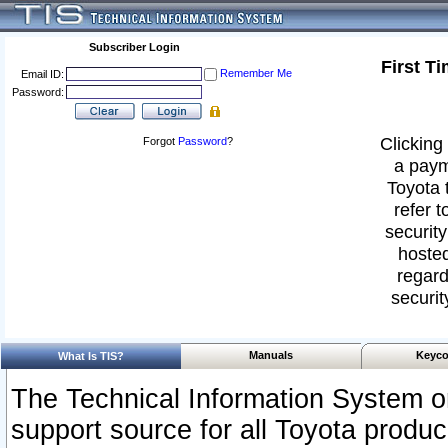
Subscriber Login
First T
Remember Me
Email ID:
Password:
Clicking 
Forgot
Password
?
a paym
Toyota 
refer t
security
hosted
regard
securit
Manuals
Keyco
What Is TIS?
The Technical Information System or
support source for all Toyota produ