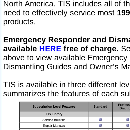
North America. TIS includes all of the
need to effectively service most
199
products.
Emergency Responder and Disman
available
HERE
free of charge.
Sel
above to view available Emergency
Dismantling Guides and Owner’s Ma
TIS is available in three different l
summarizes the features of each sub
Profess
Subscription Level Features
Standard
Diagno
TIS Library
Service Bulletins
Repair Manuals