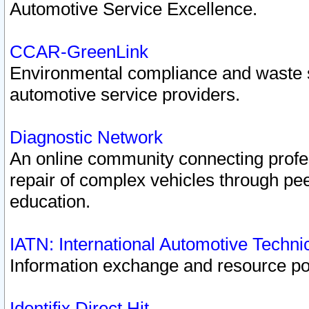
Automotive Service Excellence.
CCAR-GreenLink
Environmental compliance and waste
automotive service providers.
Diagnostic Network
An online community connecting profes
repair of complex vehicles through pee
education.
IATN: International Automotive Techn
Information exchange and resource port
Identifix Direct Hit