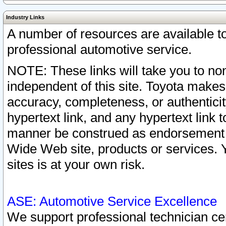
Industry Links
A number of resources are available 
professional automotive service.
NOTE: These links will take you to non
independent of this site. Toyota makes
accuracy, completeness, or authenticit
hypertext link, and any hypertext link t
manner be construed as endorsement b
Wide Web site, products or services. Yo
sites is at your own risk.
ASE: Automotive Service Excellence
We support professional technician cert