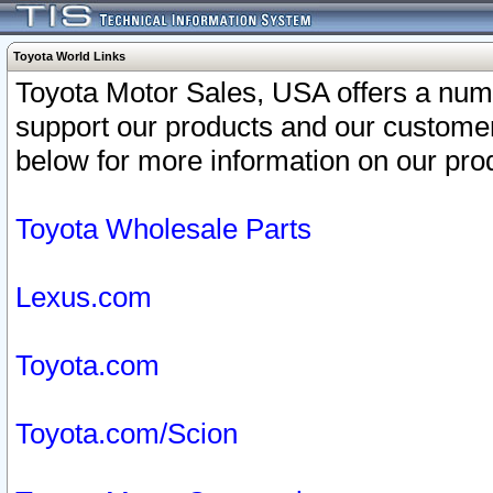
Toyota World Links
Toyota Motor Sales, USA offers a num
support our products and our customer
below for more information on our prod
Toyota Wholesale Parts
Lexus.com
Toyota.com
Toyota.com/Scion