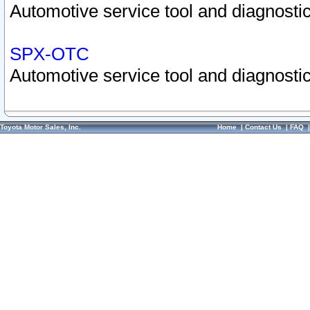
Automotive service tool and diagnostic
SPX-OTC
Automotive service tool and diagnostic
Toyota Motor Sales, Inc.
Home
|
Contact Us
|
FAQ