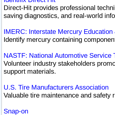
Direct-Hit provides professional techn
saving diagnostics, and real-world inf
IMERC: Interstate Mercury Education
Identify mercury containing component
NASTF: National Automotive Service 
Volunteer industry stakeholders promoti
support materials.
U.S. Tire Manufacturers Association
Valuable tire maintenance and safety 
Snap-on