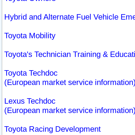
Hybrid and Alternate Fuel Vehicle Em
Toyota Mobility
Toyota's Technician Training & Educa
Toyota Techdoc
(European market service information
Lexus Techdoc
(European market service information
Toyota Racing Development