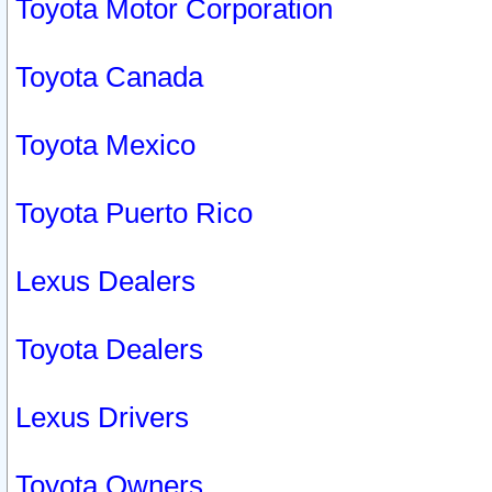
Toyota Motor Corporation
Toyota Canada
Toyota Mexico
Toyota Puerto Rico
Lexus Dealers
Toyota Dealers
Lexus Drivers
Toyota Owners