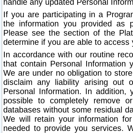
handle any updated Personal Inform
If you are participating in a Prog
the information you provided as p
Please see the section of the Pla
determine if you are able to access
In accordance with our routine rec
that contain Personal Information 
We are under no obligation to store
disclaim any liability arising out 
Personal Information. In addition,
possible to completely remove or
databases without some residual d
We will retain your information fo
needed to provide you services. W