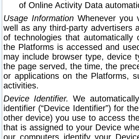
of Online Activity Data automat
Usage Information
Whenever you vis
well as any third-party advertisers 
of technologies that automatically 
the Platforms is accessed and used
may include browser type, device ty
the page served, the time, the prec
or applications on the Platforms, s
activities.
Device Identifier.
We automatically
identifier (“Device Identifier”) for 
other device) you use to access the
that is assigned to your Device whe
our computers identify your Devic