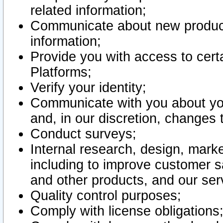
related information;
Communicate about new product
information;
Provide you with access to certa
Platforms;
Verify your identity;
Communicate with you about you
and, in our discretion, changes 
Conduct surveys;
Internal research, design, mark
including to improve customer sa
and other products, and our ser
Quality control purposes;
Comply with license obligations