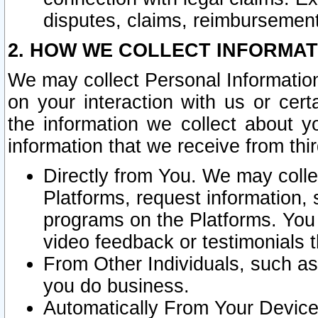
disputes, claims, reimbursement
2. HOW WE COLLECT INFORMAT
We may collect Personal Information
on your interaction with us or cer
the information we collect about y
information that we receive from thir
Directly from You. We may coll
Platforms, request information,
programs on the Platforms. You 
video feedback or testimonials t
From Other Individuals, such a
you do business.
Automatically From Your Devices