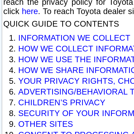
reach the privacy policy for Toyo
click
here
. To reach Toyota dealer s
QUICK GUIDE TO CONTENTS
INFORMATION WE COLLECT
HOW WE COLLECT INFORMA
HOW WE USE THE INFORMA
HOW WE SHARE INFORMATI
YOUR PRIVACY RIGHTS, CH
ADVERTISING/BEHAVIORAL 
CHILDREN’S PRIVACY
SECURITY OF YOUR INFORM
OTHER SITES