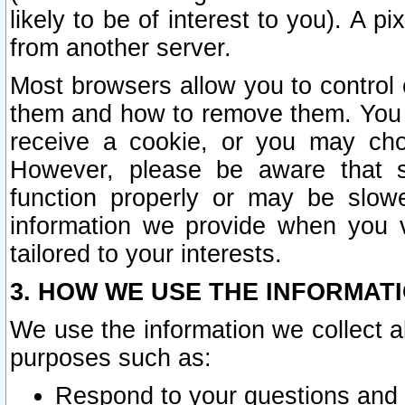
likely to be of interest to you). A p
from another server.
Most browsers allow you to control 
them and how to remove them. You m
receive a cookie, or you may cho
However, please be aware that s
function properly or may be slowe
information we provide when you v
tailored to your interests.
3. HOW WE USE THE INFORMAT
We use the information we collect a
purposes such as:
Respond to your questions and 