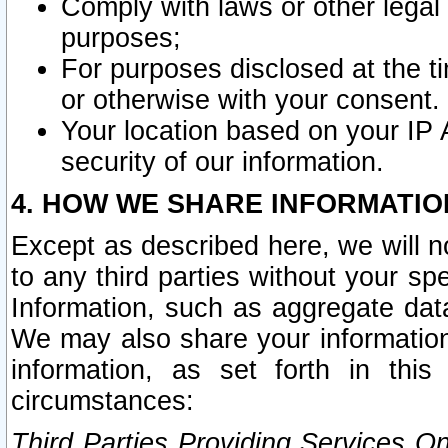
Comply with laws or other legal o
purposes;
For purposes disclosed at the t
or otherwise with your consent.
Your location based on your IP
security of our information.
4. HOW WE SHARE INFORMATIO
Except as described here, we will n
to any third parties without your s
Information, such as aggregate data
We may also share your information
information, as set forth in thi
circumstances:
Third Parties Providing Services O