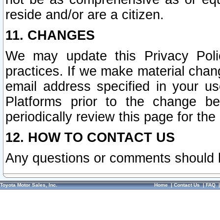
reside and/or are a citizen.
11. CHANGES
We may update this Privacy Polic
practices. If we make material chang
email address specified in your u
Platforms prior to the change b
periodically review this page for the
12. HOW TO CONTACT US
Any questions or comments should 
Toyota Motor Sales, Inc.
Home
|
Contact Us
|
FAQ