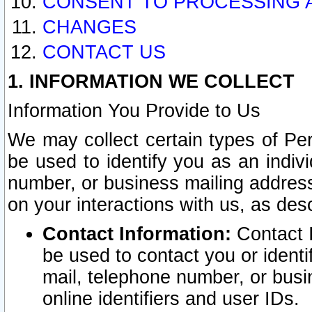
CONSENT TO PROCESSING 
CHANGES
CONTACT US
1. INFORMATION WE COLLECT
Information You Provide to Us
We may collect certain types of Pers
be used to identify you as an indiv
number, or business mailing address
on your interactions with us, as des
Contact Information:
Contact I
be used to contact you or ident
mail, telephone number, or busi
online identifiers and user IDs.