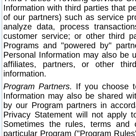
Information with third parties that 
of our partners) such as service pr
analyze data, process transaction
customer service; or other third pa
Programs and "powered by" partne
Personal Information may also be u
affiliates, partners, or other th
information.
Program Partners.
If you choose to
Information may also be shared w
by our Program partners in accorda
Privacy Statement will not apply t
Sometimes the rules, terms and c
particular Program ("Program Rules"