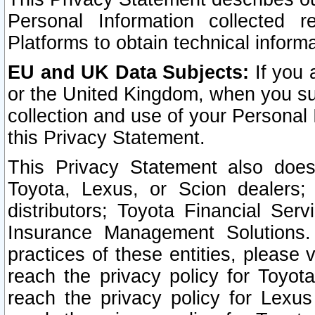
Personal Information collected 
Platforms to obtain technical inform
EU and UK Data Subjects:
If you 
or the United Kingdom, when you sub
collection and use of your Personal 
this Privacy Statement.
This Privacy Statement also does
Toyota, Lexus, or Scion dealers; 
distributors; Toyota Financial Ser
Insurance Management Solutions.
practices of these entities, please 
reach the privacy policy for Toyot
reach the privacy policy for Lexus