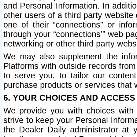
and Personal Information. In additi
other users of a third party website
one of their “connections” or info
through your “connections’” web page
networking or other third party websi
We may also supplement the infor
Platforms with outside records from 
to serve you, to tailor our conten
purchase products or services that w
6. YOUR CHOICES AND ACCESS
We provide you with choices with 
strive to keep your Personal Inform
the Dealer Daily administrator at yo