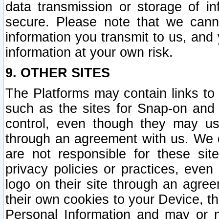
data transmission or storage of 
secure. Please note that we cann
information you transmit to us, and
information at your own risk.
9. OTHER SITES
The Platforms may contain links to 
such as the sites for Snap-on and
control, even though they may us
through an agreement with us. We 
are not responsible for these site
privacy policies or practices, ev
logo on their site through an agre
their own cookies to your Device, th
Personal Information and may or 