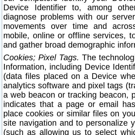
Device Identifier to, among othe
diagnose problems with our server
movements over time and across 
mobile, online or offline services, 
and gather broad demographic infor
Cookies; Pixel Tags.
The technologi
Information, including Device Identif
(data files placed on a Device when
analytics software and pixel tags (
a web beacon or tracking beacon, p
indicates that a page or email h
place cookies or similar files on you
site navigation and to personalize y
(such as allowing us to select whic