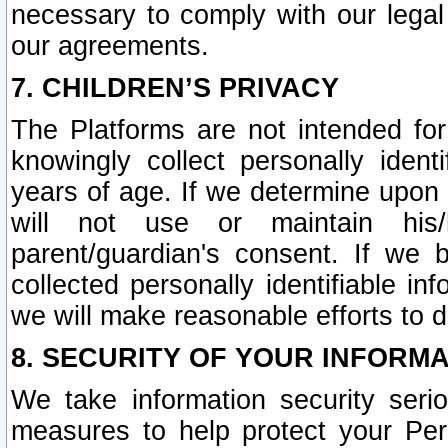
necessary to comply with our legal 
our agreements.
7. CHILDREN’S PRIVACY
The Platforms are not intended fo
knowingly collect personally ident
years of age. If we determine upon c
will not use or maintain his/
parent/guardian's consent. If w
collected personally identifiable in
we will make reasonable efforts to d
8. SECURITY OF YOUR INFORM
We take information security seri
measures to help protect your Per