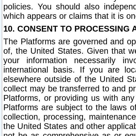
policies. You should also independ
which appears or claims that it is on
10. CONSENT TO PROCESSING 
The Platforms are governed and ope
of, the United States. Given that w
your information necessarily in
international basis. If you are 
elsewhere outside of the United St
collect may be transferred to and p
Platforms, or providing us with any
Platforms are subject to the laws o
collection, processing, maintenance
the United States and other applicab
not be as comprehensive as or equ