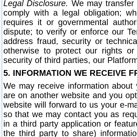
Legal Disclosure.
We may transfer an
comply with a legal obligation; w
requires it or governmental authori
dispute; to verify or enforce our Te
address fraud, security or technic
otherwise to protect our rights or
security of third parties, our Platfor
5. INFORMATION WE RECEIVE F
We may receive information about y
are on another website and you opt-
website will forward to us your e-m
so that we may contact you as requ
in a third party application or feat
the third party to share) informat