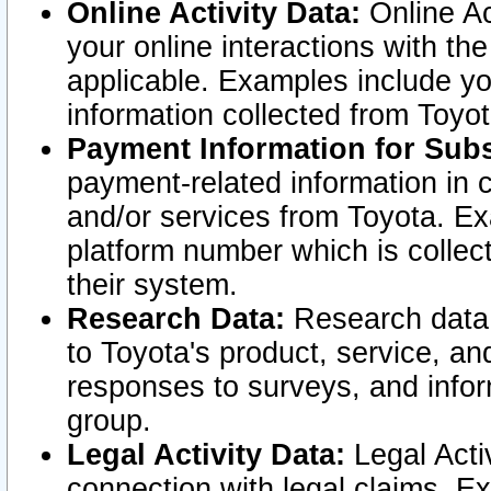
Online Activity Data:
Online Ac
your online interactions with t
applicable. Examples include yo
information collected from Toyo
Payment Information for Subs
payment-related information in 
and/or services from Toyota. Ex
platform number which is collec
their system.
Research Data:
Research data i
to Toyota's product, service, a
responses to surveys, and infor
group.
Legal Activity Data:
Legal Activ
connection with legal claims. Ex