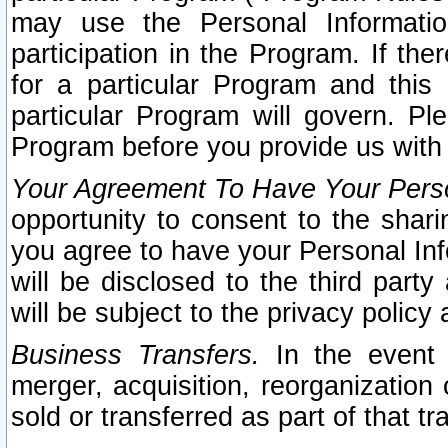
may use the Personal Informatio
participation in the Program. If th
for a particular Program and this
particular Program will govern. Pl
Program before you provide us with
Your Agreement To Have Your Perso
opportunity to consent to the sharin
you agree to have your Personal Inf
will be disclosed to the third part
will be subject to the privacy policy 
Business Transfers.
In the event t
merger, acquisition, reorganization
sold or transferred as part of that t