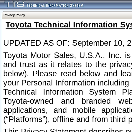
Privacy Policy
Toyota Technical Information Sy
UPDATED AS OF: September 10, 2
Toyota Motor Sales, U.S.A., Inc. i
and trust as it relates to the priva
below). Please read below and lea
your Personal Information including 
Technical Information System Plat
Toyota-owned and branded websi
applications, and mobile applicat
(“Platforms”), offline and from third p
This Privacy Statement describes our