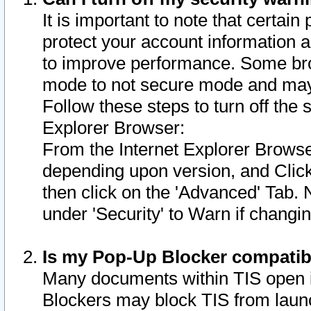
It is important to note that certain
protect your account information a
to improve performance. Some bro
mode to not secure mode and may 
Follow these steps to turn off the
Explorer Browser:
From the Internet Explorer Browse
depending upon version, and Click 
then click on the 'Advanced' Tab. 
under 'Security' to Warn if chang
Is my Pop-Up Blocker compatib
Many documents within TIS open 
Blockers may block TIS from laun