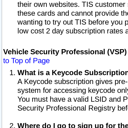
their own websites. TIS customer 
these cards and cannot provide the
wanting to try out TIS before you
low cost 2 day subscription rates a
Vehicle Security Professional (VSP
to Top of Page
What is a Keycode Subscriptio
A Keycode subscription gives pre
system for accessing keycode only
You must have a valid LSID and 
Security Professional Registry bef
Where do I go to sign up for th