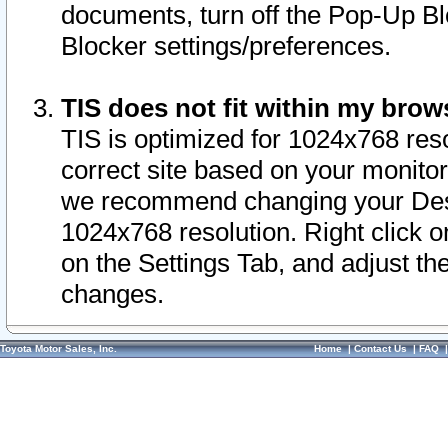
documents, turn off the Pop-Up Bl
Blocker settings/preferences.
TIS does not fit within my bro
TIS is optimized for 1024x768 reso
correct site based on your monitor 
we recommend changing your Desk
1024x768 resolution. Right click 
on the Settings Tab, and adjust th
changes.
Toyota Motor Sales, Inc.
Home
|
Contact Us
|
FAQ