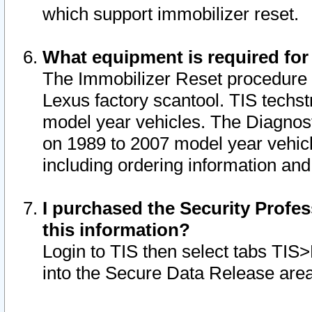
which support immobilizer reset.
What equipment is required for
The Immobilizer Reset procedure i
Lexus factory scantool. TIS techst
model year vehicles. The Diagnost
on 1989 to 2007 model year vehic
including ordering information and
I purchased the Security Profes
this information?
Login to TIS then select tabs TIS
into the Secure Data Release are