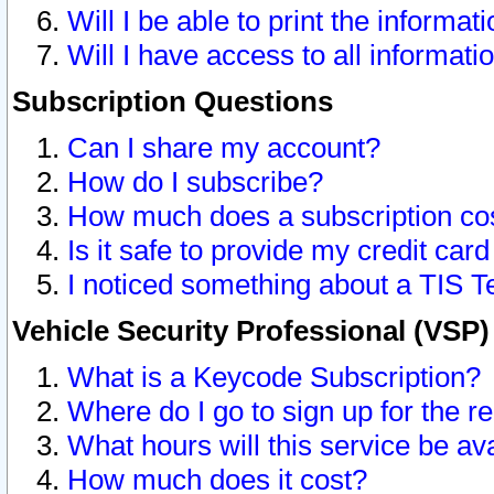
Will I be able to print the informat
Will I have access to all informat
Subscription Questions
Can I share my account?
How do I subscribe?
How much does a subscription co
Is it safe to provide my credit ca
I noticed something about a TIS T
Vehicle Security Professional (VSP
What is a Keycode Subscription?
Where do I go to sign up for the r
What hours will this service be av
How much does it cost?