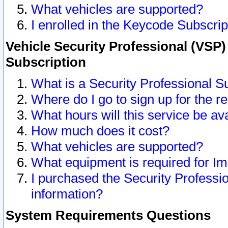
What vehicles are supported?
I enrolled in the Keycode Subscrip
Vehicle Security Professional (VSP)
Subscription
What is a Security Professional S
Where do I go to sign up for the r
What hours will this service be av
How much does it cost?
What vehicles are supported?
What equipment is required for I
I purchased the Security Professio
information?
System Requirements Questions