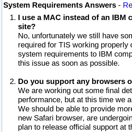
System Requirements Answers
-
Re
I use a MAC instead of an IBM c
site?
No, unfortunately we still have s
required for TIS working properly
system requirements to IBM compa
this issue as soon as possible.
Do you support any browsers ot
We are working out some final deta
performance, but at this time we a
We should be able to provide more
new Safari browser, are undergoin
plan to release official support at t