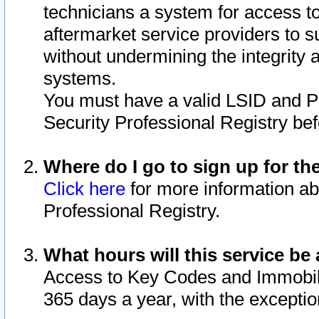
technicians a system for access to 
aftermarket service providers to 
without undermining the integrity 
systems.
You must have a valid LSID and 
Security Professional Registry bef
Where do I go to sign up for th
Click here
for more information ab
Professional Registry.
What hours will this service be 
Access to Key Codes and Immobiliz
365 days a year, with the excepti