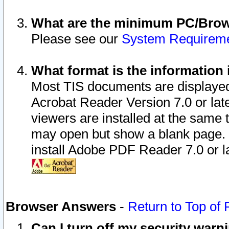
What are the minimum PC/Brows
Please see our
System Requirem
What format is the information 
Most TIS documents are displaye
Acrobat Reader Version 7.0 or later
viewers are installed at the same 
may open but show a blank page. S
install Adobe PDF Reader 7.0 or la
Browser Answers
-
Return to Top of
Can I turn off my security war