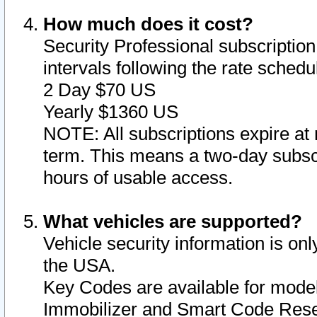
How much does it cost?
Security Professional subscription 
intervals following the rate sched
2 Day $70 US
Yearly $1360 US
NOTE: All subscriptions expire at 
term. This means a two-day subscr
hours of usable access.
What vehicles are supported?
Vehicle security information is onl
the USA.
Key Codes are available for model
Immobilizer and Smart Code Reset 