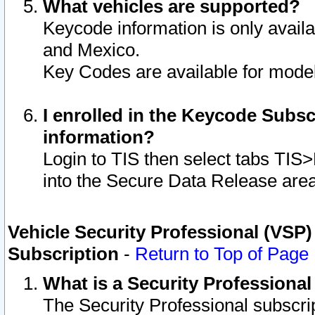
What vehicles are supported?
Keycode information is only avail
and Mexico.
Key Codes are available for model
I enrolled in the Keycode Subsc
information?
Login to TIS then select tabs TIS
into the Secure Data Release are
Vehicle Security Professional (VSP)
Subscription
-
Return to Top of Page
What is a Security Professiona
The Security Professional subscri