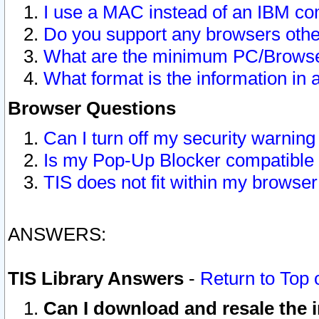
I use a MAC instead of an IBM com
Do you support any browsers other
What are the minimum PC/Browser
What format is the information in 
Browser Questions
Can I turn off my security warni
Is my Pop-Up Blocker compatible 
TIS does not fit within my browse
ANSWERS:
TIS Library Answers
-
Return to Top 
Can I download and resale the i