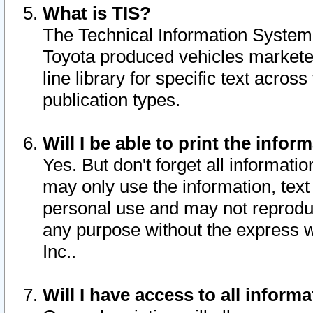
What is TIS?
The Technical Information System o
Toyota produced vehicles markete
line library for specific text acro
publication types.
Will I be able to print the infor
Yes. But don't forget all informatio
may only use the information, text 
personal use and may not reproduce,
any purpose without the express w
Inc..
Will I have access to all infor