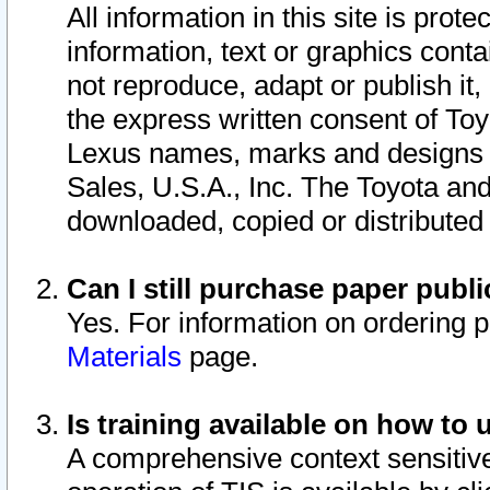
All information in this site is pro
information, text or graphics conta
not reproduce, adapt or publish it,
the express written consent of To
Lexus names, marks and designs a
Sales, U.S.A., Inc. The Toyota a
downloaded, copied or distributed
Can I still purchase paper pub
Yes. For information on ordering 
Materials
page.
Is training available on how to 
A comprehensive context sensitive