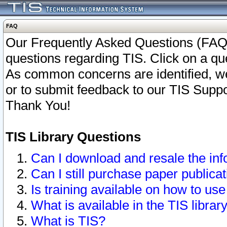
FAQ
Our Frequently Asked Questions (FAQ)
questions regarding TIS. Click on a que
As common concerns are identified, we 
or to submit feedback to our TIS Supp
Thank You!
TIS Library Questions
Can I download and resale the inf
Can I still purchase paper public
Is training available on how to use
What is available in the TIS librar
What is TIS?