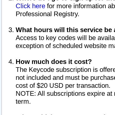
Click here
for more information ab
Professional Registry.
What hours will this service be 
Access to key codes will be availa
exception of scheduled website m
How much does it cost?
The Keycode subscription is offere
not included and must be purchase
cost of $20 USD per transaction.
NOTE: All subscriptions expire at 
term.