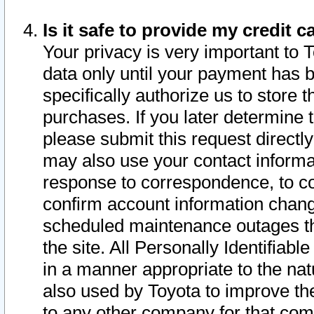
Is it safe to provide my credit
Your privacy is very important to 
data only until your payment has 
specifically authorize us to store t
purchases. If you later determine 
please submit this request direct
may also use your contact informa
response to correspondence, to co
confirm account information chang
scheduled maintenance outages tha
the site. All Personally Identifiab
in a manner appropriate to the nat
also used by Toyota to improve the
to any other company for that com