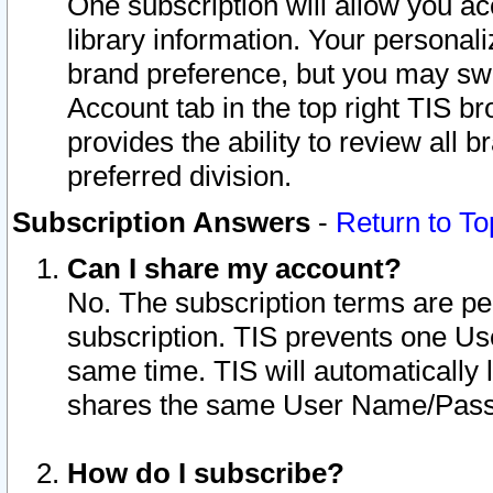
One subscription will allow you ac
library information. Your personal
brand preference, but you may swit
Account tab in the top right TIS b
provides the ability to review all 
preferred division.
Subscription Answers
-
Return to To
Can I share my account?
No. The subscription terms are per i
subscription. TIS prevents one U
same time. TIS will automatically
shares the same User Name/Passw
How do I subscribe?