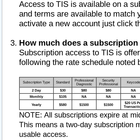
Access to TIS is available on a su
and terms are available to match 
activate a new account just click 
How much does a subscription
Subscription access to TIS is offer
following the rate schedule noted 
Professional
Security
Subscription Type
Standard
Keycod
Diagnostic
Professional
2 Day
$30
$80
$80
NA
Monthly
$105
NA
NA
NA
$20 US P
Yearly
$580
$1500
$1500
Transacti
NOTE: All subscriptions expire at mid
This means a two-day subscription m
usable access.