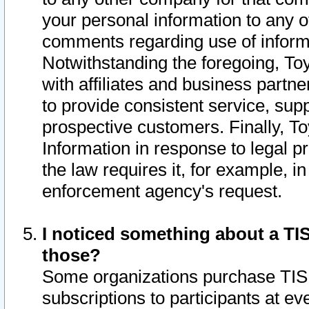
your personal information to any o
comments regarding use of informat
Notwithstanding the foregoing, To
with affiliates and business partn
to provide consistent service, supp
prospective customers. Finally, To
Information in response to legal p
the law requires it, for example, i
enforcement agency's request.
I noticed something about a TIS
those?
Some organizations purchase TIS 
subscriptions to participants at e