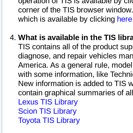
operation of TIS is available by cl
corner of the TIS browser window.
which is available by clicking
her
What is available in the TIS libr
TIS contains all of the product su
diagnose, and repair vehicles ma
America. As a general rule, mode
with some information, like Techni
New information is added to TIS 
contain graphical summaries of all
Lexus TIS Library
Scion TIS Library
Toyota TIS Library