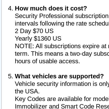
How much does it cost?
Security Professional subscription 
intervals following the rate sched
2 Day $70 US
Yearly $1360 US
NOTE: All subscriptions expire at 
term. This means a two-day subscr
hours of usable access.
What vehicles are supported?
Vehicle security information is onl
the USA.
Key Codes are available for model
Immobilizer and Smart Code Reset 