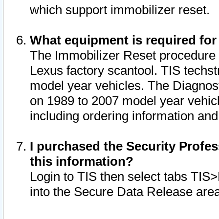
which support immobilizer reset.
What equipment is required for
The Immobilizer Reset procedure i
Lexus factory scantool. TIS techst
model year vehicles. The Diagnost
on 1989 to 2007 model year vehic
including ordering information and
I purchased the Security Profes
this information?
Login to TIS then select tabs TIS
into the Secure Data Release are