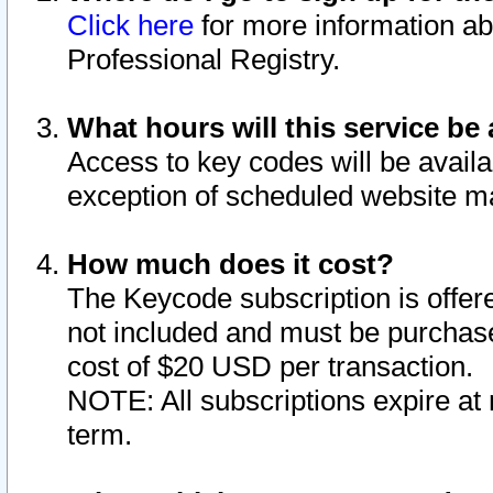
Click here
for more information ab
Professional Registry.
What hours will this service be 
Access to key codes will be availa
exception of scheduled website m
How much does it cost?
The Keycode subscription is offere
not included and must be purchase
cost of $20 USD per transaction.
NOTE: All subscriptions expire at 
term.