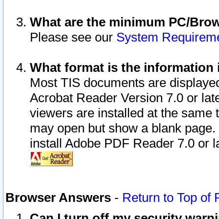
What are the minimum PC/Brows
Please see our
System Requirem
What format is the information 
Most TIS documents are displaye
Acrobat Reader Version 7.0 or later
viewers are installed at the same 
may open but show a blank page. S
install Adobe PDF Reader 7.0 or la
Browser Answers
-
Return to Top of
Can I turn off my security war