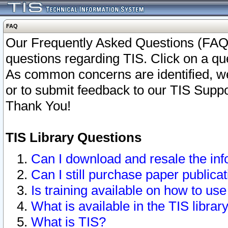
FAQ
Our Frequently Asked Questions (FAQ)
questions regarding TIS. Click on a que
As common concerns are identified, we 
or to submit feedback to our TIS Supp
Thank You!
TIS Library Questions
Can I download and resale the inf
Can I still purchase paper public
Is training available on how to use
What is available in the TIS librar
What is TIS?