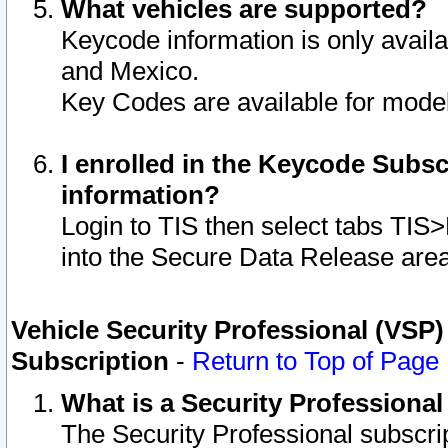
What vehicles are supported?
Keycode information is only avail
and Mexico.
Key Codes are available for model
I enrolled in the Keycode Subsc
information?
Login to TIS then select tabs TIS
into the Secure Data Release are
Vehicle Security Professional (VSP)
Subscription
-
Return to Top of Page
What is a Security Professiona
The Security Professional subscri