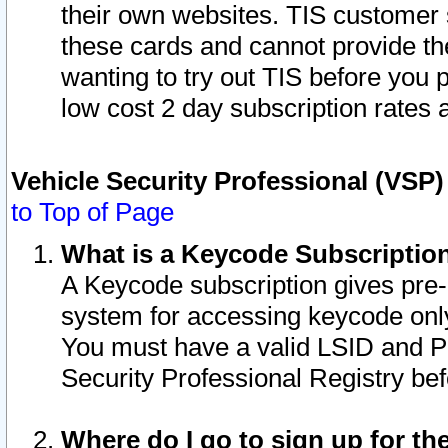
their own websites. TIS customer 
these cards and cannot provide the
wanting to try out TIS before you
low cost 2 day subscription rates a
Vehicle Security Professional (VSP
to Top of Page
What is a Keycode Subscriptio
A Keycode subscription gives pre
system for accessing keycode only
You must have a valid LSID and 
Security Professional Registry bef
Where do I go to sign up for th