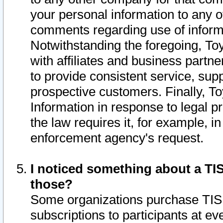
your personal information to any o
comments regarding use of informat
Notwithstanding the foregoing, To
with affiliates and business partn
to provide consistent service, supp
prospective customers. Finally, To
Information in response to legal p
the law requires it, for example, i
enforcement agency's request.
I noticed something about a TIS
those?
Some organizations purchase TIS 
subscriptions to participants at e