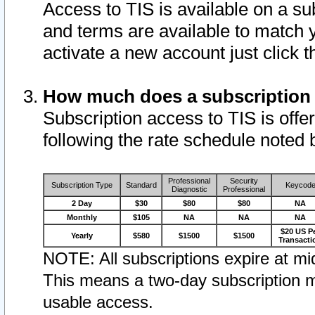
Access to TIS is available on a su
and terms are available to match 
activate a new account just click 
How much does a subscription
Subscription access to TIS is offer
following the rate schedule noted 
Professional
Security
Subscription Type
Standard
Keycod
Diagnostic
Professional
2 Day
$30
$80
$80
NA
Monthly
$105
NA
NA
NA
$20 US P
Yearly
$580
$1500
$1500
Transacti
NOTE: All subscriptions expire at mid
This means a two-day subscription m
usable access.