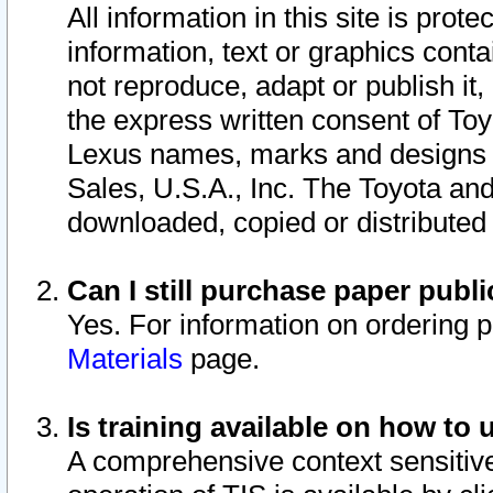
All information in this site is pro
information, text or graphics conta
not reproduce, adapt or publish it,
the express written consent of To
Lexus names, marks and designs a
Sales, U.S.A., Inc. The Toyota a
downloaded, copied or distributed
Can I still purchase paper pub
Yes. For information on ordering 
Materials
page.
Is training available on how to 
A comprehensive context sensitive