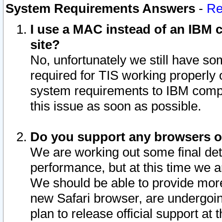
System Requirements Answers
-
Re
I use a MAC instead of an IBM c
site?
No, unfortunately we still have s
required for TIS working properly
system requirements to IBM compa
this issue as soon as possible.
Do you support any browsers ot
We are working out some final deta
performance, but at this time we a
We should be able to provide more
new Safari browser, are undergoin
plan to release official support at t