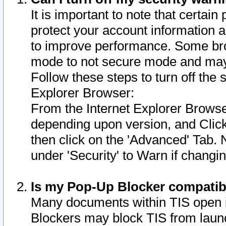
It is important to note that certain
protect your account information a
to improve performance. Some bro
mode to not secure mode and may 
Follow these steps to turn off the
Explorer Browser:
From the Internet Explorer Browse
depending upon version, and Click 
then click on the 'Advanced' Tab. 
under 'Security' to Warn if chang
Is my Pop-Up Blocker compatib
Many documents within TIS open 
Blockers may block TIS from laun