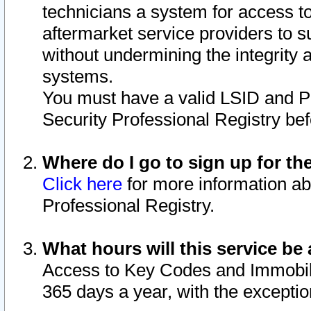
technicians a system for access to 
aftermarket service providers to 
without undermining the integrity 
systems.
You must have a valid LSID and 
Security Professional Registry bef
Where do I go to sign up for th
Click here
for more information ab
Professional Registry.
What hours will this service be 
Access to Key Codes and Immobiliz
365 days a year, with the excepti