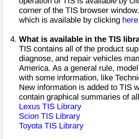
operation of TIS is available by cl
corner of the TIS browser window.
which is available by clicking
her
What is available in the TIS libr
TIS contains all of the product su
diagnose, and repair vehicles ma
America. As a general rule, mode
with some information, like Techni
New information is added to TIS 
contain graphical summaries of all
Lexus TIS Library
Scion TIS Library
Toyota TIS Library