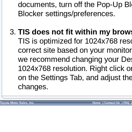
documents, turn off the Pop-Up Bl
Blocker settings/preferences.
TIS does not fit within my bro
TIS is optimized for 1024x768 reso
correct site based on your monitor 
we recommend changing your Desk
1024x768 resolution. Right click 
on the Settings Tab, and adjust th
changes.
Toyota Motor Sales, Inc.
Home
|
Contact Us
|
FAQ