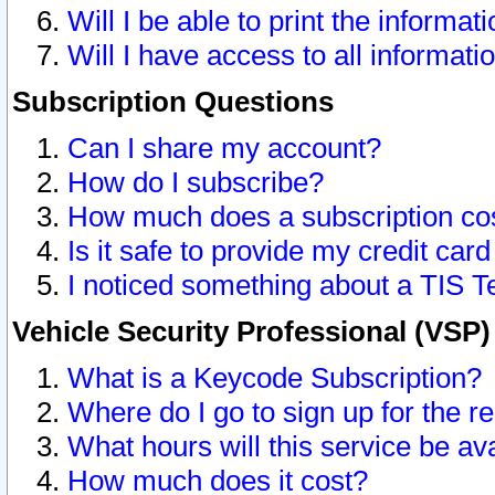
Will I be able to print the informat
Will I have access to all informat
Subscription Questions
Can I share my account?
How do I subscribe?
How much does a subscription co
Is it safe to provide my credit ca
I noticed something about a TIS T
Vehicle Security Professional (VSP
What is a Keycode Subscription?
Where do I go to sign up for the r
What hours will this service be av
How much does it cost?