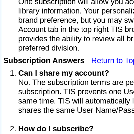
One subscription will allow you ac
library information. Your personal
brand preference, but you may swit
Account tab in the top right TIS b
provides the ability to review all 
preferred division.
Subscription Answers
-
Return to To
Can I share my account?
No. The subscription terms are per i
subscription. TIS prevents one U
same time. TIS will automatically
shares the same User Name/Passw
How do I subscribe?