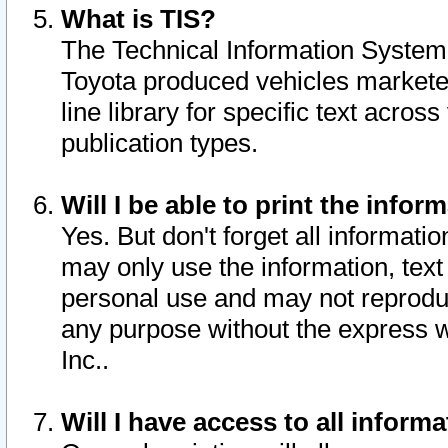
What is TIS?
The Technical Information System o
Toyota produced vehicles markete
line library for specific text acro
publication types.
Will I be able to print the infor
Yes. But don't forget all informatio
may only use the information, text 
personal use and may not reproduce,
any purpose without the express w
Inc..
Will I have access to all infor