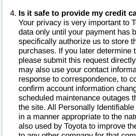
Is it safe to provide my credit
Your privacy is very important to 
data only until your payment has 
specifically authorize us to store t
purchases. If you later determine 
please submit this request direct
may also use your contact informa
response to correspondence, to co
confirm account information chang
scheduled maintenance outages tha
the site. All Personally Identifiab
in a manner appropriate to the nat
also used by Toyota to improve the
to any other company for that com