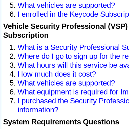
What vehicles are supported?
I enrolled in the Keycode Subscrip
Vehicle Security Professional (VSP)
Subscription
What is a Security Professional S
Where do I go to sign up for the r
What hours will this service be av
How much does it cost?
What vehicles are supported?
What equipment is required for I
I purchased the Security Professio
information?
System Requirements Questions