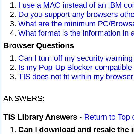
I use a MAC instead of an IBM com
Do you support any browsers other
What are the minimum PC/Browser
What format is the information in 
Browser Questions
Can I turn off my security warni
Is my Pop-Up Blocker compatible 
TIS does not fit within my browse
ANSWERS:
TIS Library Answers
-
Return to Top 
Can I download and resale the i