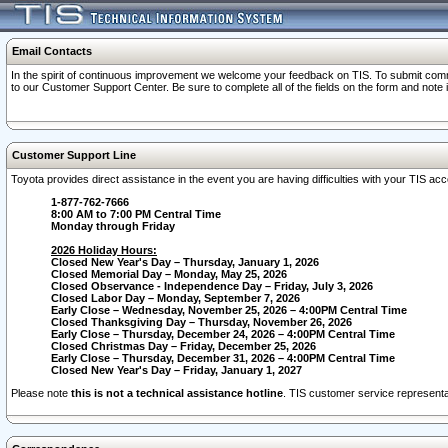
Email Contacts
In the spirit of continuous improvement we welcome your feedback on TIS. To submit comme
to our Customer Support Center. Be sure to complete all of the fields on the form and note
Customer Support Line
Toyota provides direct assistance in the event you are having difficulties with your TIS a
1-877-762-7666
8:00 AM to 7:00 PM Central Time
Monday through Friday
2026 Holiday Hours:
Closed New Year's Day – Thursday, January 1, 2026
Closed Memorial Day – Monday, May 25, 2026
Closed Observance - Independence Day – Friday, July 3, 2026
Closed Labor Day – Monday, September 7, 2026
Early Close – Wednesday, November 25, 2026 – 4:00PM Central Time
Closed Thanksgiving Day – Thursday, November 26, 2026
Early Close – Thursday, December 24, 2026 – 4:00PM Central Time
Closed Christmas Day – Friday, December 25, 2026
Early Close – Thursday, December 31, 2026 – 4:00PM Central Time
Closed New Year's Day – Friday, January 1, 2027
Please note
this is not a technical assistance hotline
. TIS customer service representat