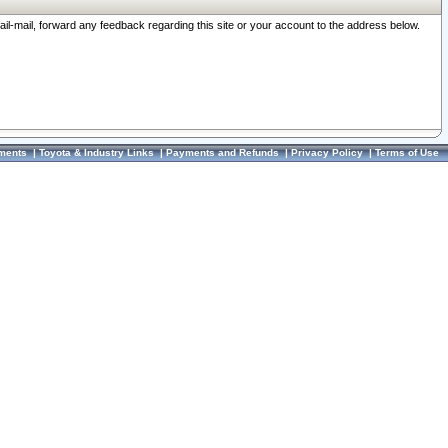
ail-mail, forward any feedback regarding this site or your account to the address below.
ments
|
Toyota & Industry Links
|
Payments and Refunds
|
Privacy Policy
|
Terms of Use