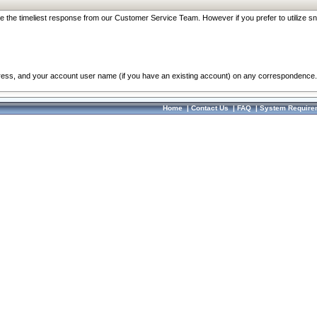
re the timeliest response from our Customer Service Team. However if you prefer to utilize sn
dress, and your account user name (if you have an existing account) on any correspondence.
Home
|
Contact Us
|
FAQ
|
System Require