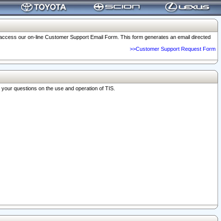
o access our on-line Customer Support Email Form. This form generates an email directed
>>Customer Support Request Form
r your questions on the use and operation of TIS.