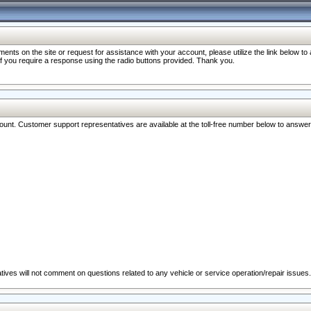
nts on the site or request for assistance with your account, please utilize the link below t
 if you require a response using the radio buttons provided. Thank you.
ccount. Customer support representatives are available at the toll-free number below to answe
ives will not comment on questions related to any vehicle or service operation/repair issues.