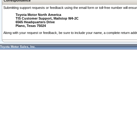
Correspondence
Submitting support requests or feedback using the email form or toll-free number will ensu
Toyota Motor North America
TIS Customer Support, Mailstop W4-2C
6565 Headquarters Drive
Plano, Texas 75024
Along with your request or feedback, be sure to include your name, a complete return ad
Toyota Motor Sales, Inc.